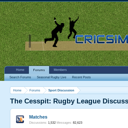
Home
Members
Forums
Search Forums
Seasonal Rugby Live
Recent Posts
Home
Forums
Sport Discussion
The Cesspit: Rugby League Discus
Matches
Discussions:
1,532
Messages:
82,623