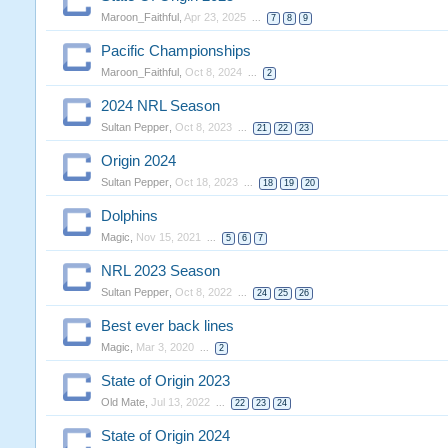
Maroon_Faithful
,
Apr 23, 2025
...
7
8
9
Pacific Championships
Maroon_Faithful
,
Oct 8, 2024
...
2
2024 NRL Season
Sultan Pepper
,
Oct 8, 2023
...
21
22
23
Origin 2024
Sultan Pepper
,
Oct 18, 2023
...
18
19
20
Dolphins
Magic
,
Nov 15, 2021
...
5
6
7
NRL 2023 Season
Sultan Pepper
,
Oct 8, 2022
...
24
25
26
Best ever back lines
Magic
,
Mar 3, 2020
...
2
State of Origin 2023
Old Mate
,
Jul 13, 2022
...
22
23
24
State of Origin 2024