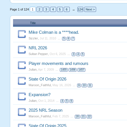
Page 1 of 124
1
2
3
4
5
6
→
124
Next >
Title
Mike Colman is a ****head.
Sizzler
,
Jul 11, 2010
...
5
6
7
NRL 2026
Sultan Pepper
,
Oct 6, 2025
...
3
4
5
Player movements and rumours
Julian
,
Apr 7, 2009
...
1455
1456
1457
State Of Origin 2026
Maroon_Faithful
,
May 16, 2026
...
9
10
11
Expansion?
Julian
,
Oct 1, 2014
...
4
5
6
2025 NRL Season
Maroon_Faithful
,
Feb 7, 2025
...
20
21
22
State Of Origin 2025