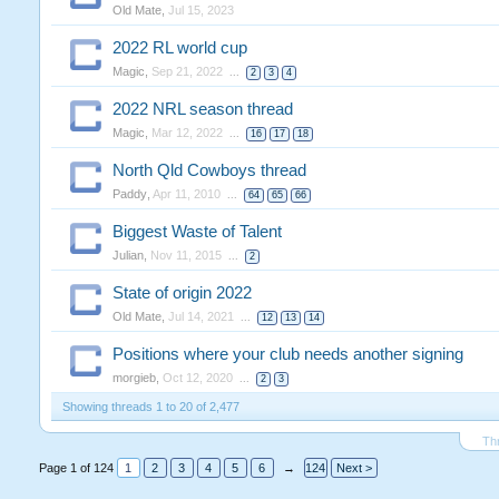
Old Mate
,
Jul 15, 2023
2022 RL world cup
Magic
,
Sep 21, 2022
...
2
3
4
2022 NRL season thread
Magic
,
Mar 12, 2022
...
16
17
18
North Qld Cowboys thread
Paddy
,
Apr 11, 2010
...
64
65
66
Biggest Waste of Talent
Julian
,
Nov 11, 2015
...
2
State of origin 2022
Old Mate
,
Jul 14, 2021
...
12
13
14
Positions where your club needs another signing
morgieb
,
Oct 12, 2020
...
2
3
Showing threads 1 to 20 of 2,477
Th
Page 1 of 124
1
2
3
4
5
6
→
124
Next >