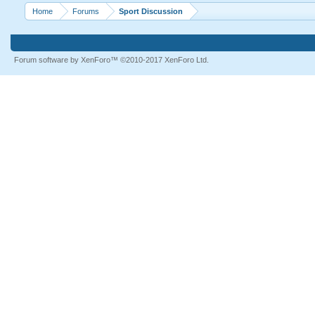
Home
Forums
Sport Discussion
Forum software by XenForo™
©2010-2017 XenForo Ltd.