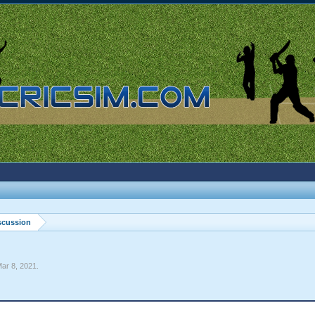
scussion
ar 8, 2021
.