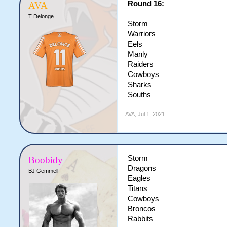
Round 16:
AVA
T Delonge
Storm
Warriors
Eels
Manly
Raiders
Cowboys
Sharks
Souths
AVA
,
Jul 1, 2021
Storm
Boobidy
Dragons
BJ Gemmell
Eagles
Titans
Cowboys
Broncos
Rabbits