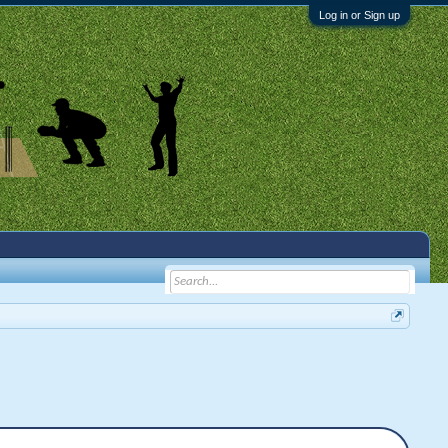
Log in or Sign up