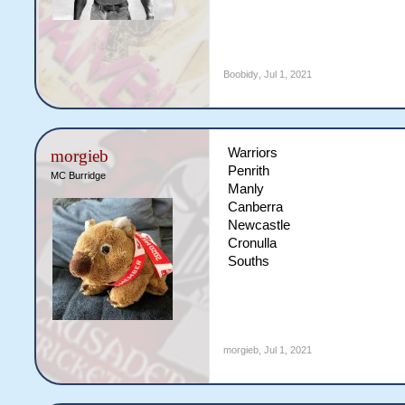
Boobidy
,
Jul 1, 2021
Warriors
morgieb
Penrith
MC Burridge
Manly
Canberra
Newcastle
Cronulla
Souths
morgieb
,
Jul 1, 2021