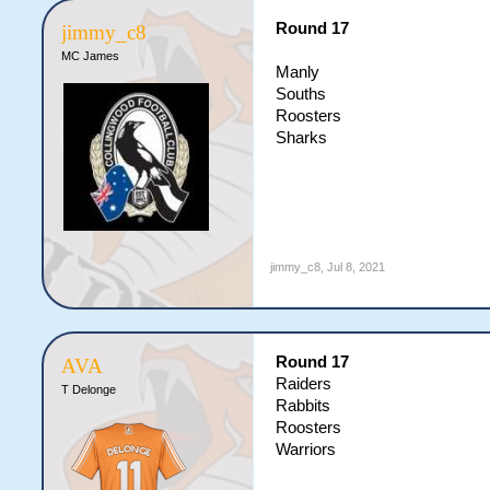
Round 17
jimmy_c8
MC James
Manly
Souths
Roosters
Sharks
jimmy_c8
,
Jul 8, 2021
Round 17
AVA
Raiders
T Delonge
Rabbits
Roosters
Warriors