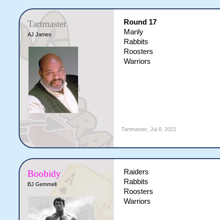
Round 17
Tartmaster
Manly
AJ James
Rabbits
Roosters
Warriors
Tartmaster
,
Jul 8, 2021
Raiders
Boobidy
Rabbits
BJ Gemmell
Roosters
Warriors