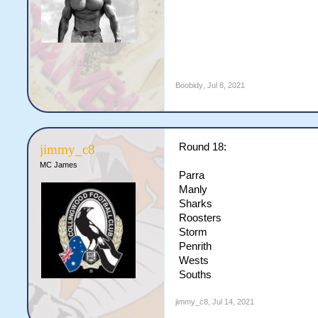
Boobidy
,
Jul 8, 2021
Round 18:
jimmy_c8
MC James
Parra
Manly
Sharks
Roosters
Storm
Penrith
Wests
Souths
jimmy_c8
,
Jul 14, 2021