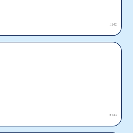
#142
#143