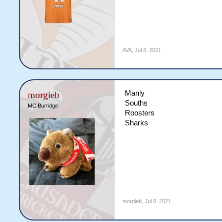
AVA
,
Jul 8, 2021
Manly
morgieb
Souths
MC Burridge
Roosters
Sharks
morgieb
,
Jul 8, 2021