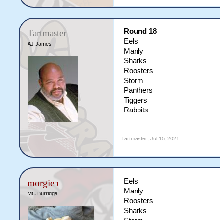
Round 18
Tartmaster
Eels
AJ James
Manly
Sharks
Roosters
Storm
Panthers
Tiggers
Rabbits
Tartmaster
,
Jul 15, 2021
Eels
morgieb
Manly
MC Burridge
Roosters
Sharks