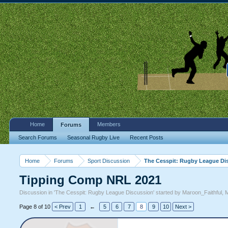
Home
Members
Forums
Search Forums
Seasonal Rugby Live
Recent Posts
Home
Forums
Sport Discussion
The Cesspit: Rugby League Di
Tipping Comp NRL 2021
Discussion in '
The Cesspit: Rugby League Discussion
' started by
Maroon_Faithful
,
M
Page 8 of 10
< Prev
1
←
5
6
7
8
9
10
Next >