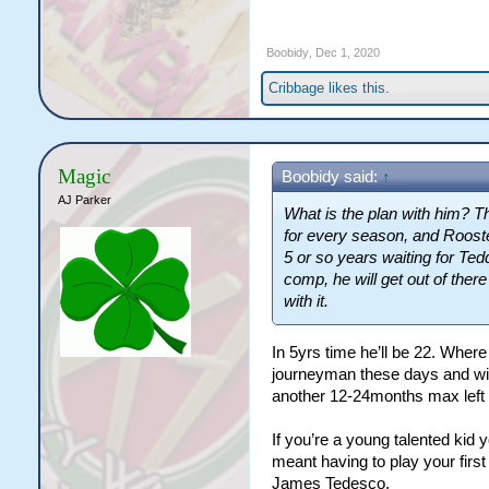
Boobidy
,
Dec 1, 2020
Cribbage
likes this.
Magic
Boobidy said:
↑
AJ Parker
What is the plan with him? Th
for every season, and Rooster
5 or so years waiting for Ted
comp, he will get out of there
with it.
In 5yrs time he’ll be 22. Wher
journeyman these days and will
another 12-24months max left 
If you’re a young talented kid 
meant having to play your first
James Tedesco.