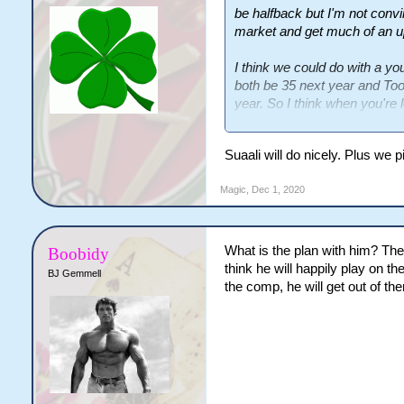
be halfback but I'm not convin
market and get much of an up
I think we could do with a you
both be 35 next year and Too
year. So I think when you're 
prepping some talent through 
Suaali will do nicely. Plus we 
Suaalii from Souths and Hop
talents who look like they'll 
Magic
,
Dec 1, 2020
What is the plan with him? The
Boobidy
think he will happily play on t
BJ Gemmell
the comp, he will get out of ther