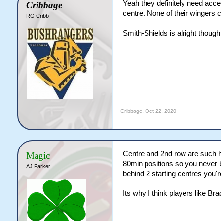
Yeah they definitely need acce
Cribbage
centre. None of their wingers c
RG Cribb
Smith-Shields is alright though
Cribbage
,
Oct 22, 2020
Centre and 2nd row are such ha
Magic
80min positions so you never b
AJ Parker
behind 2 starting centres you'
Its why I think players like B