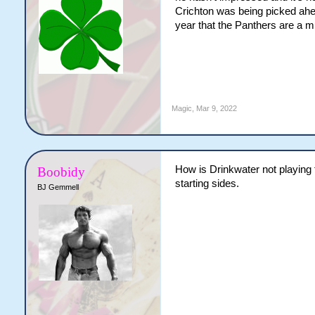
Crichton was being picked ahea
year that the Panthers are a mu
Magic
,
Mar 9, 2022
How is Drinkwater not playing 
Boobidy
starting sides.
BJ Gemmell