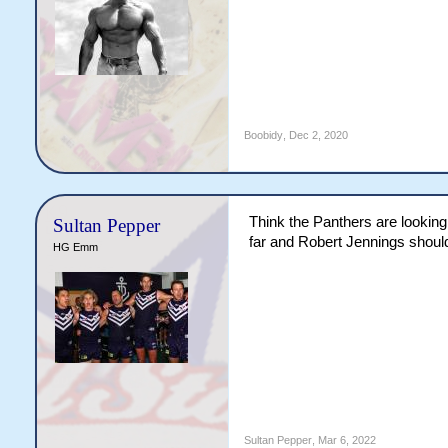
Boobidy
,
Dec 2, 2020
Think the Panthers are looking a
Sultan Pepper
far and Robert Jennings should
HG Emm
Sultan Pepper
,
Mar 6, 2022