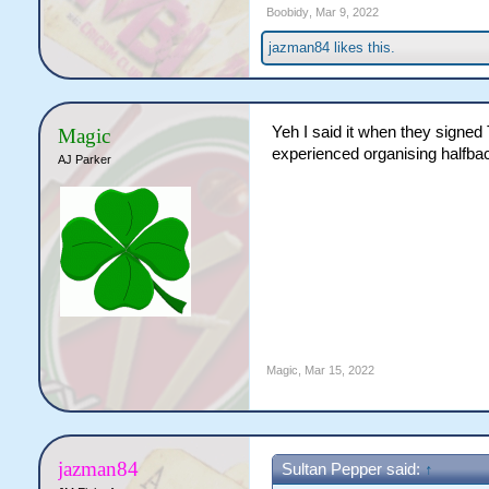
Boobidy
,
Mar 9, 2022
jazman84
likes this.
Yeh I said it when they signed 
Magic
experienced organising halfbac
AJ Parker
Magic
,
Mar 15, 2022
jazman84
Sultan Pepper said:
↑