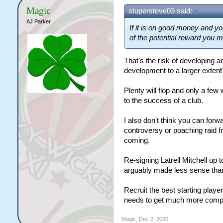
Magic
stupersteve03 said:
↑
AJ Parker
If it is on good money and yo
of the potential reward you m
That's the risk of developing an
development to a larger extent
Plenty will flop and only a few 
to the success of a club.
I also don't think you can forw
controversy or poaching raid 
coming.
Re-signing Latrell Mitchell up 
arguably made less sense than 
Recruit the best starting playe
needs to get much more compli
Magic
,
Dec 2, 2020