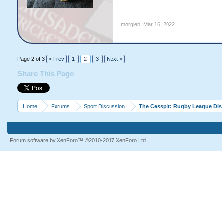
morgieb
,
Mar 16, 2022
Page 2 of 3
< Prev
1
2
3
Next >
Share This Page
Home
Forums
Sport Discussion
The Cesspit: Rugby League Di
Forum software by XenForo™
©2010-2017 XenForo Ltd.