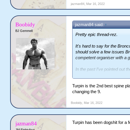
jazman84
,
Mar 16, 2022
Boobidy
jazman84 said:
↑
BJ Gemmell
Pretty epic thread-rez.
It's hard to say for the Bron
should solve a few issues Br
competent organiser with a g
In the past I've pointed out t
man overlaps, wingers going
numbers, different combinati
Turpin is the 2nd best spine p
communication, and it appears
changing the 9.
helping that at least on his si
Boobidy
,
Mar 16, 2022
Hooker is an issue as Turpin
which put him on the radar in
fan.
Turpin has been dogshit for a
jazman84
Kelly and Walters seem prett
JM Eightyfour