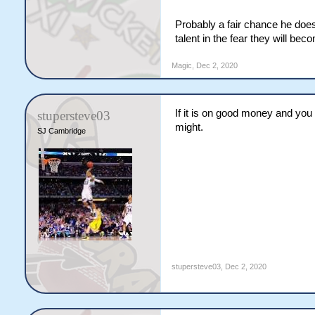
Probably a fair chance he does
talent in the fear they will be
Magic
,
Dec 2, 2020
If it is on good money and you 
stupersteve03
might.
SJ Cambridge
stupersteve03
,
Dec 2, 2020