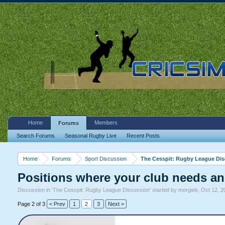
Home
Members
Forums
Search Forums
Seasonal Rugby Live
Recent Posts
Home
Forums
Sport Discussion
The Cesspit: Rugby League Di
Positions where your club needs an
Discussion in '
The Cesspit: Rugby League Discussion
' started by
morgieb
,
Oct 12, 2
Page 2 of 3
< Prev
1
2
3
Next >