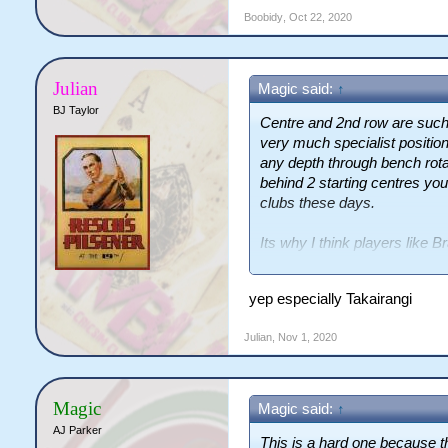
Boobidy
,
Oct 22, 2020
Julian
Magic said:
↑
BJ Taylor
Centre and 2nd row are such h
very much specialist positio
any depth through bench rotat
behind 2 starting centres you
clubs these days.
Its why I think players like 
undervalued as squad player
yep especially Takairangi
Julian
,
Nov 1, 2020
Magic
Magic said:
↑
AJ Parker
This is a hard one because t