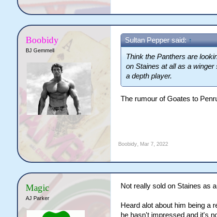
Boobidy
Sultan Pepper said:
↑
BJ Gemmell
Think the Panthers are looking
on Staines at all as a winger
a depth player.
The rumour of Goates to Penr
Boobidy
,
Mar 7, 2022
Not really sold on Staines as a 
Magic
AJ Parker
Heard alot about him being a r
he hasn't impressed and it's no