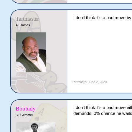
I don't think it's a bad move by
Tartmaster
AJ James
Tartmaster
,
Dec 2, 2020
I don't think it's a bad move ei
Boobidy
demands, 0% chance he waits f
BJ Gemmell