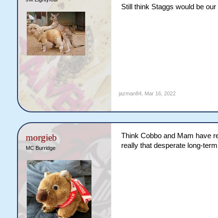
term solution and Walters lo
Still think Staggs would be our
half/bench utility player th
nod before another team sna
As for Moreton Bay-Redcliff
jazman84
,
Mar 16, 2022
Think Cobbo and Mam have really
morgieb
really that desperate long-term
MC Burridge