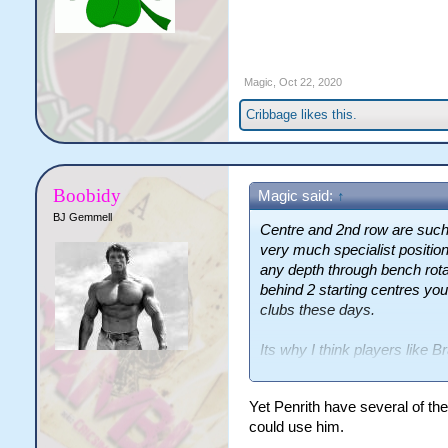
Magic
,
Oct 22, 2020
Cribbage
likes this.
Boobidy
Magic said:
↑
BJ Gemmell
Centre and 2nd row are such h
very much specialist positio
any depth through bench rotat
behind 2 starting centres you
clubs these days.
Its why I think players like 
undervalued as squad player
Yet Penrith have several of the
could use him.