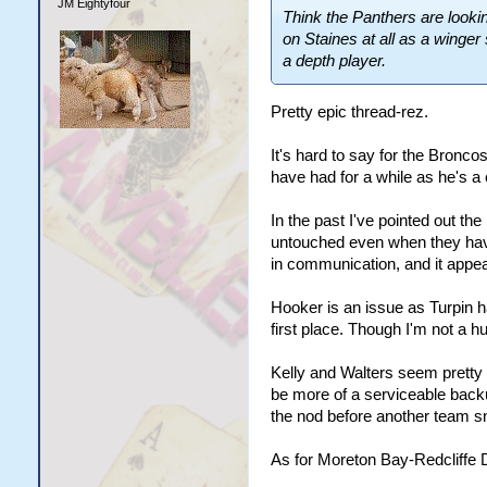
JM Eightyfour
Think the Panthers are looking
on Staines at all as a winger
a depth player.
Pretty epic thread-rez.
It's hard to say for the Bronc
have had for a while as he's a
In the past I've pointed out th
untouched even when they have
in communication, and it appears
Hooker is an issue as Turpin h
first place. Though I'm not a h
Kelly and Walters seem pretty 
be more of a serviceable backu
the nod before another team s
As for Moreton Bay-Redcliffe 