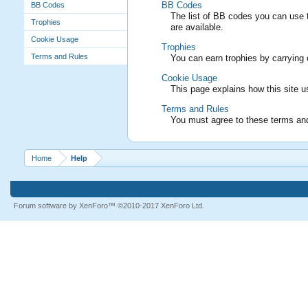
BB Codes
BB Codes
The list of BB codes you can use t
Trophies
are available.
Cookie Usage
Trophies
Terms and Rules
You can earn trophies by carrying o
Cookie Usage
This page explains how this site 
Terms and Rules
You must agree to these terms and 
Home
Help
Forum software by XenForo™
©2010-2017 XenForo Ltd.