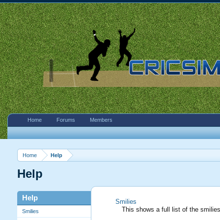
Home
Forums
Members
Home
Help
Help
Help
Smilies
This shows a full list of the smil
Smilies