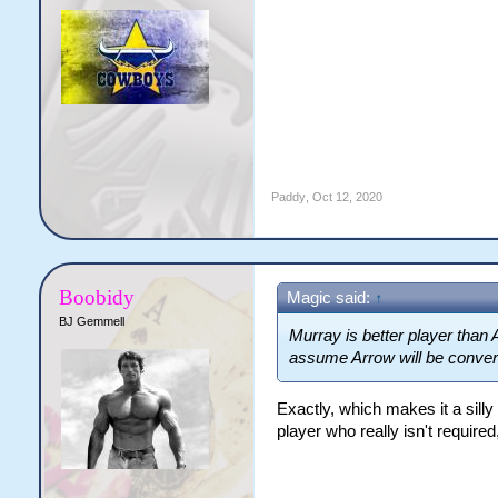
Paddy
,
Oct 12, 2020
Boobidy
Magic said:
↑
BJ Gemmell
Murray is better player than 
assume Arrow will be convert
Exactly, which makes it a silly
player who really isn't require