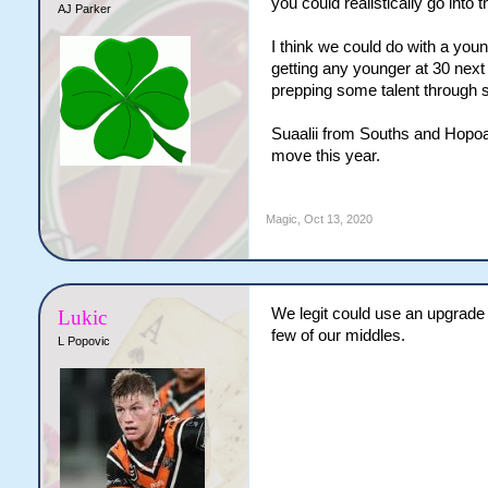
you could realistically go into
AJ Parker
I think we could do with a youn
getting any younger at 30 next 
prepping some talent through s
Suaalii from Souths and Hopoat
move this year.
Magic
,
Oct 13, 2020
We legit could use an upgrade i
Lukic
few of our middles.
L Popovic