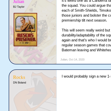
It’s weird one as a Canberra f
Julian
the squad. You could argue tha
BJ Taylor
each of Smith-Shields, Timoko
those juniors and bolster the 
premiership tilt next season.
This will seem really weird but
durability/adaptability of the
again and that’s who I would br
regular season games that cov
Bateman leaving and Whitehea
Julian
,
Oct 14, 2020
I would probably sign a new 1-
Rocks
DN Boland