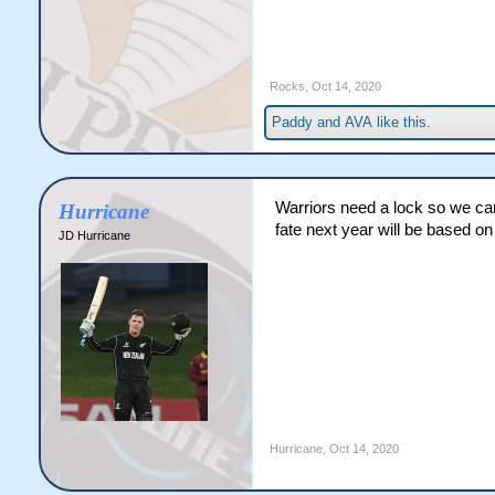
Rocks
,
Oct 14, 2020
Paddy
and
AVA
like this.
Warriors need a lock so we ca
Hurricane
fate next year will be based o
JD Hurricane
Hurricane
,
Oct 14, 2020