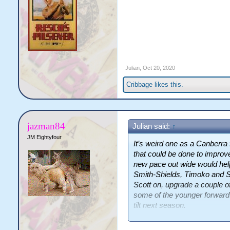
Julian
,
Oct 20, 2020
Cribbage
likes this.
jazman84
Julian said:
↑
JM Eightyfour
It’s weird one as a Canberra 
that could be done to improv
new pace out wide would help 
Smith-Shields, Timoko and S
Scott on, upgrade a couple of
some of the younger forward
tilt next season.
This will seem really weird bu