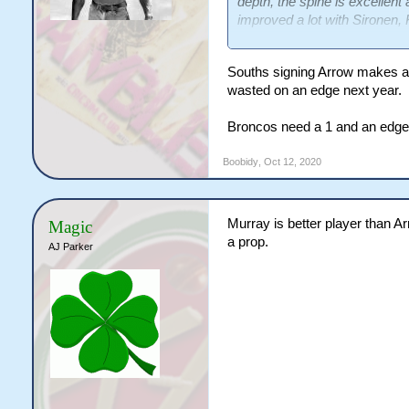
depth, the spine is excellent
improved a lot with Sironen, 
Arrow coming in. In an ideal
but I don't think anyone on t
Souths signing Arrow makes a
we've got. The only real que
wasted on an edge next year.
injured (or is needed for Ori
given he plays 80 but I don't
Broncos need a 1 and an edge
Does that mean getting Brit
Boobidy
,
Oct 12, 2020
Murray is better player than A
Magic
a prop.
AJ Parker