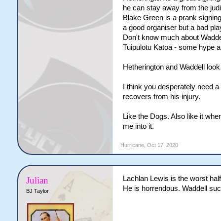
he can stay away from the judi
Blake Green is a prank signing.
a good organiser but a bad pl
Don't know much about Waddel
Tuipulotu Katoa - some hype ar
Hetherington and Waddell look 
I think you desperately need a
recovers from his injury.
Like the Dogs. Also like it whe
me into it.
Hurricane
,
Oct 17, 2020
Lachlan Lewis is the worst hal
Julian
He is horrendous. Waddell suc
BJ Taylor