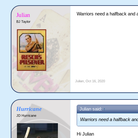
Warriors need a halfback and 
Julian
BJ Taylor
Julian
,
Oct 16, 2020
Hurricane
Julian said:
↑
JD Hurricane
Warriors need a halfback an
Hi Julian