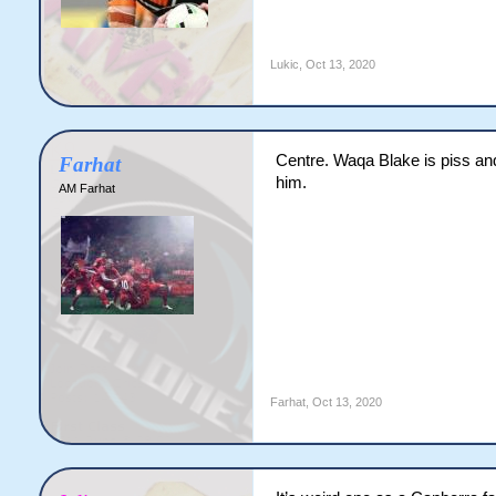
Lukic
,
Oct 13, 2020
Centre. Waqa Blake is piss and 
Farhat
him.
AM Farhat
Farhat
,
Oct 13, 2020