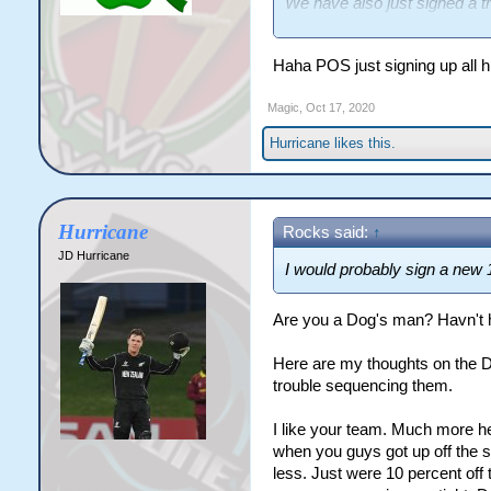
We have also just signed a t
Nikorima. Jayden is reputedl
from an off field conduct per
Haha POS just signing up all hi
In terms of hookers -we pres
Magic
,
Oct 17, 2020
work of Egan. Some pundits be
Hurricane
likes this.
Hurricane
Rocks said:
↑
JD Hurricane
I would probably sign a new 1
Are you a Dog's man? Havn't 
Here are my thoughts on the D
trouble sequencing them.
I like your team. Much more h
when you guys got up off the s
less. Just were 10 percent off t