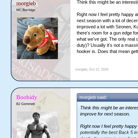
Think this might be an interes
morgieb
MC Burridge
Right now I feel pretty happy a
next season with a lot of decen
improved a lot with Sironen, Ko
there's room for a gun edge for
what we've got. The only real 
duty)? Usually it's not a mass
hooker is. Does that mean get
morgieb
,
Oct 12, 2020
Boobidy
morgieb said:
↑
BJ Gemmell
Think this might be an intere
improve for next season.
Right now I feel pretty happy
potentially the best Back 5 i