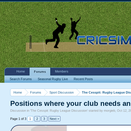
Home
Members
Forums
Search Forums
Seasonal Rugby Live
Recent Posts
Home
Forums
Sport Discussion
The Cesspit: Rugby League Di
Positions where your club needs an
Discussion in '
The Cesspit: Rugby League Discussion
' started by
morgieb
,
Oct 12, 2
Page 1 of 3
1
2
3
Next >