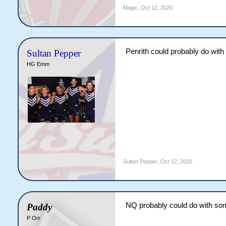
Magic
,
Oct 12, 2020
Penrith could probably do with
Sultan Pepper
HG Emm
Sultan Pepper
,
Oct 12, 2020
NQ probably could do with som
Paddy
P Orr