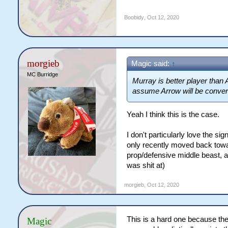
Boobidy
,
Oct 12, 2020
morgieb
Magic said:
↑
MC Burridge
Murray is better player than 
assume Arrow will be convert
Yeah I think this is the case.
I don't particularly love the si
only recently moved back towar
prop/defensive middle beast, a
was shit at)
morgieb
,
Oct 12, 2020
This is a hard one because the
Magic