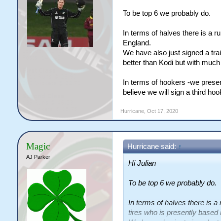
To be top 6 we probably do.
In terms of halves there is a 
England.
We have also just signed a tra
better than Kodi but with much 
In terms of hookers -we prese
believe we will sign a third hoo
Hurricane
,
Oct 17, 2020
Magic
Hurricane said:
↑
AJ Parker
Hi Julian
To be top 6 we probably do.
In terms of halves there is 
tires who is presently based 