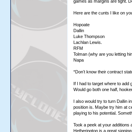
games as margins are tight. Do
Here are the cunts I like on y
Hopoate
Dallin
Luke Thompson
Lachlan Lewis.
RFM
Tolman (why are you letting hi
Napa
*Don't know their contract stat
If I had to target where to ad
Would go both one half, hooker
I also would try to turn Dallin 
position is. Maybe try him at ce
playing to his potential. Somet
Took a peek at your additions 
Hetherington is a great signing