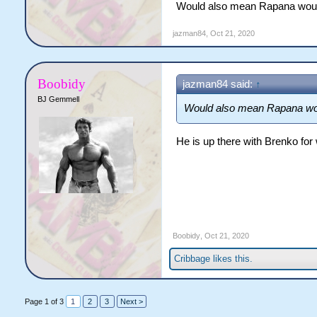
Would also mean Rapana wouldn'
and would improve the durabil
season is Brad Takairangi. 
jazman84
,
Oct 21, 2020
and that’s who I would bring 
the bench for some of the r
centre/second row/five-eight
Bateman leaving and Whiteh
Boobidy
jazman84 said:
↑
BJ Gemmell
Would also mean Rapana would
He is up there with Brenko for
Boobidy
,
Oct 21, 2020
Cribbage
likes this.
Page 1 of 3
1
2
3
Next >