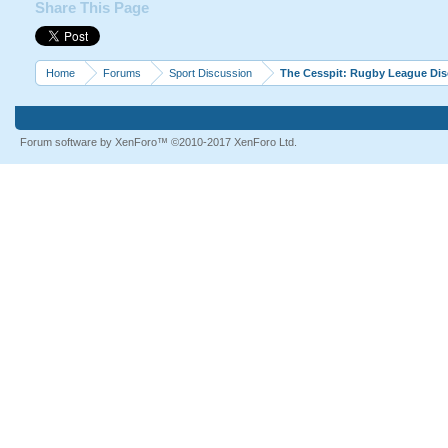
Share This Page
Home
Forums
Sport Discussion
The Cesspit: Rugby League Di
Forum software by XenForo™
©2010-2017 XenForo Ltd.