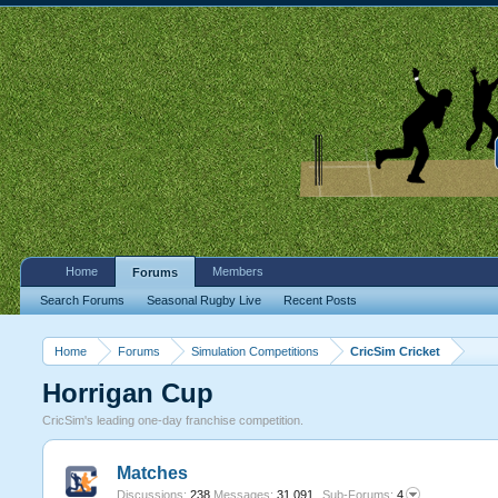
Home
Members
Forums
Search Forums
Seasonal Rugby Live
Recent Posts
Home
Forums
Simulation Competitions
CricSim Cricket
Horrigan Cup
CricSim's leading one-day franchise competition.
Matches
Discussions:
238
Messages:
31,091
Sub-Forums:
4