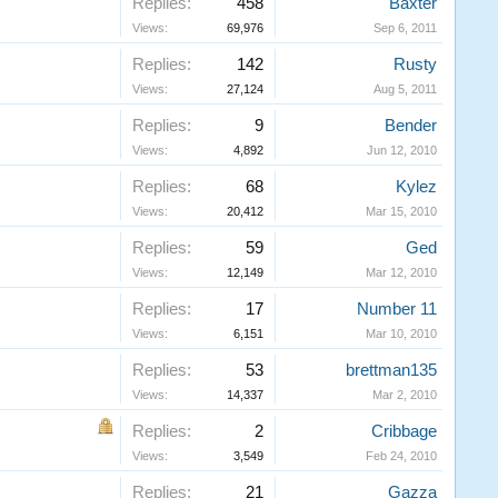
Replies:
458
Baxter
Views:
69,976
Sep 6, 2011
Replies:
142
Rusty
Views:
27,124
Aug 5, 2011
Replies:
9
Bender
Views:
4,892
Jun 12, 2010
Replies:
68
Kylez
Views:
20,412
Mar 15, 2010
Replies:
59
Ged
Views:
12,149
Mar 12, 2010
Replies:
17
Number 11
Views:
6,151
Mar 10, 2010
Replies:
53
brettman135
Views:
14,337
Mar 2, 2010
Replies:
2
Cribbage
Views:
3,549
Feb 24, 2010
Replies:
21
Gazza