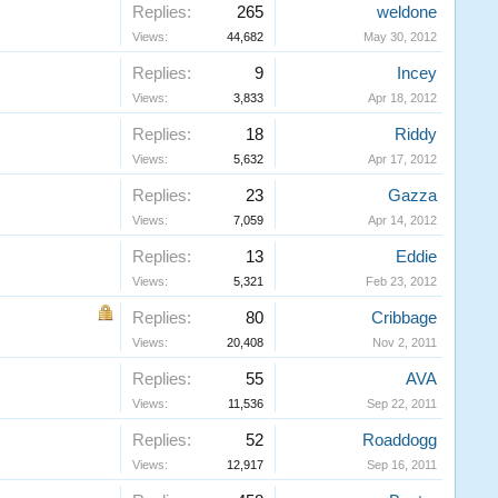
Replies:
265
weldone
Views:
44,682
May 30, 2012
Replies:
9
Incey
Views:
3,833
Apr 18, 2012
Replies:
18
Riddy
Views:
5,632
Apr 17, 2012
Replies:
23
Gazza
Views:
7,059
Apr 14, 2012
Replies:
13
Eddie
Views:
5,321
Feb 23, 2012
Replies:
80
Cribbage
Views:
20,408
Nov 2, 2011
Replies:
55
AVA
Views:
11,536
Sep 22, 2011
Replies:
52
Roaddogg
Views:
12,917
Sep 16, 2011