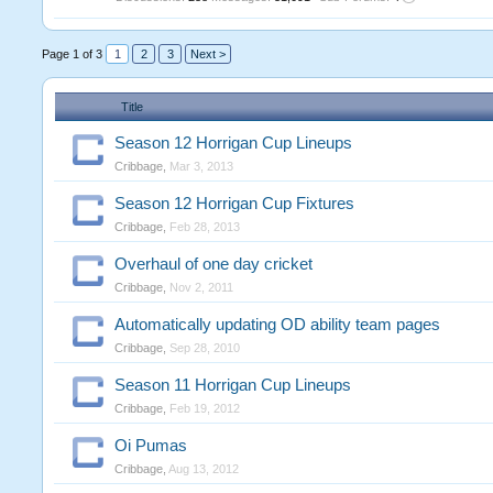
Page 1 of 3
1
2
3
Next >
Title
Season 12 Horrigan Cup Lineups
Cribbage
,
Mar 3, 2013
Season 12 Horrigan Cup Fixtures
Cribbage
,
Feb 28, 2013
Overhaul of one day cricket
Cribbage
,
Nov 2, 2011
Automatically updating OD ability team pages
Cribbage
,
Sep 28, 2010
Season 11 Horrigan Cup Lineups
Cribbage
,
Feb 19, 2012
Oi Pumas
Cribbage
,
Aug 13, 2012