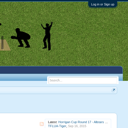
Log in or Sign up
Latest:
Horrigan Cup Round 17 - Allstars v Vipers at Gunnstar Rectangle (completed)
TFLUA-Tiger
,
Sep 16, 2015