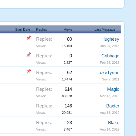
Start Date
Replies
Views
Last Message ↓
Replies:
80
Hughesy
Views:
15,104
Jun 24, 2013
Replies:
0
Cribbage
Views:
2,827
Feb 28, 2013
Replies:
62
LukeTyson
Views:
18,474
Nov 2, 2011
Replies:
614
Magic
Views:
83,528
Mar 13, 2013
Replies:
146
Baxter
Views:
20,981
Aug 18, 2012
Replies:
23
Blake
Views:
7,467
Aug 14, 2012