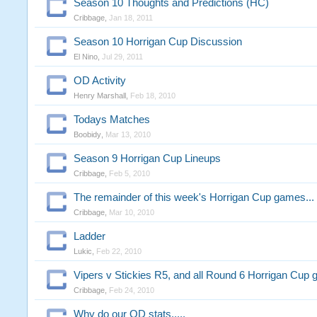
Season 10 Thoughts and Predictions (HC)
Cribbage
,
Jan 18, 2011
Season 10 Horrigan Cup Discussion
El Nino
,
Jul 29, 2011
OD Activity
Henry Marshall
,
Feb 18, 2010
Todays Matches
Boobidy
,
Mar 13, 2010
Season 9 Horrigan Cup Lineups
Cribbage
,
Feb 5, 2010
The remainder of this week's Horrigan Cup games...
Cribbage
,
Mar 10, 2010
Ladder
Lukic
,
Feb 22, 2010
Vipers v Stickies R5, and all Round 6 Horrigan Cup
Cribbage
,
Feb 24, 2010
Why do our OD stats.....