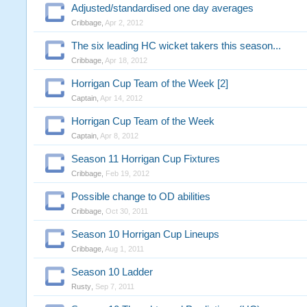
Adjusted/standardised one day averages
Cribbage
,
Apr 2, 2012
The six leading HC wicket takers this season...
Cribbage
,
Apr 18, 2012
Horrigan Cup Team of the Week [2]
Captain
,
Apr 14, 2012
Horrigan Cup Team of the Week
Captain
,
Apr 8, 2012
Season 11 Horrigan Cup Fixtures
Cribbage
,
Feb 19, 2012
Possible change to OD abilities
Cribbage
,
Oct 30, 2011
Season 10 Horrigan Cup Lineups
Cribbage
,
Aug 1, 2011
Season 10 Ladder
Rusty
,
Sep 7, 2011