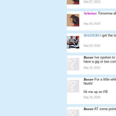
Sep 27, 2015
Arheiner
Tomorrow af
Sep 26, 2015
MASTERS
i got the 
Sep 24, 2015
Baxter
Ive spoken to 
have a gig or two co
Sep 15, 2015
Baxter
For a little wh
North!
hit me up on FB
Sep 15, 2015
Baxter
AT some point