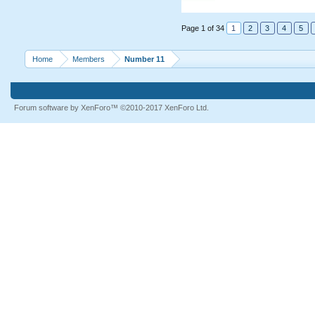
Page 1 of 34
1
2
3
4
5
Home
Members
Number 11
Forum software by XenForo™
©2010-2017 XenForo Ltd.