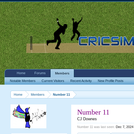
Home
Forums
Members
Notable Members
Current Visitors
Recent Activity
New Profile Posts
Home
Members
Number 11
Number 11
CJ Downes
Number 11 was last seen:
Dec 7, 2024