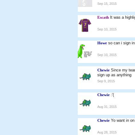
Sep 15, 2015
Escath
It was a highli
Sep 10, 2015
Howe
so can i sign i
Sep 10, 2015
Chewie
Since my team
sign up as anything
Sep 9, 2015
Chewie
:'(
Aug 31, 2015
Chewie
Yo want in o
Aug 28, 2015