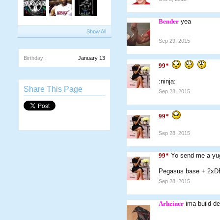
Bender
yea
Show All
Sep 29, 2015
Birthday:
January 13
99*
:ninja:
Share This Page
Sep 28, 2015
99*
Sep 28, 2015
99*
Yo send me a yug
Pegasus base + 2xD
Sep 28, 2015
Arheiner
ima build d