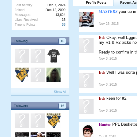
Profile Posts
Recent Act
Last Activity:
Dec 7, 2024
Joined:
Dec 12, 2009
MASTERS
your up in 
Messages:
13,624
Likes Received:
16
Nov 26, 2015
Trophy Points:
38
Eds
Okay, well Eggman
Following
16
my R1 & R2 picks no p
Ready to confirm in t
Nov 3, 2015
Eds
Well I was sorta 
Nov 3, 2015
Show All
Eds
keen for #2.
Followers
16
Nov 3, 2015
Hunter
PPL Basketba
Oct 8, 2015