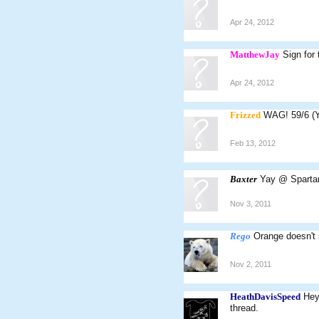
Apr 24, 2012
MatthewJay
Sign for
Apr 24, 2012
Frizzed
WAG! 59/6 (
Feb 13, 2012
Baxter
Yay @ Spartan
Nov 3, 2011
Rego
Orange doesn't 
Nov 2, 2011
HeathDavisSpeed
Hey
thread.