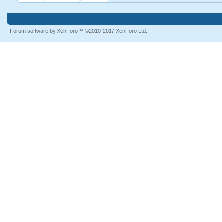
Forum software by XenForo™
©2010-2017 XenForo Ltd.