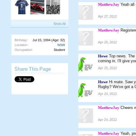
MatthewJay
Yeah all
Apr 27, 2012
Show All
MatthewJay
Register
Birthday:
Jul 15, 1994
(Age: 32)
Apr 25, 2012
Location:
NSW
Occupation:
Student
Howe
Top news. The c
coming in. I'll give 
Apr 25, 2012
Share This Page
Howe
Hi mate. Saw y
Rugby? We've got a C
Apr 24, 2012
MatthewJay
Cheers 
Apr 24, 2012
MatthewJay
Yeah, pro