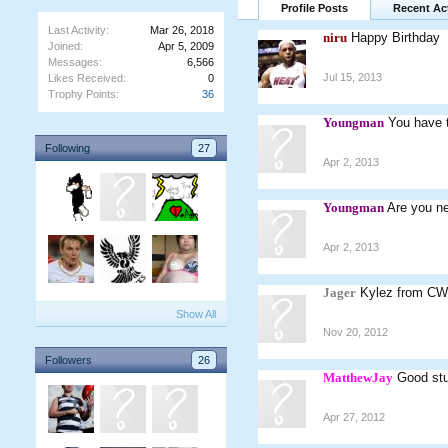
Profile Posts
Recent Act
Last Activity:
Mar 26, 2018
niru
Happy Birthday
Joined:
Apr 5, 2009
Messages:
6,566
Jul 15, 2013
Likes Received:
0
Trophy Points:
36
Youngman
You have t
Following
27
Apr 2, 2013
Youngman
Are you n
Apr 2, 2013
Jager
Kylez from CW,
Show All
Nov 20, 2012
Followers
26
MatthewJay
Good stu
Apr 27, 2012