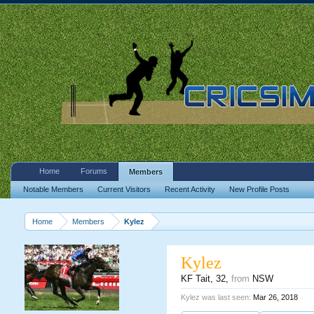
Home
Forums
Members
Notable Members
Current Visitors
Recent Activity
New Profile Posts
Home
Members
Kylez
Kylez
KF Tait
, 32,
from
NSW
Kylez was last seen:
Mar 26, 2018