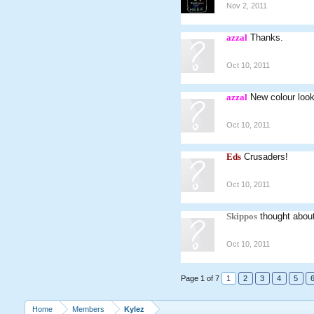
Nov 2, 2011
azzal
Thanks.
Oct 10, 2011
azzal
New colour look
Oct 10, 2011
Eds
Crusaders!
Oct 10, 2011
Skippos
thought about 
Oct 10, 2011
Page 1 of 7
1
2
3
4
5
Home
Members
Kylez