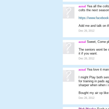
azzal
Yea all the colt
colts the next season
https://www.facebook
Add me and talk on th
Dec 26, 2012
azzal
Sweet, Come pl
The seniors wont be s
it if you want.
Dec 26, 2012
azzal
Yea love it man
I might Play both sen
for training in pads a
sharper when when i r
Bought my air xp lik
Dec 26, 2012
Dirk Diggler
Such a 