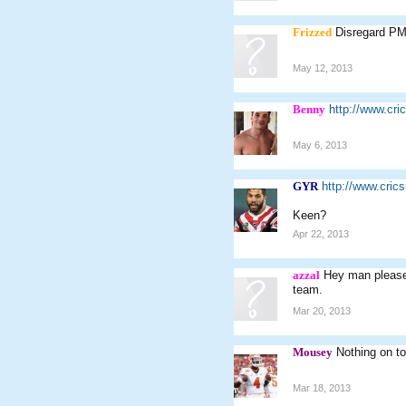
Frizzed
Disregard PM
May 12, 2013
Benny
http://www.cr
May 6, 2013
GYR
http://www.cri
Keen?
Apr 22, 2013
azzal
Hey man please 
team.
Mar 20, 2013
Mousey
Nothing on t
Mar 18, 2013