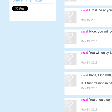
Share This Page
azzal
Bro ill be at y
May 15, 2013
azzal
Nice, you will b
May 15, 2013
azzal
You will enjoy it
May 13, 2013
azzal
haha, Ohh well,
Is it first training in 
May 13, 2013
azzal
You should come
May 13, 2013