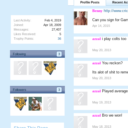
Profile Posts
Recent Act
Benny
http://www.cr
Can you sign for Gam
Last Activity:
Feb 4, 2019
Joined:
Apr 18, 2009
Apr 14, 2015
Messages:
27,407
Likes Received:
5
azzal
i play colts too
Trophy Points:
36
May 20, 2013
Following
3
azzal
You reckon?
Its alot of shit to re
May 20, 2013
Followers
3
azzal
Played average,
May 19, 2013
azzal
Bro we won!
May 18, 2013