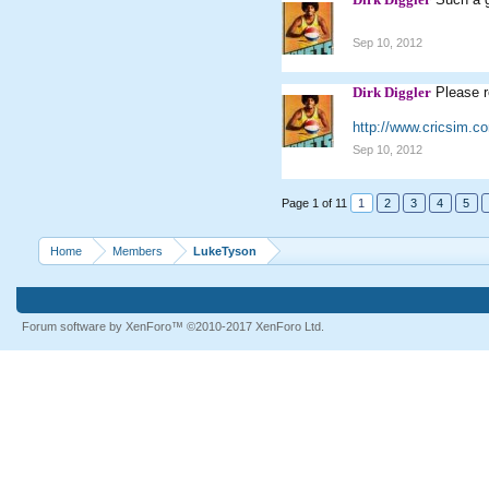
Sep 10, 2012
Dirk Diggler
Please r
http://www.cricsim.
Sep 10, 2012
Page 1 of 11
1
2
3
4
5
Home
Members
LukeTyson
Forum software by XenForo™
©2010-2017 XenForo Ltd.