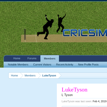
Home
Forums
Members
Notable Members
Current Visitors
Recent Activity
New Profile Posts
Home
Members
LukeTyson
LukeTyson
L Tyson
LukeTyson was last seen:
Feb 4, 2019