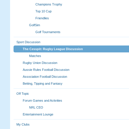
Champions Trophy
Top 10 Cup
Friendlies
GolfSim
Golf Tournaments
Sport Discussion
The Cesspit: Rugby League Discussion
Matches
Rugby Union Discussion
Aussie Rules Football Discussion
Association Football Discussion
Betting, Tipping and Fantasy
Off Topic
Forum Games and Activities
NRL CEO
Entertainment Lounge
My Clubs