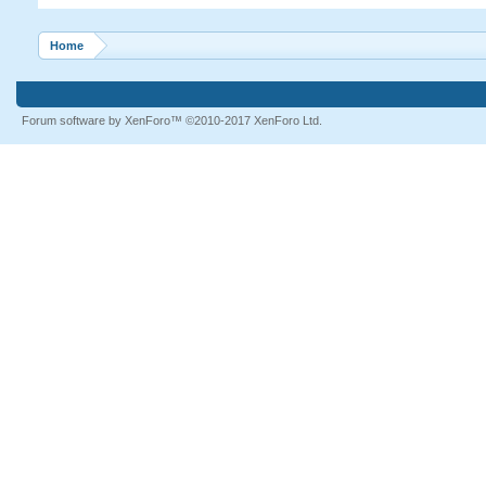
Home
Forum software by XenForo™
©2010-2017 XenForo Ltd.