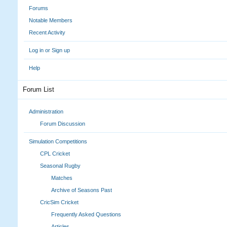
Forums
Notable Members
Recent Activity
Log in or Sign up
Help
Forum List
Administration
Forum Discussion
Simulation Competitions
CPL Cricket
Seasonal Rugby
Matches
Archive of Seasons Past
CricSim Cricket
Frequently Asked Questions
Articles