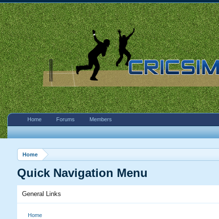
Home
Forums
Members
Home
Quick Navigation Menu
General Links
Home