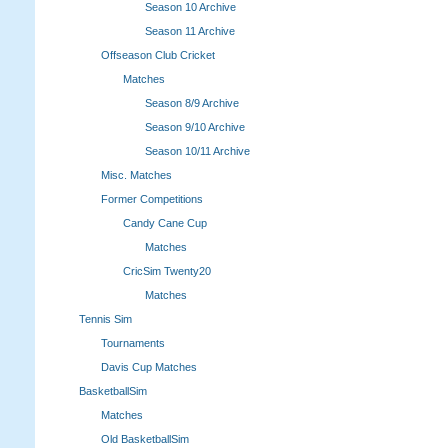
Season 10 Archive
Season 11 Archive
Offseason Club Cricket
Matches
Season 8/9 Archive
Season 9/10 Archive
Season 10/11 Archive
Misc. Matches
Former Competitions
Candy Cane Cup
Matches
CricSim Twenty20
Matches
Tennis Sim
Tournaments
Davis Cup Matches
BasketballSim
Matches
Old BasketballSim