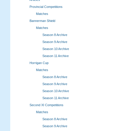
Provincial Competitions
Matches
Bannerman Shield
Matches
Season 8 Archive
Season 9 Archive
Season 10 Archive
Season 11 Archive
Horrigan Cup
Matches
Season 8 Archive
Season 9 Archive
Season 10 Archive
Season 11 Archive
Second XI Competitions
Matches
Season 8 Archive
Season 9 Archive