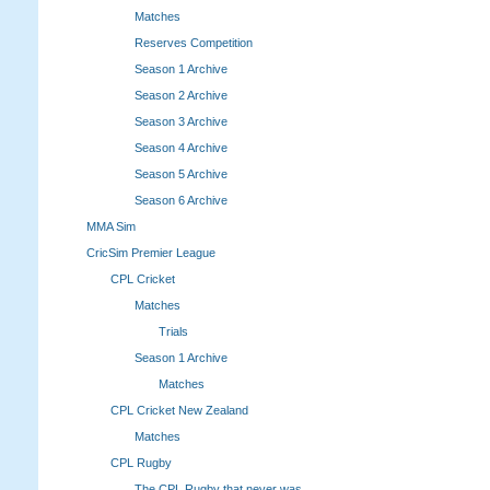
Matches
Reserves Competition
Season 1 Archive
Season 2 Archive
Season 3 Archive
Season 4 Archive
Season 5 Archive
Season 6 Archive
MMA Sim
CricSim Premier League
CPL Cricket
Matches
Trials
Season 1 Archive
Matches
CPL Cricket New Zealand
Matches
CPL Rugby
The CPL Rugby that never was.