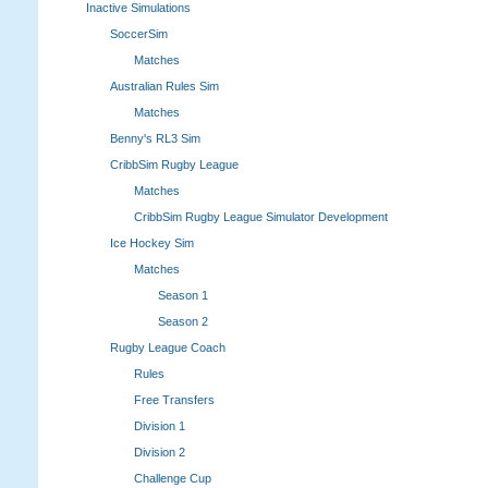
Inactive Simulations
SoccerSim
Matches
Australian Rules Sim
Matches
Benny's RL3 Sim
CribbSim Rugby League
Matches
CribbSim Rugby League Simulator Development
Ice Hockey Sim
Matches
Season 1
Season 2
Rugby League Coach
Rules
Free Transfers
Division 1
Division 2
Challenge Cup