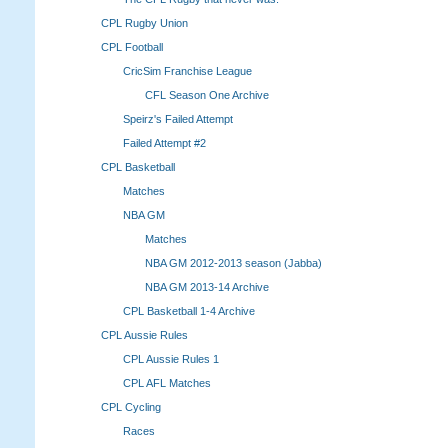
CPL Rugby Union
CPL Football
CricSim Franchise League
CFL Season One Archive
Speirz's Failed Attempt
Failed Attempt #2
CPL Basketball
Matches
NBA GM
Matches
NBA GM 2012-2013 season (Jabba)
NBA GM 2013-14 Archive
CPL Basketball 1-4 Archive
CPL Aussie Rules
CPL Aussie Rules 1
CPL AFL Matches
CPL Cycling
Races