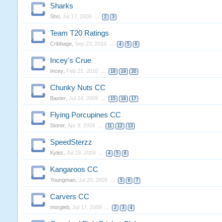
Sharks
Shri
,
Jul 17, 2009
...
2
3
Team T20 Ratings
Cribbage
,
Sep 23, 2010
...
4
5
6
Incey's Crue
Incey
,
Feb 21, 2010
...
18
19
20
Chunky Nuts CC
Baxter
,
Jul 24, 2009
...
15
16
17
Flying Porcupines CC
Storer
,
Apr 8, 2009
...
11
12
13
SpeedSterzz
Kylez
,
Jul 19, 2009
...
4
5
6
Kangaroos CC
Youngman
,
Jul 20, 2009
...
5
6
7
Carvers CC
morgieb
,
Jul 17, 2009
...
2
3
4