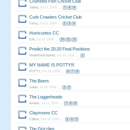
Crumbed Fish Cricket Club
Jabba
,
Jul 17, 2009
...
7
8
9
Curb Crawlers Cricket Club
Farny
,
Jul 22, 2009
...
2
3
4
Hurricuntss CC
Eds
,
Jul 19, 2009
...
10
11
12
Predict the 20:20 Final Positions
HeathDavisSpeed
,
Jan 24, 2011
...
2
MY NAME IS POTTY!!!
POTTY
,
Oct 25, 2009
...
6
7
8
The Beers
Julian
,
Jul 24, 2009
...
2
3
The Loggerheads
Andato
,
Jul 17, 2009
...
7
8
9
Claymores CC
Callum
,
Feb 19, 2010
...
3
4
5
The Grizzlies