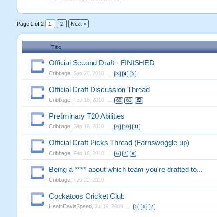
Page 1 of 2
1
2
Next >
Title
Official Second Draft - FINISHED
Cribbage
,
Sep 26, 2010
...
3
4
5
Official Draft Discussion Thread
Cribbage
,
Feb 18, 2010
...
60
61
62
Preliminary T20 Abilities
Cribbage
,
Sep 18, 2010
...
9
10
11
Official Draft Picks Thread (Farnswoggle up)
Cribbage
,
Feb 18, 2010
...
6
7
8
Being a **** about which team you're drafted to...
Cribbage
,
Feb 22, 2010
Cockatoos Cricket Club
HeathDavisSpeed
,
Jul 19, 2009
...
5
6
7