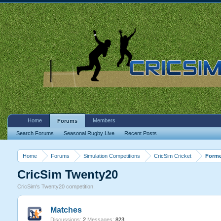
Home
Members
Forums
Search Forums
Seasonal Rugby Live
Recent Posts
Home
Forums
Simulation Competitions
CricSim Cricket
Forme
CricSim Twenty20
CricSim's Twenty20 competition.
Matches
Discussions:
2
Messages:
823