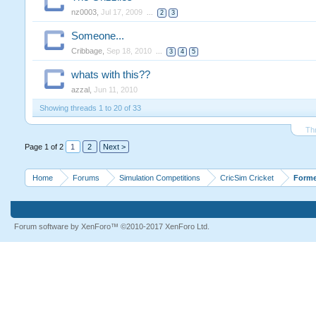
nz0003
,
Jul 17, 2009
...
2
3
Someone...
Cribbage
,
Sep 18, 2010
...
3
4
5
whats with this??
azzal
,
Jun 11, 2010
Showing threads 1 to 20 of 33
Th
Page 1 of 2
1
2
Next >
Home
Forums
Simulation Competitions
CricSim Cricket
Forme
Forum software by XenForo™
©2010-2017 XenForo Ltd.