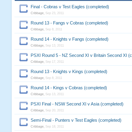
Final - Cobras v Test Eagles (completed)
Cribbage
,
Sep 23, 2011
Round 13 - Fangs v Cobras (completed)
Cribbage
,
Sep 8, 2011
Round 14 - Knights v Fangs (completed)
Cribbage
,
Sep 13, 2011
PSXI Round 5 - NZ Second XI v Britain Second XI (
Cribbage
,
Sep 17, 2011
Round 13 - Knights v Kings (completed)
Cribbage
,
Sep 8, 2011
Round 14 - Kings v Cobras (completed)
Cribbage
,
Sep 13, 2011
PSXI Final - NSW Second XI v Asia (completed)
Cribbage
,
Sep 20, 2011
Semi-Final - Punters v Test Eagles (completed)
Cribbage
,
Sep 18, 2011