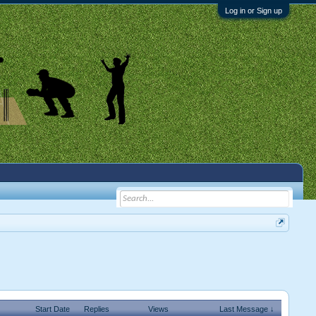
Log in or Sign up
Start Date
Replies
Views
Last Message ↓