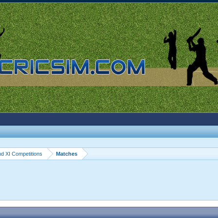
d XI Competitions
Matches