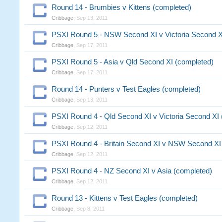
Round 14 - Brumbies v Kittens (completed)
Cribbage
,
Sep 13, 2011
PSXI Round 5 - NSW Second XI v Victoria Second X
Cribbage
,
Sep 17, 2011
PSXI Round 5 - Asia v Qld Second XI (completed)
Cribbage
,
Sep 17, 2011
Round 14 - Punters v Test Eagles (completed)
Cribbage
,
Sep 13, 2011
PSXI Round 4 - Qld Second XI v Victoria Second XI
Cribbage
,
Sep 12, 2011
PSXI Round 4 - Britain Second XI v NSW Second XI
Cribbage
,
Sep 12, 2011
PSXI Round 4 - NZ Second XI v Asia (completed)
Cribbage
,
Sep 12, 2011
Round 13 - Kittens v Test Eagles (completed)
Cribbage
,
Sep 8, 2011