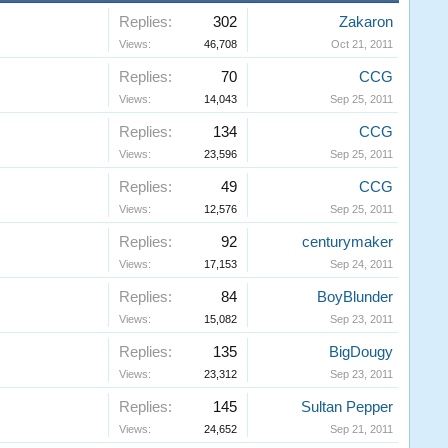
Replies:
302
Zakaron
Views:
46,708
Oct 21, 2011
Replies:
70
CCG
Views:
14,043
Sep 25, 2011
Replies:
134
CCG
Views:
23,596
Sep 25, 2011
Replies:
49
CCG
Views:
12,576
Sep 25, 2011
Replies:
92
centurymaker
Views:
17,153
Sep 24, 2011
Replies:
84
BoyBlunder
Views:
15,082
Sep 23, 2011
Replies:
135
BigDougy
Views:
23,312
Sep 23, 2011
Replies:
145
Sultan Pepper
Views:
24,652
Sep 21, 2011