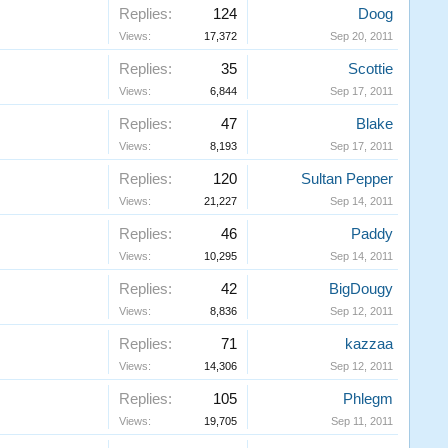
Replies:
124
Doog
Views:
17,372
Sep 20, 2011
Replies:
35
Scottie
Views:
6,844
Sep 17, 2011
Replies:
47
Blake
Views:
8,193
Sep 17, 2011
Replies:
120
Sultan Pepper
Views:
21,227
Sep 14, 2011
Replies:
46
Paddy
Views:
10,295
Sep 14, 2011
Replies:
42
BigDougy
Views:
8,836
Sep 12, 2011
Replies:
71
kazzaa
Views:
14,306
Sep 12, 2011
Replies:
105
Phlegm
Views:
19,705
Sep 11, 2011