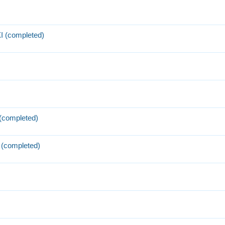
I (completed)
 (completed)
 (completed)