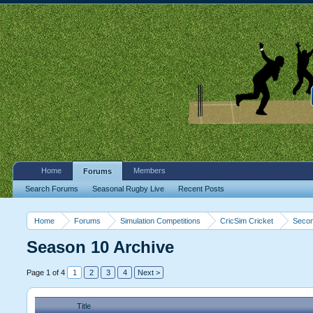
Home
Members
Forums
Search Forums
Seasonal Rugby Live
Recent Posts
Home
Forums
Simulation Competitions
CricSim Cricket
Secon
Season 10 Archive
Page 1 of 4
1
2
3
4
Next >
Title