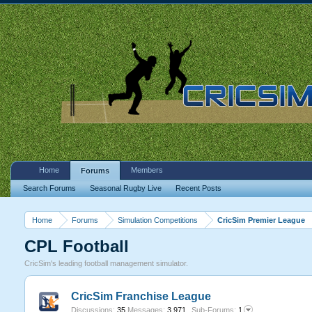
Home
Members
Forums
Search Forums
Seasonal Rugby Live
Recent Posts
Home
Forums
Simulation Competitions
CricSim Premier League
CPL Football
CricSim's leading football management simulator.
CricSim Franchise League
Discussions:
35
Messages:
3,971
Sub-Forums:
1