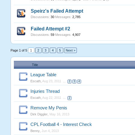
Speirz's Failed Attempt
Discussions:
30
Messages:
2,785
Failed Attempt #2
Discussions:
59
Messages:
4,907
Page 1 of 5
1
2
3
4
5
Next >
Title
League Table
Escath
,
Aug 23, 2011
...
2
3
4
Injuries Thread
Escath
,
Aug 22, 2011
...
2
Remove My Penis
Dirk Diggler
,
May 16, 2013
CPL Football 4 - Interest Check
Benny
,
Jun 4, 2013