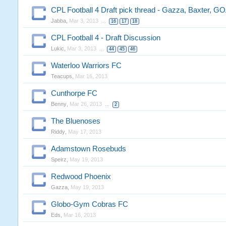
CPL Football 4 Draft pick thread - Gazza, Baxter, GO
Jabba
,
Mar 3, 2013
...
16
17
18
CPL Football 4 - Draft Discussion
Lukic
,
Mar 3, 2013
...
44
45
46
Waterloo Warriors FC
Teacups
,
Mar 16, 2013
Cunthorpe FC
Benny
,
Mar 26, 2013
...
2
The Bluenoses
Riddy
,
May 17, 2013
Adamstown Rosebuds
Speirz
,
May 19, 2013
Redwood Phoenix
Gazza
,
May 19, 2013
Globo-Gym Cobras FC
Eds
,
Mar 16, 2013