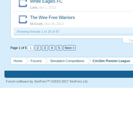
White Eagles FC
Lukic
,
Apr 1, 2013
The Wee Free Warriors
McGrath
,
Mar 26, 2013
Showing threads 1 to 20 of 87
Th
Page 1 of 5
1
2
3
4
5
Next >
Home
Forums
Simulation Competitions
CricSim Premier League
Forum software by XenForo™
©2010-2017 XenForo Ltd.