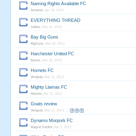
Naming Rights Available FC
Arheiner
,
Apr 29, 2013
EVERYTHING THREAD
Jabba
,
May 12, 2013
Bay Big Guns
BigGuns
,
Mar 26, 2013
Harchester United FC
Baxter
,
Mar 26, 2013
Hornets FC
Verigoat
,
Mar 12, 2013
Mighty Llamas FC
Mariner
,
Apr 11, 2013
Goats review
Verigoat
,
Mar 12, 2013
...
3
4
5
Dynamo Morpork FC
Magrat Garlick
,
Apr 3, 2013