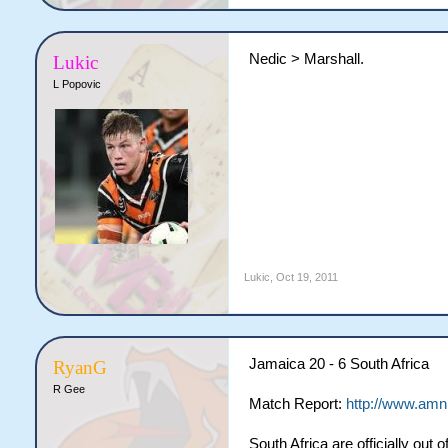
Nedic > Marshall.
Lukic
L Popovic
Lukic
,
Oct 19, 2011
Jamaica 20 - 6 South Africa
RyanG
R Gee
Match Report:
http://www.amn
South Africa are officially out