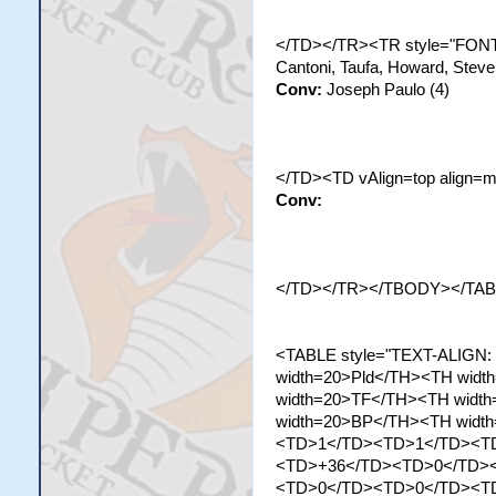
</TD></TR><TR style="FONT-
Cantoni, Taufa, Howard, Stev
Conv:
Joseph Paulo (4)
</TD><TD vAlign=top align=m
Conv:
</TD></TR></TBODY></TA
<TABLE style="TEXT-ALIGN:
width=20>Pld</TH><TH wid
width=20>TF</TH><TH widt
width=20>BP</TH><TH width
<TD>1</TD><TD>1</TD><T
<TD>+36</TD><TD>0</TD>
<TD>0</TD><TD>0</TD><T