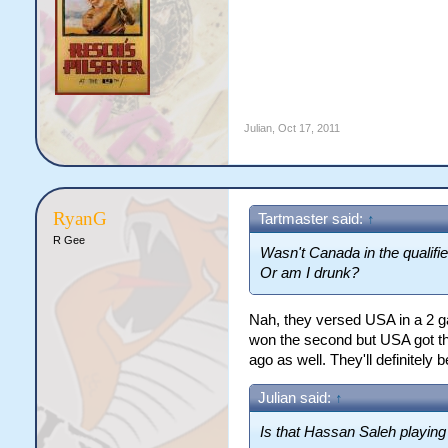
Julian
,
Oct 17, 2011
RyanG
Tartmaster said:
↑
R Gee
Wasn't Canada in the qualifi
Or am I drunk?
Nah, they versed USA in a 2 g
won the second but USA got the
ago as well. They'll definitely b
Julian said:
↑
Is that Hassan Saleh playing