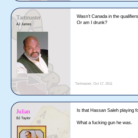
Wasn't Canada in the qualifier
Tartmaster
Or am I drunk?
AJ James
Tartmaster
,
Oct 17, 2011
Is that Hassan Saleh playing 
Julian
BJ Taylor
What a fucking gun he was.