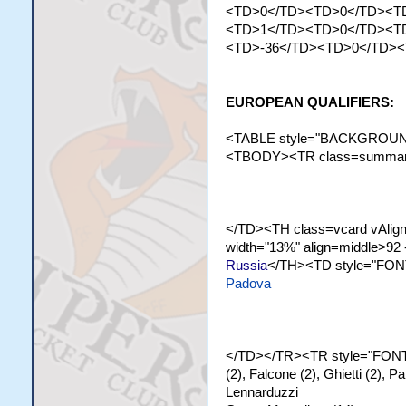
<TD>0</TD><TD>0</TD><T
<TD>1</TD><TD>0</TD><T
<TD>-36</TD><TD>0</TD>
EUROPEAN QUALIFIERS:
<TABLE style="BACKGROUND-
<TBODY><TR class=summary><
</TD><TH class=vcard vAlign=
width="13%" align=middle>92 
Russia
</TH><TD style="FONT
Padova
</TD></TR><TR style="FONT-
(2), Falcone (2), Ghietti (2), 
Lennarduzzi