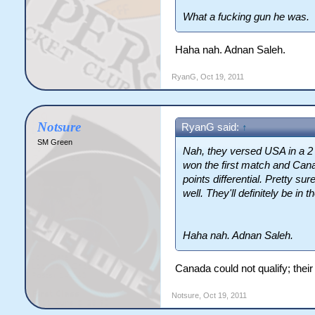
What a fucking gun he was.
Haha nah. Adnan Saleh.
RyanG
,
Oct 19, 2011
Notsure
RyanG said:
↑
SM Green
Nah, they versed USA in a 2
won the first match and Can
points differential. Pretty 
well. They'll definitely be in 
Haha nah. Adnan Saleh.
Canada could not qualify; thei
Notsure
,
Oct 19, 2011