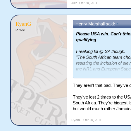
Alec
,
Oct 20, 2011
RyanG
Henry Marshall said:
↑
R Gee
Please USA win. Can't thi
qualifying.
Freaking lol @ SA though.
"The South African team chose 
resisting the inclusion of ele
the NRL and European Supe
“I think a little bit of expe
They aren't that bad. They've o
have used some of our profes
disappointed. I don’t think a
They've lost 2 times to the 
we’ve learned a lot out of t
South Africa. They're biggest 
will back us using local playe
but would much rather Jamaica 
amateur, they will go back o
Sunday and everyone will go 
RyanG
,
Oct 20, 2011
What idiots. I can see the ben