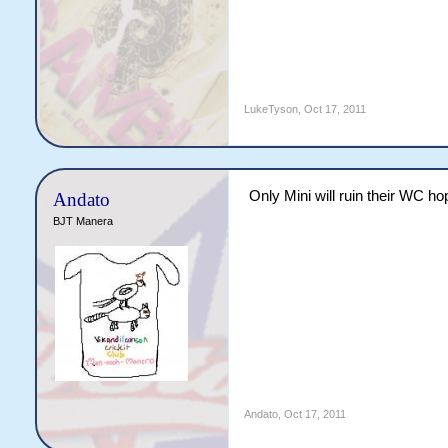
LukeTyson
,
Oct 17, 2011
Only Mini will ruin their WC h
Andato
BJT Manera
Andato
,
Oct 17, 2011