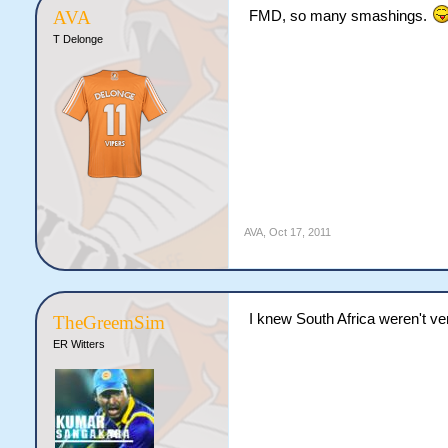
AVA
FMD, so many smashings.
T Delonge
AVA
,
Oct 17, 2011
I knew South Africa weren't ver
TheGreemSim
ER Witters