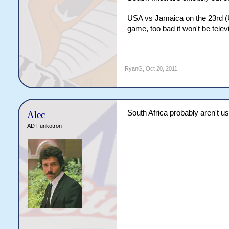
USA vs Jamaica on the 23rd (U
game, too bad it won't be tele
RyanG
,
Oct 20, 2011
South Africa probably aren't us
Alec
AD Funkotron