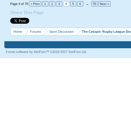
Professional players would 
Page 4 of 78
< Prev
1
2
3
4
5
6
→
78
Next >
Share This Page
Home
Forums
Sport Discussion
The Cesspit: Rugby League Di
Forum software by XenForo™
©2010-2017 XenForo Ltd.