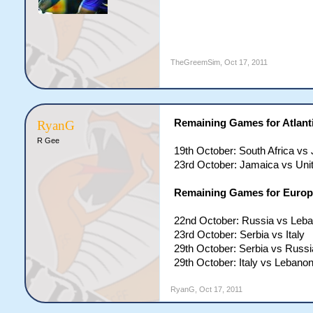
TheGreemSim
,
Oct 17, 2011
Remaining Games for Atlanti
RyanG
R Gee
19th October: South Africa vs
23rd October: Jamaica vs Uni
Remaining Games for Europe
22nd October: Russia vs Leb
23rd October: Serbia vs Italy
29th October: Serbia vs Russi
29th October: Italy vs Lebano
RyanG
,
Oct 17, 2011