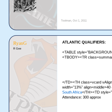
Toolman
,
Oct 1, 2011
ATLANTIC QUALIFIERS:
RyanG
R Gee
<TABLE style="BACKGROUND-
<TBODY><TR class=summary><
</TD><TH class=vcard vAlign=
width="13%" align=middle>40 
South Africa
</TH><TD style=
Attendance: 300 approx