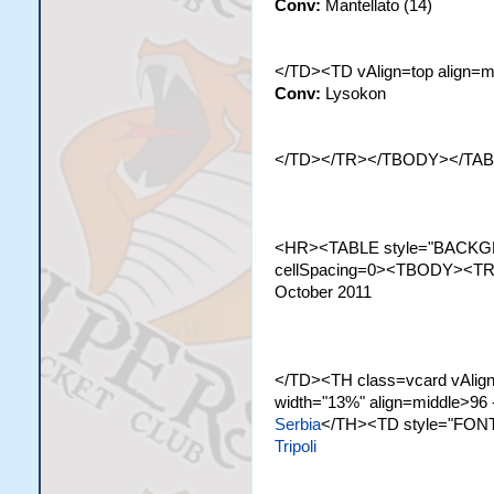
Conv:
Mantellato (14)
</TD><TD vAlign=top align=m
Conv:
Lysokon
</TD></TR></TBODY></TA
<HR><TABLE style="BACKGR
cellSpacing=0><TBODY><TR c
October 2011
</TD><TH class=vcard vAlign=
width="13%" align=middle>96 
Serbia
</TH><TD style="FONT
Tripoli