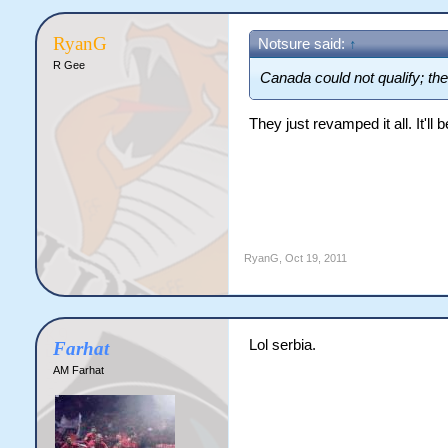
RyanG
Notsure said:
↑
R Gee
Canada could not qualify; th
They just revamped it all. It'll
RyanG
,
Oct 19, 2011
Lol serbia.
Farhat
AM Farhat