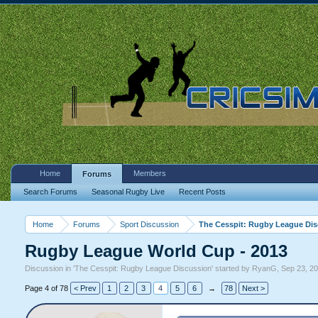
Home
Members
Forums
Search Forums
Seasonal Rugby Live
Recent Posts
Home
Forums
Sport Discussion
The Cesspit: Rugby League Di
Rugby League World Cup - 2013
Discussion in '
The Cesspit: Rugby League Discussion
' started by
RyanG
,
Sep 23, 2
Page 4 of 78
< Prev
1
2
3
4
5
6
→
78
Next >