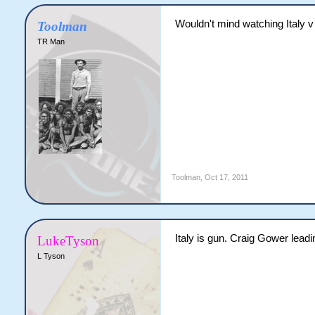
Wouldn't mind watching Italy v 
Toolman
TR Man
Toolman
,
Oct 17, 2011
Italy is gun. Craig Gower lead
LukeTyson
L Tyson