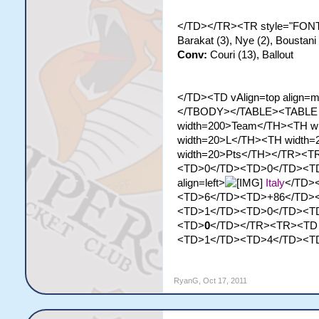
</TD></TR><TR style="FONT-
Barakat (3), Nye (2), Boustan
Conv:
Couri (13), Ballout
</TD><TD vAlign=top align=m
</TBODY></TABLE><TABLE st
width=200>Team</TH><TH w
width=20>L</TH><TH width
width=20>Pts</TH></TR><TR>
<TD>0</TD><TD>0</TD><T
align=left>
Italy
</TD>
<TD>6</TD><TD>+86</TD>
<TD>1</TD><TD>0</TD><T
<TD>
0
</TD></TR><TR><TD al
<TD>1</TD><TD>4</TD><T
RyanG
,
Oct 17, 2011