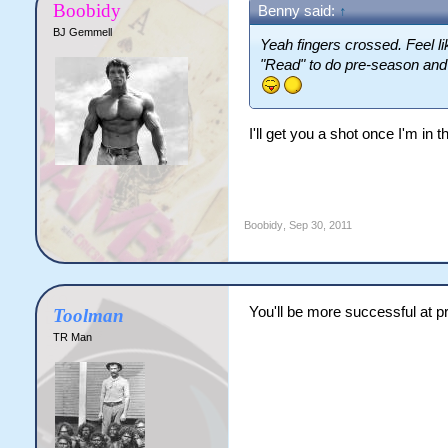
Boobidy
Benny said:
↑
BJ Gemmell
Yeah fingers crossed. Feel l
"Read" to do pre-season and
I'll get you a shot once I'm in t
Boobidy
,
Sep 30, 2011
You'll be more successful at pr
Toolman
TR Man