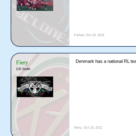
Farhat
,
Oct 19, 2011
Denmark has a national RL team
Fiery
GR Smith
Fiery
,
Oct 19, 2011