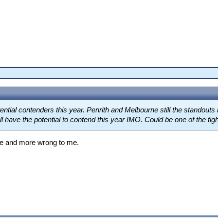
tial contenders this year. Penrith and Melbourne still the standouts
have the potential to contend this year IMO. Could be one of the tighte
ore and more wrong to me.