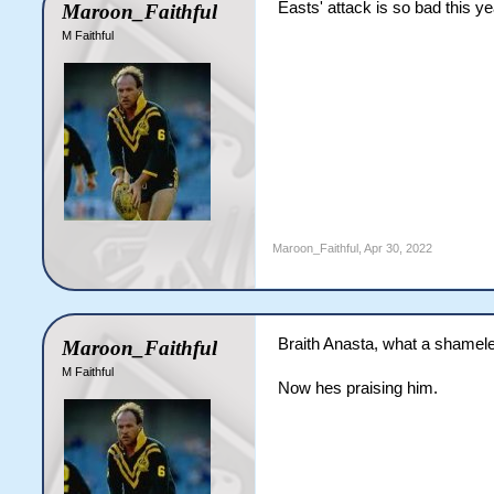
Easts' attack is so bad this ye
Maroon_Faithful
M Faithful
Maroon_Faithful
,
Apr 30, 2022
Braith Anasta, what a shamele
Maroon_Faithful
M Faithful
Now hes praising him.