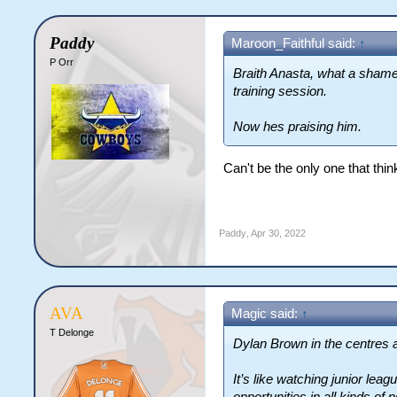
Paddy
Maroon_Faithful said:
↑
P Orr
Braith Anasta, what a shame
training session.
Now hes praising him.
Can't be the only one that thi
Paddy
,
Apr 30, 2022
AVA
Magic said:
↑
T Delonge
Dylan Brown in the centres an
It’s like watching junior lea