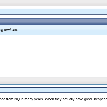
ng decision.
nce from NQ in many years. When they actually have good linespeed t