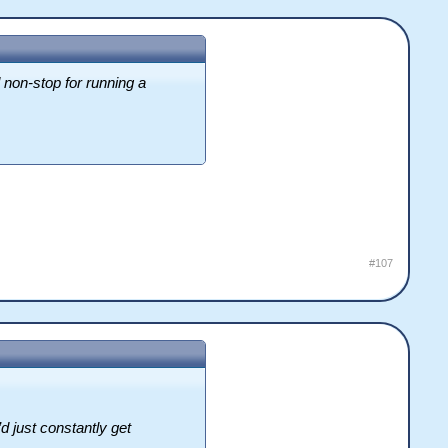
non-stop for running a
#107
d just constantly get