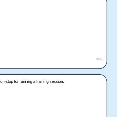
#101
-stop for running a training session.