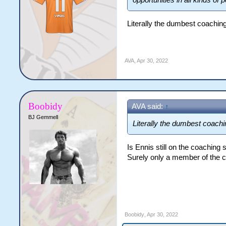
opportunities in all kinds of p
Literally the dumbest coaching
AVA
,
Apr 30, 2022
Boobidy
AVA said:
↑
BJ Gemmell
Literally the dumbest coachi
Is Ennis still on the coaching
Surely only a member of the c
Boobidy
,
Apr 30, 2022