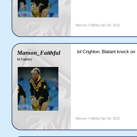
Maroon_Faithful
,
Apr 30, 2022
lol Crighton. Blatant knock on
Maroon_Faithful
M Faithful
Maroon_Faithful
,
Apr 30, 2022