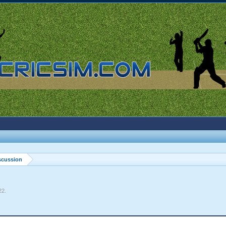
scussion
22
.