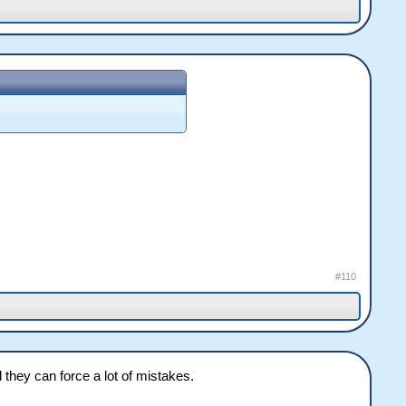
#110
hey can force a lot of mistakes.