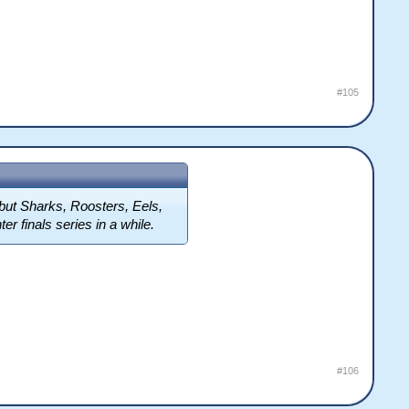
#105
 but Sharks, Roosters, Eels,
r finals series in a while.
#106