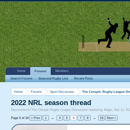
Home
Members
Forums
Search Forums
Seasonal Rugby Live
Recent Posts
Home
Forums
Sport Discussion
The Cesspit: Rugby League Di
2022 NRL season thread
Discussion in '
The Cesspit: Rugby League Discussion
' started by
Magic
,
Mar 12, 20
Page 6 of 18
< Prev
1
←
4
5
6
7
8
→
18
Next >