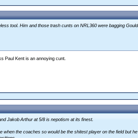
less tool. Him and those trash cunts on NRL360 were bagging Gould 
nks Paul Kent is an annoying cunt.
d Jakob Arthur at 5/8 is nepotism at its finest.
gue when the coaches so would be the shitest player on the field but he’