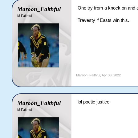
One try from a knock on and a
Maroon_Faithful
M Faithful
Travesty if Easts win this.
Maroon_Faithful
,
Apr 30, 2022
lol poetic justice.
Maroon_Faithful
M Faithful