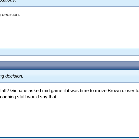
ositions.
 decision.
ng decision.
 staff? Ginnane asked mid game if it was time to move Brown closer to t
oaching staff would say that.