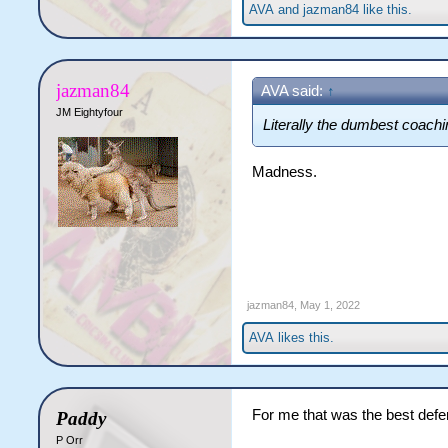
AVA
and
jazman84
like this.
jazman84
AVA said:
↑
JM Eightyfour
Literally the dumbest coachi
Madness.
jazman84
,
May 1, 2022
AVA
likes this.
For me that was the best defe
Paddy
P Orr