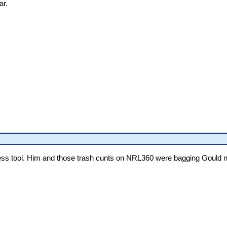
ar.
ss tool. Him and those trash cunts on NRL360 were bagging Gould non