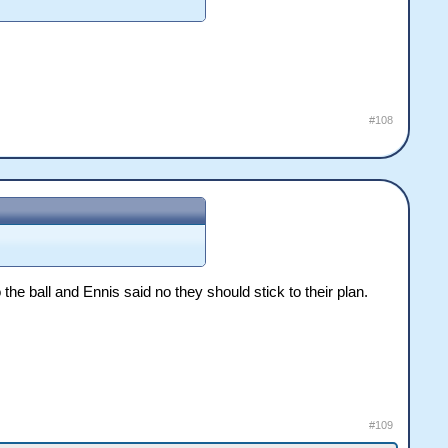
#108
he ball and Ennis said no they should stick to their plan.
#109