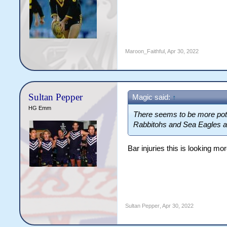
Maroon_Faithful
,
Apr 30, 2022
Sultan Pepper
Magic said:
↑
HG Emm
There seems to be more poten
Rabbitohs and Sea Eagles all 
Bar injuries this is looking m
Sultan Pepper
,
Apr 30, 2022