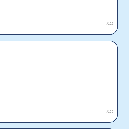
#102
#103