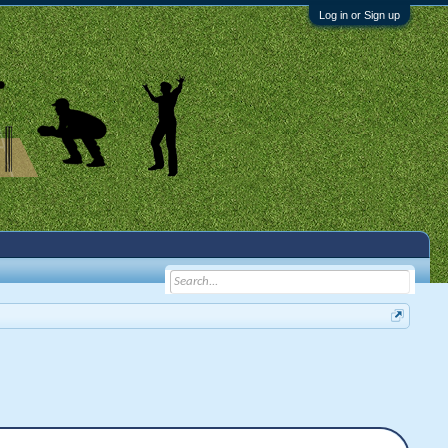
Log in or Sign up