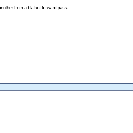
nother from a blatant forward pass.