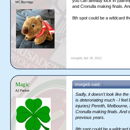
you can already lock in (barri
MC Burridge
and Cronulla making finals. And
8th spot could be a wildcard t
morgieb
,
Apr 18, 2022
Magic
morgieb said:
↑
AJ Parker
Sadly, it doesn't look like t
is deteroriating much - I feel
injuries) Penrith, Melbourne
Cronulla making finals. And o
previous years.
8th spot could be a wildcard