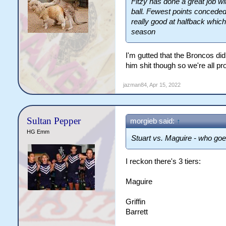
Fitzy has done a great job wi
ball. Fewest points conceded
really good at halfback whic
season
I'm gutted that the Broncos did
him shit though so we're all pr
jazman84
,
Apr 15, 2022
Sultan Pepper
morgieb said:
↑
HG Emm
Stuart vs. Maguire - who goes
I reckon there's 3 tiers:
Maguire
Griffin
Barrett