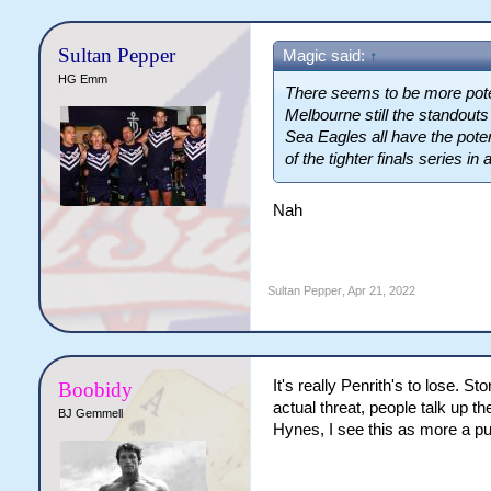
Sultan Pepper
Magic said:
↑
HG Emm
There seems to be more poten
Melbourne still the standout
Sea Eagles all have the pote
of the tighter finals series in 
Nah
Sultan Pepper
,
Apr 21, 2022
It's really Penrith's to lose. 
Boobidy
actual threat, people talk up th
BJ Gemmell
Hynes, I see this as more a pur