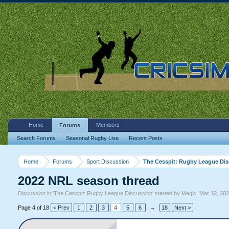
Home
Members
Forums
Search Forums
Seasonal Rugby Live
Recent Posts
Home
Forums
Sport Discussion
The Cesspit: Rugby League Di
2022 NRL season thread
Discussion in '
The Cesspit: Rugby League Discussion
' started by
Magic
,
Mar 12, 20
Page 4 of 18
< Prev
1
2
3
4
5
6
→
18
Next >