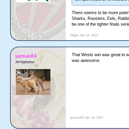
There seems to be more potenti
Sharks, Roosters, Eels, Rabbit
be one of the tighter finals seri
Magic
,
Apr 19, 2022
That Wests win was great to wa
jazman84
was awesome.
JM Eightyfour
jazman84
,
Apr 19, 2022