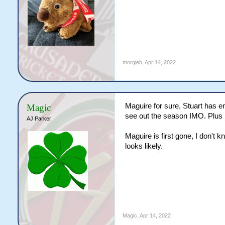
morgieb
,
Apr 14, 2022
Maguire for sure, Stuart has 
Magic
see out the season IMO. Plus 
AJ Parker
Maguire is first gone, I don't 
looks likely.
Magic
,
Apr 14, 2022