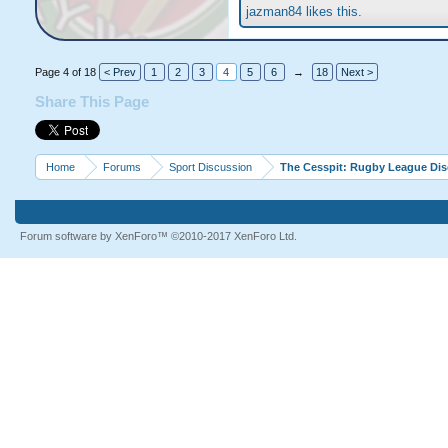
jazman84
likes this.
Page 4 of 18
< Prev
1
2
3
4
5
6
→
18
Next >
Share This Page
Home
Forums
Sport Discussion
The Cesspit: Rugby League Di
Forum software by XenForo™
©2010-2017 XenForo Ltd.