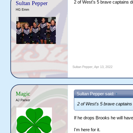
2 of West's 5 brave captains 
Sultan Pepper
HG Emm
Sultan Pepper
,
Apr 13, 2022
Magic
Sultan Pepper said:
↑
AJ Parker
2 of West's 5 brave captain
If he drops Brooks he will have
I'm here for it.