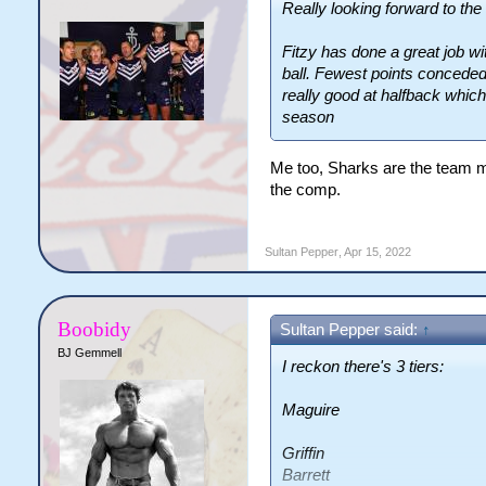
Really looking forward to t
Fitzy has done a great job wi
ball. Fewest points conceded
really good at halfback whic
season
Me too, Sharks are the team maki
the comp.
Sultan Pepper
,
Apr 15, 2022
Boobidy
Sultan Pepper said:
↑
BJ Gemmell
I reckon there's 3 tiers:
Maguire
Griffin
Barrett