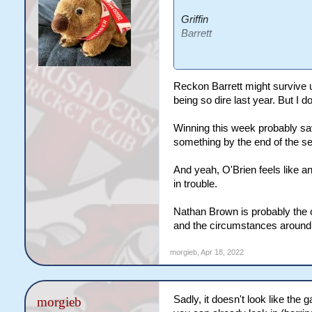
Griffin
Barrett
O'Brien
Stuart
Reckon Barrett might survive u
Holbrook
being so dire last year. But I
Winning this week probably sav
Griffin is just lucky Wests a
something by the end of the s
he'd be copping it from all s
just bizaree.
And yeah, O'Brien feels like an
in trouble.
I feel like Barrett is the othe
to work with last year, but the
Nathan Brown is probably the o
so time to gel etc but if they'
and the circumstances around 
weeks I think there'll be ques
morgieb
,
Apr 18, 2022
Get the feeling the others h
spoon type effort, does see
with Stuart over the last year
Sadly, it doesn't look like the
morgieb
totally safe, but that's probabl