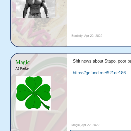
Boobidy
,
Apr 22, 2022
Shit news about Stapo, poor b
Magic
AJ Parker
https://gofund.me/921de186
Magic
,
Apr 22, 2022