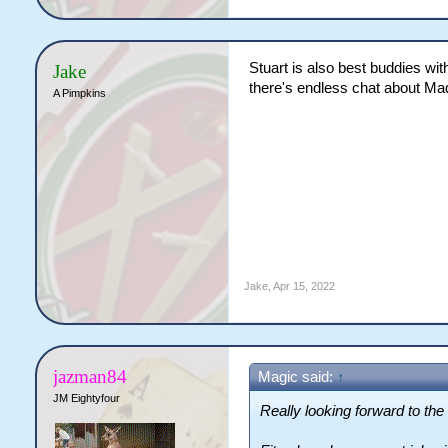
Stuart is also best buddies wit
Jake
there's endless chat about Ma
A Pimpkins
Jake
,
Apr 15, 2022
jazman84
Magic said:
↑
JM Eightyfour
Really looking forward to t