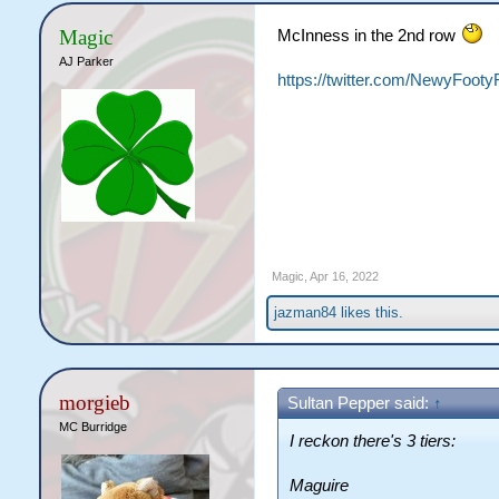
Magic
McInness in the 2nd row
AJ Parker
https://twitter.com/NewyFoot
Magic
,
Apr 16, 2022
jazman84
likes this.
morgieb
Sultan Pepper said:
↑
MC Burridge
I reckon there's 3 tiers:
Maguire