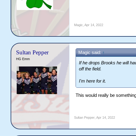
Magic
,
Apr 14, 2022
Sultan Pepper
Magic said:
↑
HG Emm
If he drops Brooks he will h
off the field.
I'm here for it.
This would really be something
Sultan Pepper
,
Apr 14, 2022