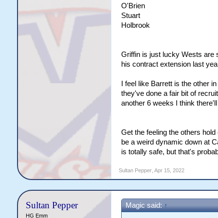
O'Brien
Stuart
Holbrook
Griffin is just lucky Wests are
his contract extension last yea
I feel like Barrett is the other 
they've done a fair bit of recruit
another 6 weeks I think there'l
Get the feeling the others hol
be a weird dynamic down at Canb
is totally safe, but that's probab
Sultan Pepper
,
Apr 15, 2022
Sultan Pepper
Magic said:
↑
HG Emm