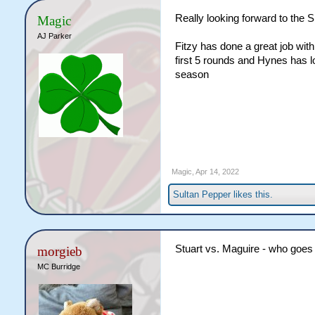
Really looking forward to the
Magic
AJ Parker
Fitzy has done a great job with
first 5 rounds and Hynes has l
season
Magic
,
Apr 14, 2022
Sultan Pepper
likes this.
Stuart vs. Maguire - who goes 
morgieb
MC Burridge