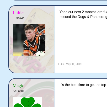
Yeah our next 2 months are fuck
Lukic
needed the Dogs & Panthers gam
L Popovic
Lukic
,
May 11, 2019
It's the best time to get the to
Magic
AJ Parker