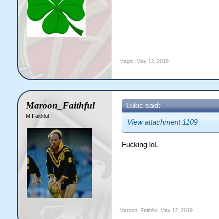
Magic
,
May 12, 2019
Maroon_Faithful
Lukic said:
↑
M Faithful
View attachment 1109
Fucking lol.
Maroon_Faithful
,
May 12, 2019