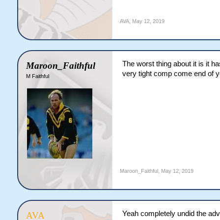
AVA
,
May 12, 2019
The worst thing about it is it 
Maroon_Faithful
very tight comp come end of ye
M Faithful
Maroon_Faithful
,
May 12, 2019
Yeah completely undid the adv
AVA