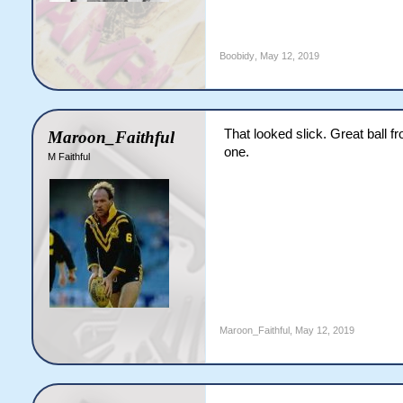
Boobidy
,
May 12, 2019
That looked slick. Great ball 
Maroon_Faithful
one.
M Faithful
Maroon_Faithful
,
May 12, 2019