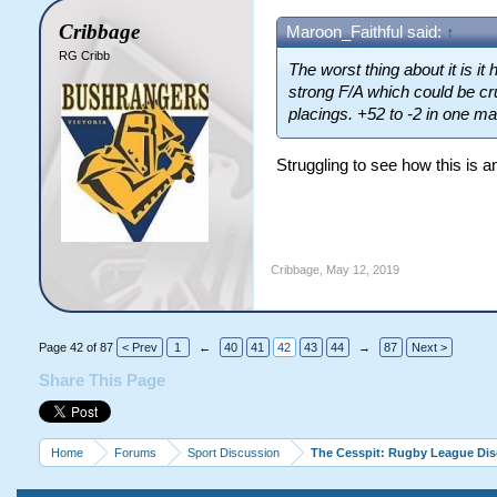
Cribbage
Maroon_Faithful said:
↑
RG Cribb
The worst thing about it is i
strong F/A which could be cr
placings. +52 to -2 in one ma
Struggling to see how this is an
Cribbage
,
May 12, 2019
Page 42 of 87
< Prev
1
←
40
41
42
43
44
→
87
Next >
Share This Page
Home
Forums
Sport Discussion
The Cesspit: Rugby League Di