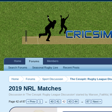
Home
Members
Forums
Search Forums
Seasonal Rugby Live
Recent Posts
Home
Forums
Sport Discussion
The Cesspit: Rugby League Di
2019 NRL Matches
Discussion in '
The Cesspit: Rugby League Discussion
' started by
Maroon_Faithful
,
M
Page 42 of 87
< Prev
1
←
40
41
42
43
44
→
87
Next >