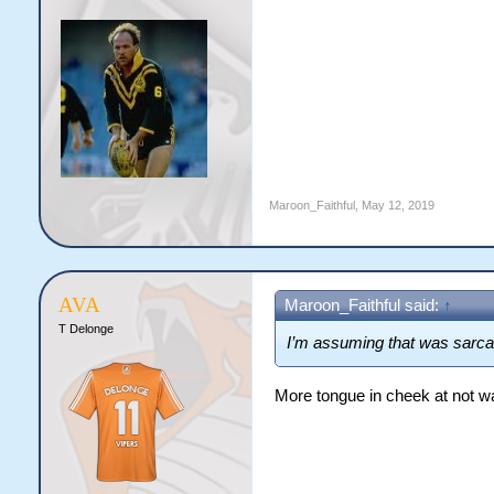
Maroon_Faithful
,
May 12, 2019
AVA
Maroon_Faithful said:
↑
T Delonge
I’m assuming that was sarc
More tongue in cheek at not wa