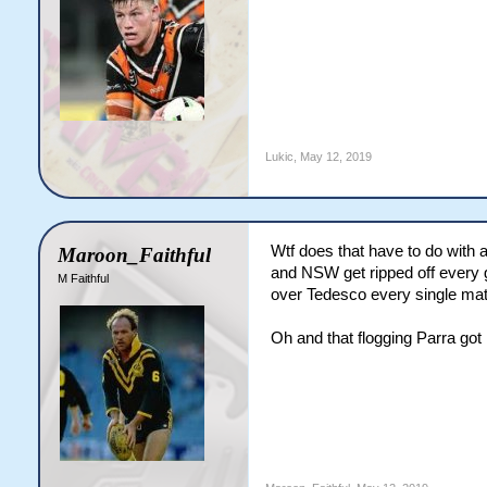
Lukic
,
May 12, 2019
Wtf does that have to do with 
Maroon_Faithful
and NSW get ripped off every 
M Faithful
over Tedesco every single matc
Oh and that flogging Parra got l