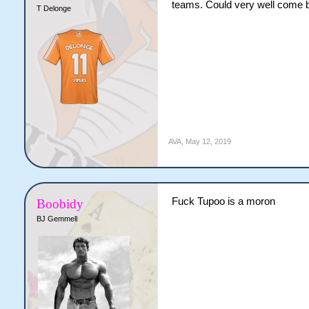
teams. Could very well come ba
T Delonge
AVA
,
May 12, 2019
Fuck Tupoo is a moron
Boobidy
BJ Gemmell