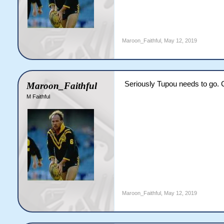
Maroon_Faithful
,
May 12, 2019
Seriously Tupou needs to go. 
Maroon_Faithful
M Faithful
Maroon_Faithful
,
May 12, 2019