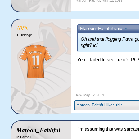
Maroon_Faithful
,
May 12, 2019
AVA
Maroon_Faithful said:
↑
T Delonge
Oh and that flogging Parra go
right? lol
Yep. I failed to see Lukic's P
AVA
,
May 12, 2019
Maroon_Faithful
likes this.
I’m assuming that was sarca
Maroon_Faithful
M Faithful