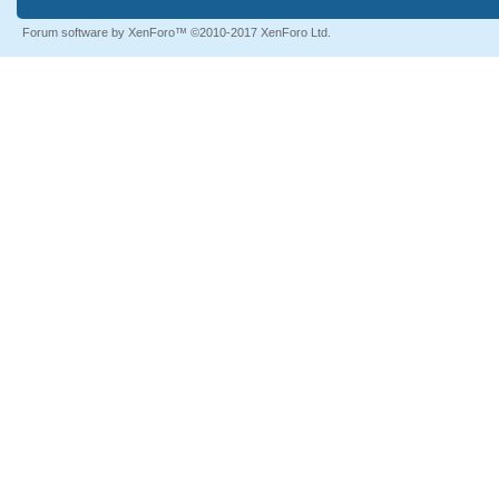
Forum software by XenForo™
©2010-2017 XenForo Ltd.