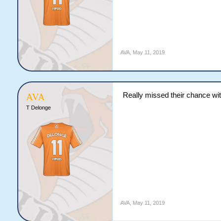
AVA
,
May 11, 2019
Really missed their chance wit
AVA
T Delonge
AVA
,
May 11, 2019