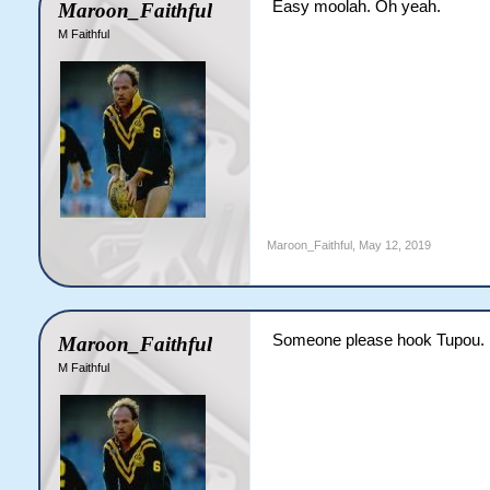
Easy moolah. Oh yeah.
Maroon_Faithful
M Faithful
Maroon_Faithful
,
May 12, 2019
Someone please hook Tupou.
Maroon_Faithful
M Faithful