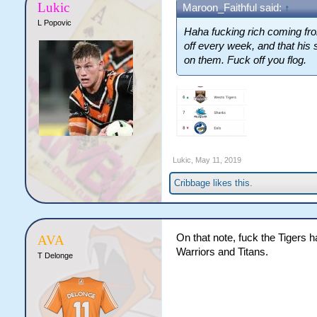
Lukic
Maroon_Faithful said:
↑
L Popovic
Haha fucking rich coming fro
off every week, and that his 
on them. Fuck off you flog.
Lukic
,
May 11, 2019
Cribbage
likes this.
On that note, fuck the Tigers 
AVA
Warriors and Titans.
T Delonge