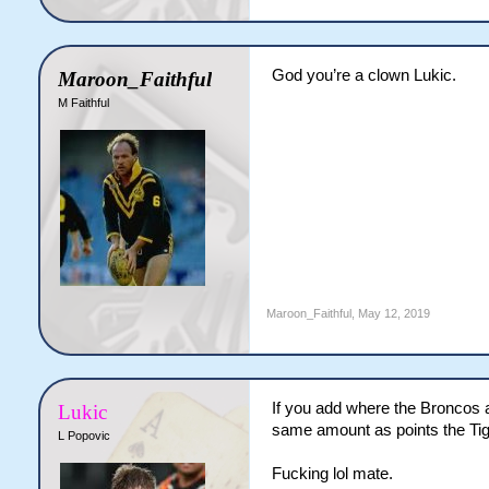
God you’re a clown Lukic.
Maroon_Faithful
M Faithful
Maroon_Faithful
,
May 12, 2019
If you add where the Broncos a
Lukic
same amount as points the Tig
L Popovic
Fucking lol mate.