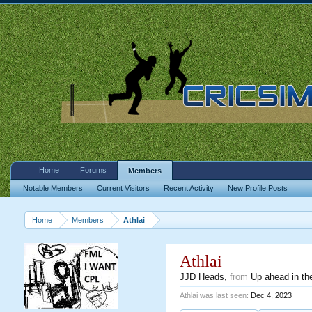
Home
Forums
Members
Notable Members
Current Visitors
Recent Activity
New Profile Posts
Home
Members
Athlai
Athlai
JJD Heads
,
from
Up ahead in the
Athlai was last seen:
Dec 4, 2023