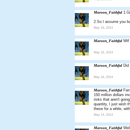
Maroon_Faithful
1.G
2.So I assume you ba
May 16, 2014
Maroon_Faithful
Wtf 
May 16, 2014
Maroon_Faithful
Did
May 16, 2014
Maroon_Faithful
Fair
150 million dollars in
risks that aren't goin
quantity, I just wish 
these for a while, wi
May 14, 2014
Maroon_Faithful
Wel