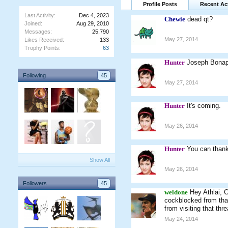
Profile Posts
Recent Act
Last Activity:
Dec 4, 2023
Chewie
dead qt?
Joined:
Aug 29, 2010
Messages:
25,790
May 27, 2014
Likes Received:
133
Trophy Points:
63
Hunter
Joseph Bonap
Following
45
May 27, 2014
Hunter
It's coming.
May 26, 2014
Hunter
You can thank
Show All
May 26, 2014
Followers
45
weldone
Hey Athlai, 
cockblocked from that 
from visiting that thr
May 24, 2014