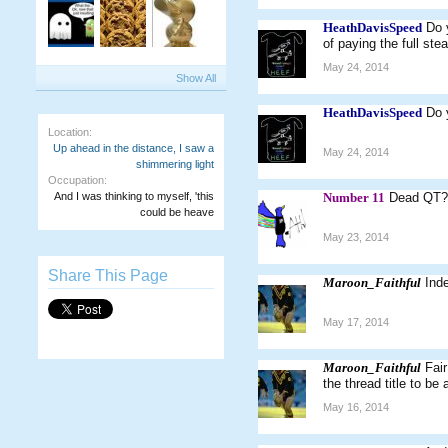
HeathDavisSpeed
Do 
of paying the full st
May 24, 2014
Show All
HeathDavisSpeed
Do 
Location:
Up ahead in the distance, I saw a
May 24, 2014
shimmering light
Occupation:
And I was thinking to myself, 'this
Number 11
Dead QT?
could be heave
May 23, 2014
Share This Page
Maroon_Faithful
Ind
May 17, 2014
Maroon_Faithful
Fair
the thread title to be
May 16, 2014