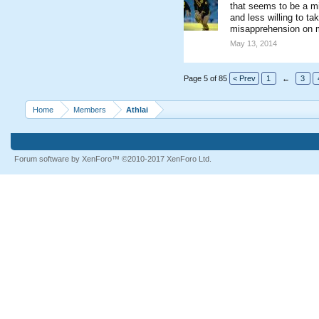
that seems to be a m
and less willing to t
misapprehension on my
May 13, 2014
Page 5 of 85
< Prev
1
←
3
Home
Members
Athlai
Forum software by XenForo™
©2010-2017 XenForo Ltd.