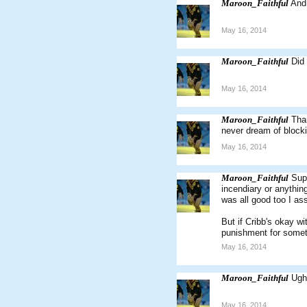
Maroon_Faithful
And
May 16, 2014
Maroon_Faithful
Did
May 16, 2014
Maroon_Faithful
Than
never dream of blocki
May 16, 2014
Maroon_Faithful
Supp
incendiary or anythin
was all good too I a
But if Cribb's okay wi
punishment for someth
May 16, 2014
Maroon_Faithful
Ugh
May 16, 2014