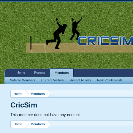
Home
Forums
Members
Notable Members
Current Visitors
Recent Activity
New Profile Posts
Home
Members
CricSim
This member does not have any content.
Home
Members