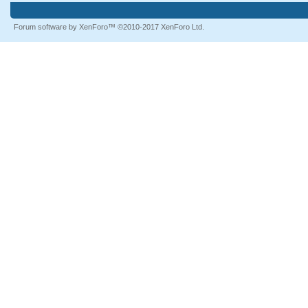
Forum software by XenForo™
©2010-2017 XenForo Ltd.