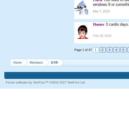
windows 8 or somethi
Mar 7, 2015
Hunter
3 cardio days
Feb 19, 2015
Page 1 of 47
1
2
3
4
5
Home
Members
GYR
Forum software by XenForo™
©2010-2017 XenForo Ltd.