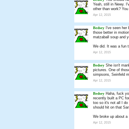
Yeah, still in Newy. 
other than work? You 
Apr 12, 2015
Bedsey
I've seen her 
those better in motio
matzaball soup and you
We did. It was a fun 
Apr 12, 2015
Bedsey
She isn't manl
pictures. One of those
simpsons, Seinfeld ma
Apr 12, 2015
Bedsey
Haha, fuck you
recently built a PC f
too so it's not all I d
should hit on that Sara
We broke up about a
Apr 12, 2015