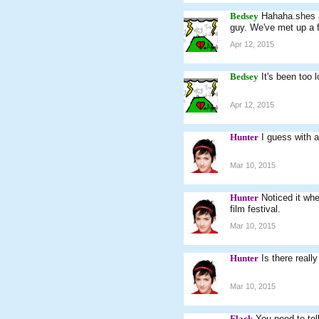
Bedsey
Hahaha.shes a 
guy. We've met up a 
Apr 12, 2015
Bedsey
It's been too 
Apr 12, 2015
Hunter
I guess with a
Mar 10, 2015
Hunter
Noticed it wh
film festival.
Mar 10, 2015
Hunter
Is there reall
Mar 10, 2015
Flack
You need to tel