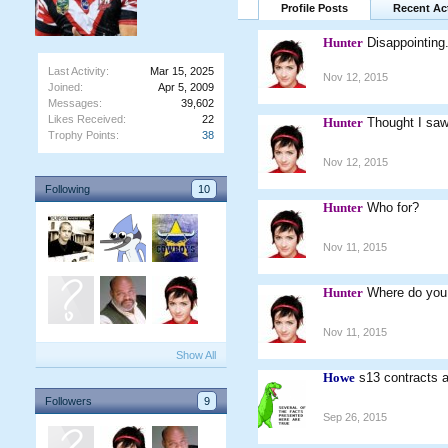
Profile Posts
Recent Act
Hunter
Disappointing
Last Activity:
Mar 15, 2025
Nov 12, 2015
Joined:
Apr 5, 2009
Messages:
39,602
Likes Received:
22
Hunter
Thought I saw
Trophy Points:
38
Nov 12, 2015
Following
10
Hunter
Who for?
Nov 11, 2015
Hunter
Where do you
Nov 11, 2015
Show All
Howe
s13 contracts a
Followers
9
Sep 26, 2015