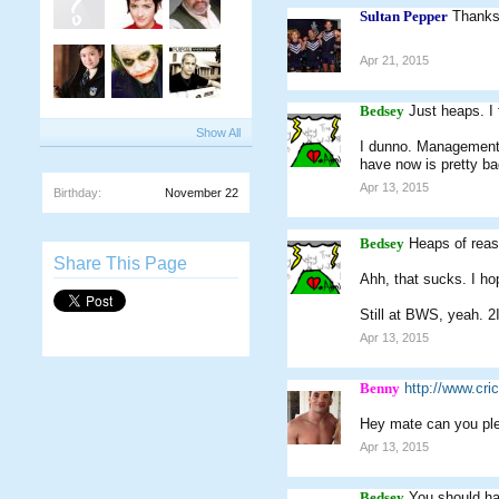
Sultan Pepper
Thanks
Apr 21, 2015
Bedsey
Just heaps. I
Show All
I dunno. Management a
have now is pretty bad
Apr 13, 2015
Birthday:
November 22
Bedsey
Heaps of rea
Share This Page
Ahh, that sucks. I ho
Still at BWS, yeah. 2I
Apr 13, 2015
Benny
http://www.cr
Hey mate can you ple
Apr 13, 2015
Bedsey
You should hav