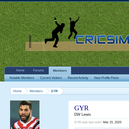
Home
Forums
Members
Notable Members
Current Visitors
Recent Activity
New Profile Posts
Home
Members
GYR
GYR
DW Lewis
GYR was last seen:
Mar 15, 2025