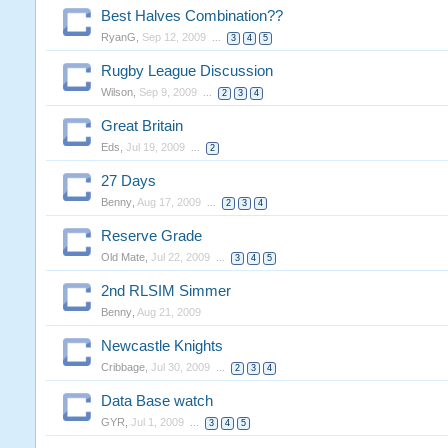
Best Halves Combination??
RyanG
,
Sep 12, 2009
...
3
4
5
Rugby League Discussion
Wilson
,
Sep 9, 2009
...
2
3
4
Great Britain
Eds
,
Jul 19, 2009
...
2
27 Days
Benny
,
Aug 17, 2009
...
2
3
4
Reserve Grade
Old Mate
,
Jul 22, 2009
...
3
4
5
2nd RLSIM Simmer
Benny
,
Aug 21, 2009
Newcastle Knights
Cribbage
,
Jul 30, 2009
...
2
3
4
Data Base watch
GYR
,
Jul 1, 2009
...
3
4
5