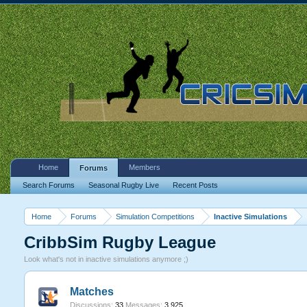
Home
Members
Forums
Search Forums
Seasonal Rugby Live
Recent Posts
Home
Forums
Simulation Competitions
Inactive Simulations
CribbSim Rugby League
Look what's not in inactive simulations anymore ;)
Matches
Discussions:
33
Messages:
3,925