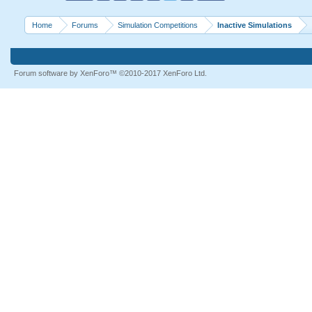
Home
Forums
Simulation Competitions
Inactive Simulations
Forum software by XenForo™
©2010-2017 XenForo Ltd.