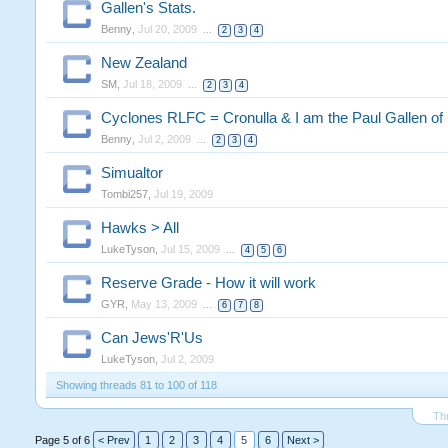
Gallen's Stats.
Benny
,
Jul 20, 2009
...
2
3
4
New Zealand
SM
,
Jul 18, 2009
...
2
3
4
Cyclones RLFC = Cronulla & I am the Paul Gallen o
Benny
,
Jul 2, 2009
...
2
3
4
Simualtor
Tombi257
,
Jul 19, 2009
Hawks > All
LukeTyson
,
Jul 15, 2009
...
4
5
6
Reserve Grade - How it will work
GYR
,
May 13, 2009
...
6
7
8
Can Jews'R'Us
LukeTyson
,
Jul 2, 2009
Showing threads 81 to 100 of 118
Th
Page 5 of 6
< Prev
1
2
3
4
5
6
Next >