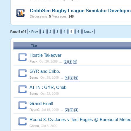
CribbSim Rugby League Simulator Developm
Discussions:
5
Messages:
148
Page 5 of 6
< Prev
1
2
3
4
5
6
Next >
Title
Hostile Takeover
Flack
,
Oct 28, 2009
...
2
3
4
GYR and Cribb.
Benny
,
Oct 28, 2009
...
4
5
6
ATTN : GYR, Cribb
Benny
,
Oct 22, 2009
Grand Final!
RyanG
,
Jul 18, 2009
...
2
3
4
Round 8: Cyclones v Test Eagles @ Bureau of Meteo
Choco
,
Oct 8, 2009