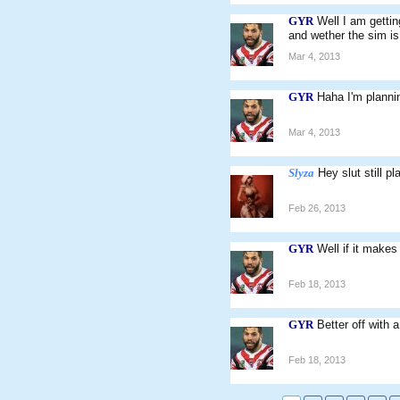
GYR
Well I am gettin
and wether the sim is 
Mar 4, 2013
GYR
Haha I'm plannin
Mar 4, 2013
Slyza
Hey slut still p
Feb 26, 2013
GYR
Well if it makes
Feb 18, 2013
GYR
Better off with 
Feb 18, 2013