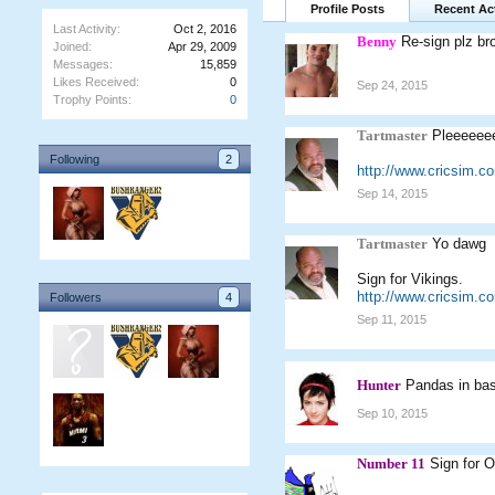
Profile Posts
Recent Act
Last Activity:
Oct 2, 2016
Benny
Re-sign plz br
Joined:
Apr 29, 2009
Messages:
15,859
Likes Received:
0
Sep 24, 2015
Trophy Points:
0
Tartmaster
Pleeeeeee
Following
2
http://www.cricsim.c
Sep 14, 2015
Tartmaster
Yo dawg
Sign for Vikings.
http://www.cricsim.
Followers
4
Sep 11, 2015
Hunter
Pandas in bas
Sep 10, 2015
Number 11
Sign for O