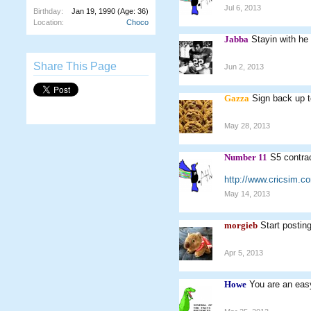
Jul 6, 2013
Birthday:
Jan 19, 1990
(Age: 36)
Location:
Choco
Jabba
Stayin with he
Share This Page
Jun 2, 2013
Gazza
Sign back up t
May 28, 2013
Number 11
S5 contra
http://www.cricsim.
May 14, 2013
morgieb
Start postin
Apr 5, 2013
Howe
You are an easy 