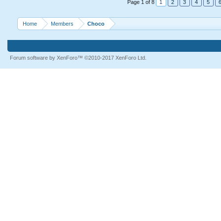
Page 1 of 8
1
2
3
4
5
Home
Members
Choco
Forum software by XenForo™
©2010-2017 XenForo Ltd.