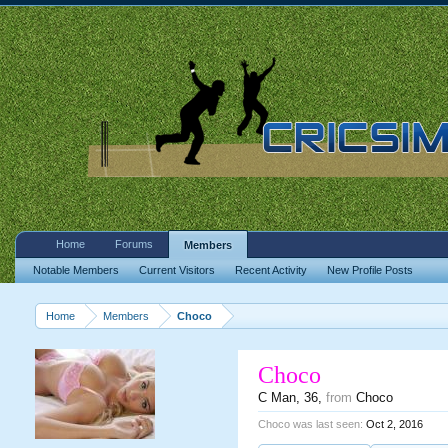
Home
Forums
Members
Notable Members
Current Visitors
Recent Activity
New Profile Posts
Home
Members
Choco
Choco
C Man
, 36,
from
Choco
Choco was last seen:
Oct 2, 2016