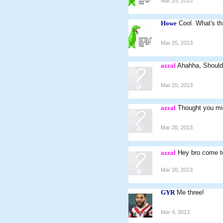
Mar 25, 2013
Howe
Cool. What's th
Mar 25, 2013
azzal
Ahahha, Should 
Mar 20, 2013
azzal
Thought you mig
Mar 20, 2013
azzal
Hey bro come t
Mar 20, 2013
GYR
Me three!
Mar 4, 2013