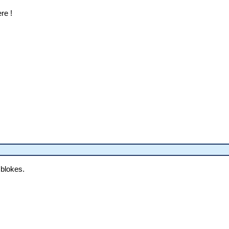
ere !
 blokes.