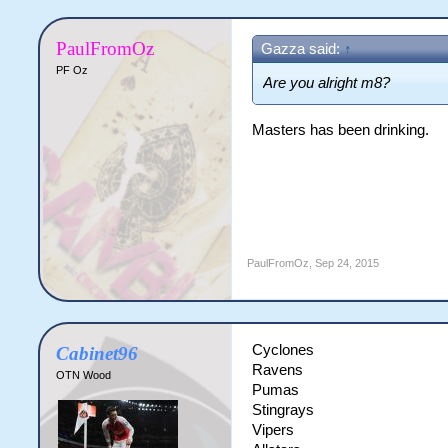
PaulFromOz
Gazza said:
↑
PF Oz
Are you alright m8?
Masters has been drinking.
PaulFromOz
,
Sep 24, 2015
Cyclones
Cabinet96
Ravens
OTN Wood
Pumas
Stingrays
Vipers