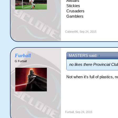
Allstars
Stickies
Crusaders
Gamblers
Cabinet96
,
Sep 24, 2015
Furball
MASTERS said:
↑
G Furball
no likes there Provincial Clu
Not when it's full of plastics, n
Furball
,
Sep 24, 2015