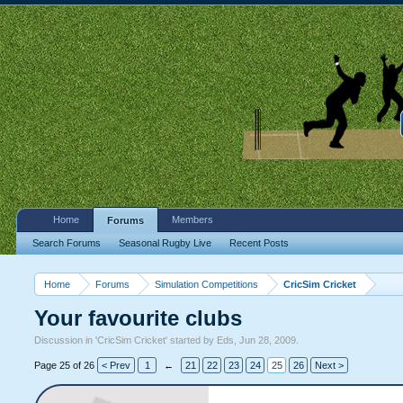
Home
Members
Forums
Search Forums
Seasonal Rugby Live
Recent Posts
Home
Forums
Simulation Competitions
CricSim Cricket
Your favourite clubs
Discussion in '
CricSim Cricket
' started by
Eds
,
Jun 28, 2009
.
Page 25 of 26
< Prev
1
←
21
22
23
24
25
26
Next >