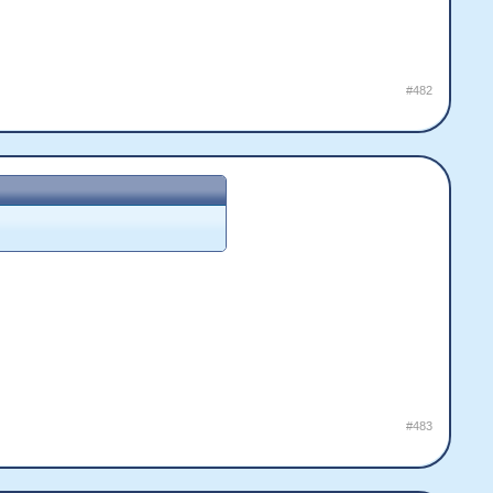
#482
#483