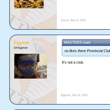
Gazza
,
Sep 24, 2015
Eggman
MASTERS said:
↑
DA Eggman
no likes there Provincial Clu
It's not a club.
Eggman
,
Sep 24, 2015