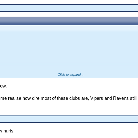
Click to expand...
low.
 me realise how dire most of these clubs are, Vipers and Ravens still 
w hurts