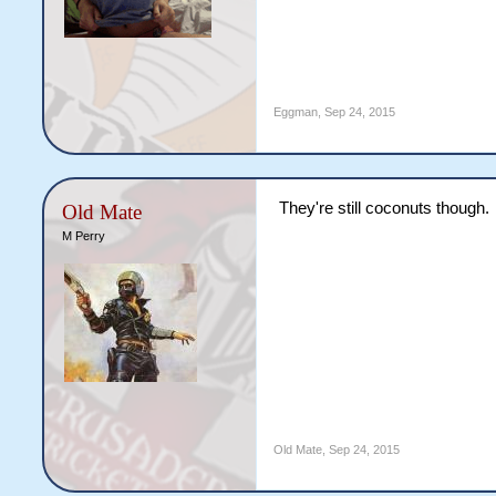
Eggman
,
Sep 24, 2015
They're still coconuts though.
Old Mate
M Perry
Old Mate
,
Sep 24, 2015