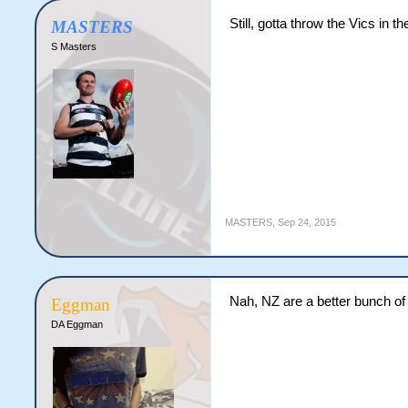
Still, gotta throw the Vics in th
MASTERS
S Masters
MASTERS
,
Sep 24, 2015
Nah, NZ are a better bunch of
Eggman
DA Eggman