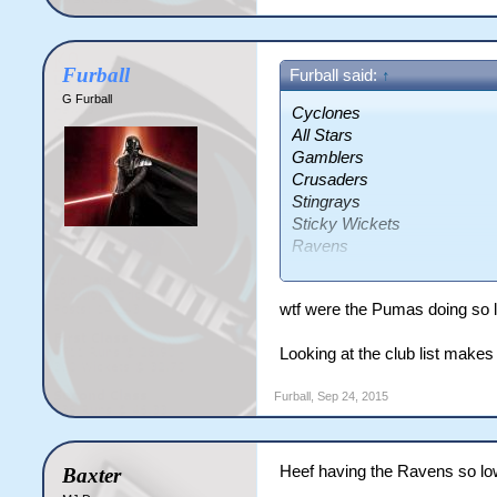
Furball
Furball said:
↑
G Furball
Cyclones
All Stars
Gamblers
Crusaders
Stingrays
Sticky Wickets
Ravens
Pumas
Vipers
wtf were the Pumas doing so 
Looking at the club list makes
Furball
,
Sep 24, 2015
Heef having the Ravens so lo
Baxter