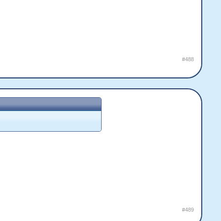
#488
#489