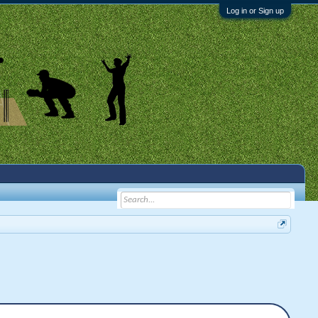
Log in or Sign up