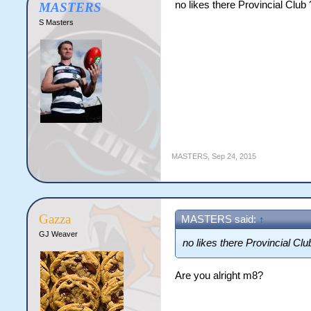
no likes there Provincial Club 
MASTERS
S Masters
MASTERS
,
Sep 24, 2015
Gazza
MASTERS said:
↑
GJ Weaver
no likes there Provincial Clu
Are you alright m8?