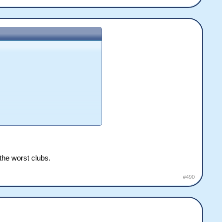
the worst clubs.
#490