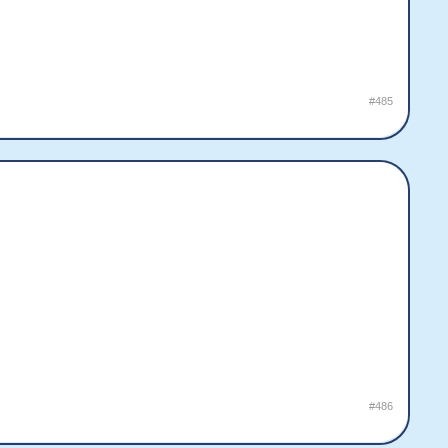
#485
#486