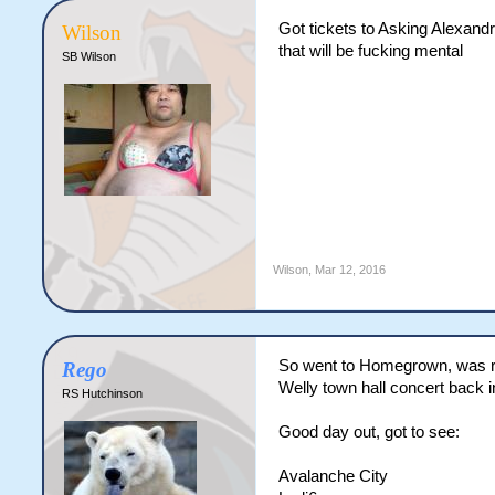
Got tickets to Asking Alexandr
Wilson
that will be fucking mental
SB Wilson
Wilson
,
Mar 12, 2016
So went to Homegrown, was rea
Rego
Welly town hall concert back i
RS Hutchinson
Good day out, got to see:
Avalanche City