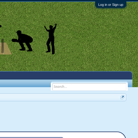
Log in or Sign up