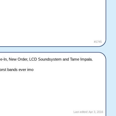
#1745
Drive-In, New Order, LCD Soundsystem and Tame Impala.
worst bands ever imo
Last edited:
Apr 3, 2016