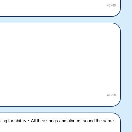
#1749
#1750
ing for shit live. All their songs and albums sound the same.