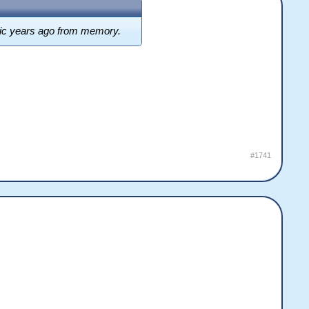
music years ago from memory.
#1741