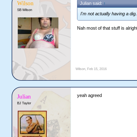
Wilson
Julian said:
↑
SB Wilson
I'm not actually having a di
Nah most of that stuff is alright
Wilson
,
Feb 15, 2016
yeah agreed
Julian
BJ Taylor