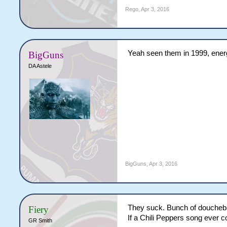
Rego
,
Apr 3, 2016
Yeah seen them in 1999, energ
BigGuns
DA Astele
BigGuns
,
Apr 3, 2016
They suck. Bunch of douchebags
Fiery
If a Chili Peppers song ever c
GR Smith