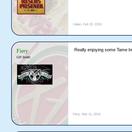
Julian
,
Feb 15, 2016
Really enjoying some Tame Im
Fiery
GR Smith
Fiery
,
Mar 11, 2016