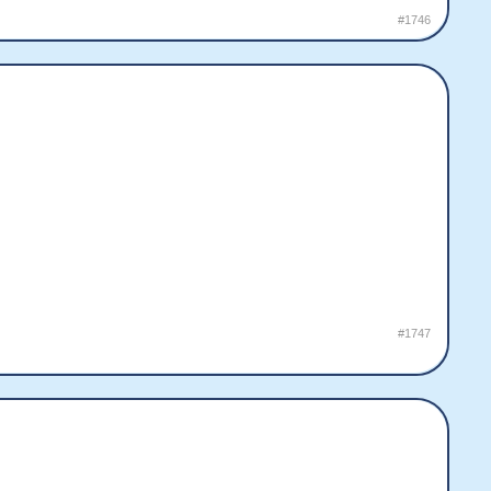
#1746
#1747