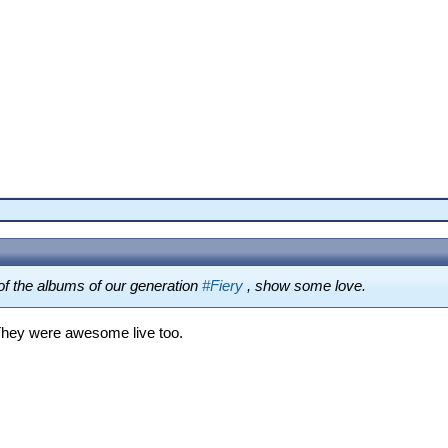
f the albums of our generation
#Fiery
, show some love.
They were awesome live too.