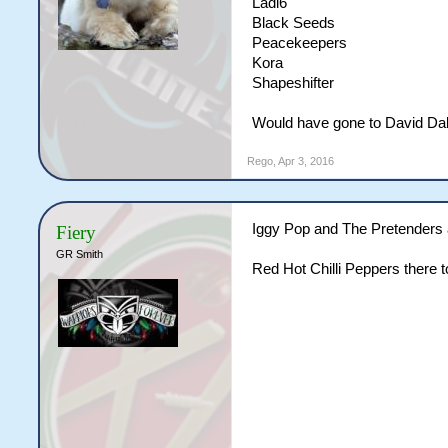
Ladi6
Black Seeds
Peacekeepers
Kora
Shapeshifter
Would have gone to David Dal
Rego
,
Apr 3, 2016
Iggy Pop and The Pretenders 
Fiery
GR Smith
Red Hot Chilli Peppers there 