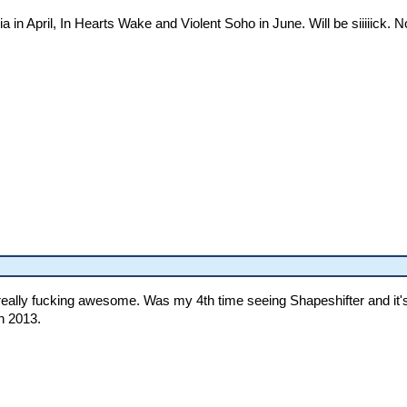
ia in April, In Hearts Wake and Violent Soho in June. Will be siiiiick
lly fucking awesome. Was my 4th time seeing Shapeshifter and it's up 
n 2013.