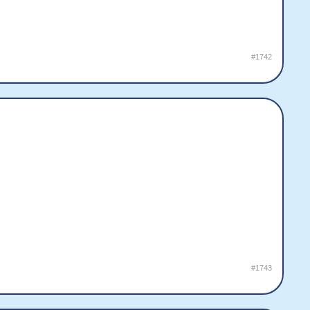
#1742
#1743