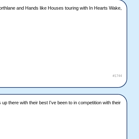
. Northlane and Hands like Houses touring with In Hearts Wake,
#1744
there with their best I've been to in competition with their