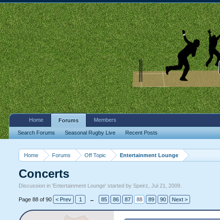
Home
Members
Forums
Search Forums
Seasonal Rugby Live
Recent Posts
Home
Forums
Off Topic
Entertainment Lounge
Concerts
Discussion in '
Entertainment Lounge
' started by
Speirz
,
Jul 21, 2009
.
Page 88 of 90
< Prev
1
←
85
86
87
88
89
90
Next >