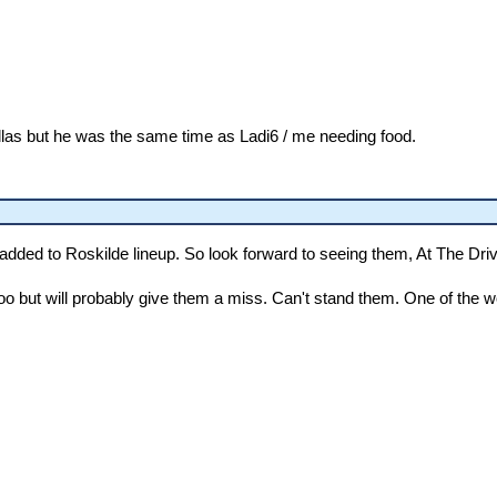
las but he was the same time as Ladi6 / me needing food.
added to Roskilde lineup. So look forward to seeing them, At The 
too but will probably give them a miss. Can't stand them. One of the 