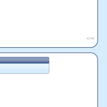
#1748