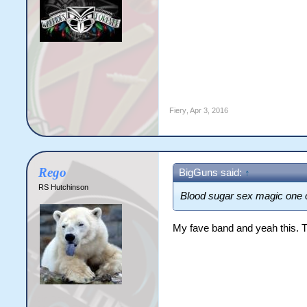
Fiery
,
Apr 3, 2016
Rego
BigGuns said:
↑
RS Hutchinson
Blood sugar sex magic one o
My fave band and yeah this. 