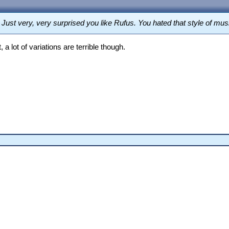
g. Just very, very surprised you like Rufus. You hated that style of 
, a lot of variations are terrible though.