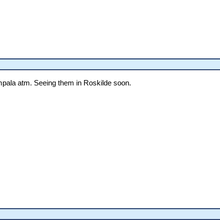
pala atm. Seeing them in Roskilde soon.