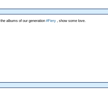
 the albums of our generation
#Fiery
, show some love.