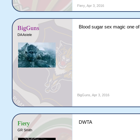
Fiery
,
Apr 3, 2016
Blood sugar sex magic one of
BigGuns
DA Astele
BigGuns
,
Apr 3, 2016
DWTA
Fiery
GR Smith