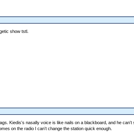
etic show tstl.
. Kiedis's nasally voice is like nails on a blackboard, and he can't s
omes on the radio I can't change the station quick enough.