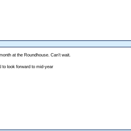
 month at the Roundhouse. Can't wait.
l to look forward to mid-year