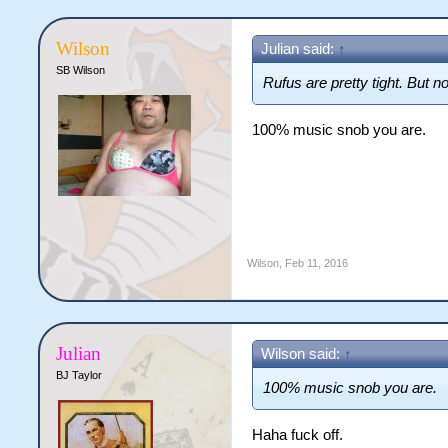
Wilson
Julian said:
↑
SB Wilson
Rufus are pretty tight. But n
100% music snob you are.
Wilson
,
Feb 11, 2016
Julian
Wilson said:
↑
BJ Taylor
100% music snob you are.
Haha fuck off.