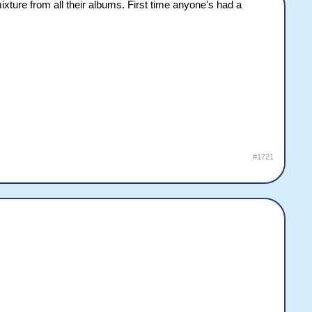
ture from all their albums. First time anyone's had a
#1721