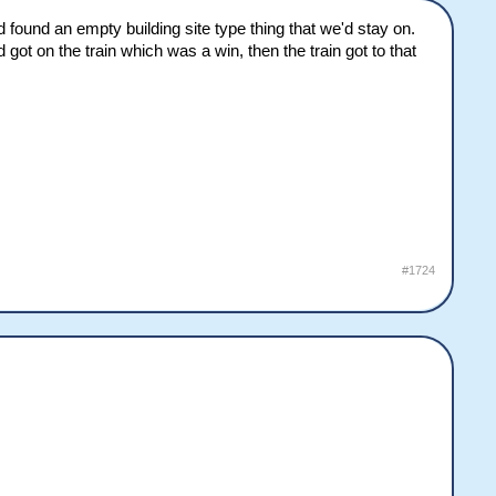
d found an empty building site type thing that we'd stay on.
 got on the train which was a win, then the train got to that
#1724