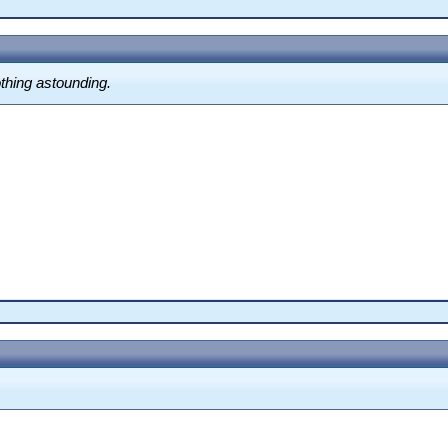
othing astounding.