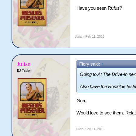
Have you seen Rufus?
Julian
,
Feb 11, 2016
Julian
Fiery said:
↑
BJ Taylor
Going to At The Drive-In ne
Also have the Roskilde festi
Gun.
Would love to see them. Relat
Julian
,
Feb 11, 2016