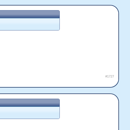
#1727