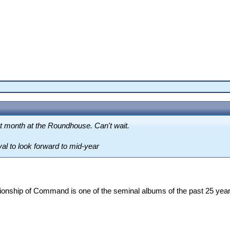
xt month at the Roundhouse. Can't wait.
val to look forward to mid-year
ionship of Command is one of the seminal albums of the past 25 yea