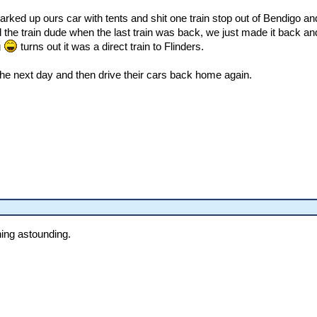
parked up ours car with tents and shit one train stop out of Bendigo an
d the train dude when the last train was back, we just made it back and
g
turns out it was a direct train to Flinders.
the next day and then drive their cars back home again.
hing astounding.