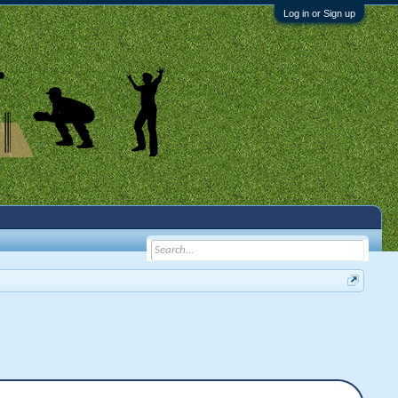
Log in or Sign up