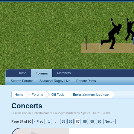
Home
Members
Forums
Search Forums
Seasonal Rugby Live
Recent Posts
Home
Forums
Off Topic
Entertainment Lounge
Concerts
Discussion in '
Entertainment Lounge
' started by
Speirz
,
Jul 21, 2009
.
Page 87 of 90
< Prev
1
←
85
86
87
88
89
90
Next >