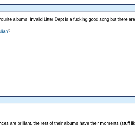
ourite albums. Invalid Litter Dept is a fucking good song but there a
ulian
?
nces are brilliant, the rest of their albums have their moments (stuff 