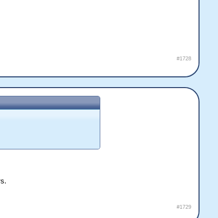
#1728
rs.
#1729