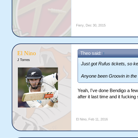
Fiery
,
Dec 30, 2015
El Nino
Theo said:
↑
J Torres
Just got Rufus tickets, so k
Anyone been Groovin in the
Yeah, I've done Bendigo a few 
after it last time and it fuckin
El Nino
,
Feb 11, 2016