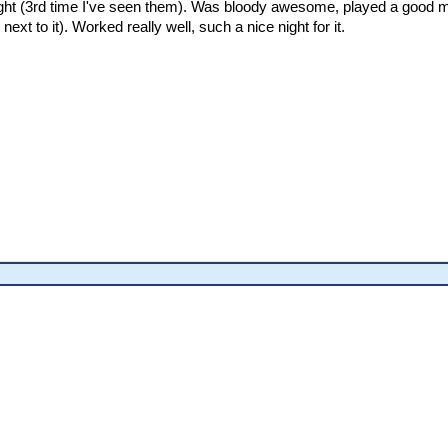
ight (3rd time I've seen them). Was bloody awesome, played a good mix
ext to it). Worked really well, such a nice night for it.