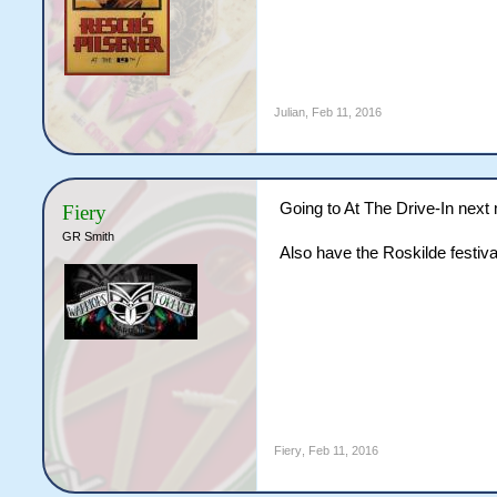
Julian
,
Feb 11, 2016
Going to At The Drive-In next
Fiery
GR Smith
Also have the Roskilde festiva
Fiery
,
Feb 11, 2016