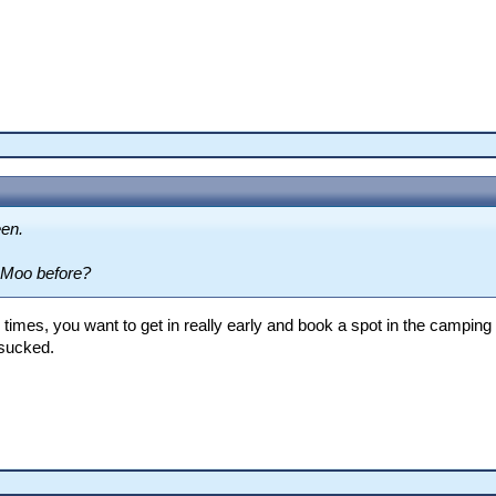
een.
 Moo before?
times, you want to get in really early and book a spot in the campin
g sucked.