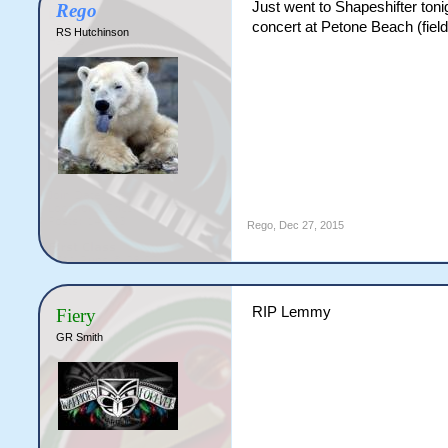
Just went to Shapeshifter ton
Rego
concert at Petone Beach (field n
RS Hutchinson
Rego
,
Dec 27, 2015
RIP Lemmy
Fiery
GR Smith