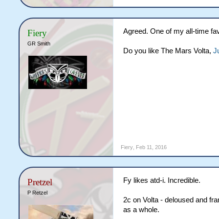
Agreed. One of my all-time fav
Fiery
GR Smith
Do you like The Mars Volta,
J
Fiery
,
Feb 11, 2016
Fy likes atd-i. Incredible.
Pretzel
P Retzel
2c on Volta - deloused and fra
as a whole.