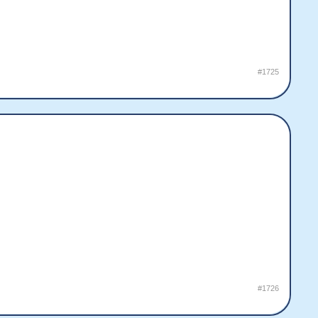
#1725
#1726