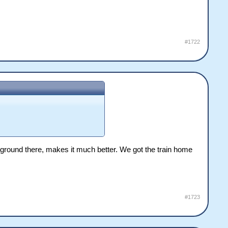
#1722
g ground there, makes it much better. We got the train home
#1723