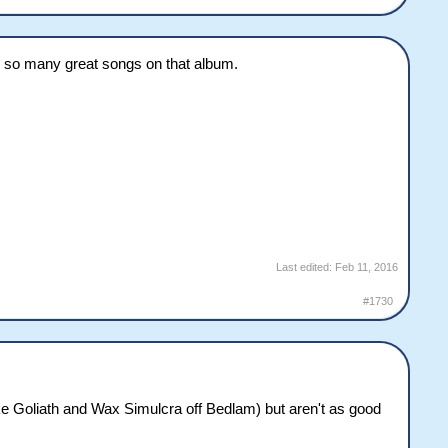
re so many great songs on that album.
Last edited:
Feb 11, 2016
#1730
like Goliath and Wax Simulcra off Bedlam) but aren't as good