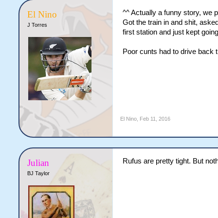
^^ Actually a funny story, we 
El Nino
Got the train in and shit, aske
J Torres
first station and just kept goin
Poor cunts had to drive back 
El Nino
,
Feb 11, 2016
Rufus are pretty tight. But not
Julian
BJ Taylor