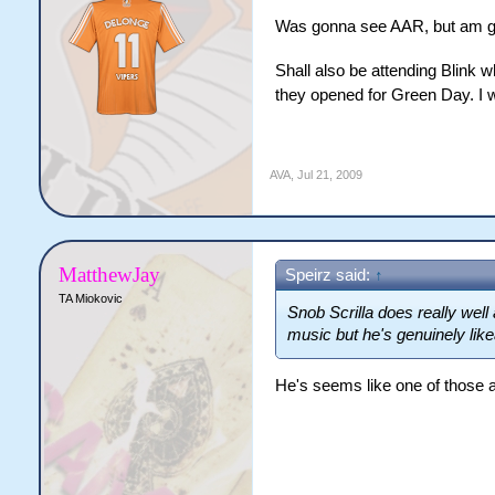
Was gonna see AAR, but am go
Shall also be attending Blink 
they opened for Green Day. I 
AVA
,
Jul 21, 2009
MatthewJay
Speirz said:
↑
TA Miokovic
Snob Scrilla does really well a
music but he's genuinely lik
He's seems like one of those a