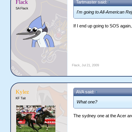
Flack
Tartmaster said:
↑
SA Flack
I'm going to All-American Re
If I end up going to SOS again
Flack
,
Jul 21, 2009
Kylez
AVA said:
↑
KF Tait
What one?
The sydney one at the Acer are