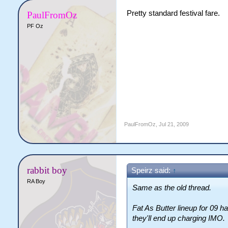
Pretty standard festival fare.
PaulFromOz
PF Oz
PaulFromOz
,
Jul 21, 2009
rabbit boy
Speirz said:
↑
RA Boy
Same as the old thread.
Fat As Butter lineup for 09 
they'll end up charging IMO.