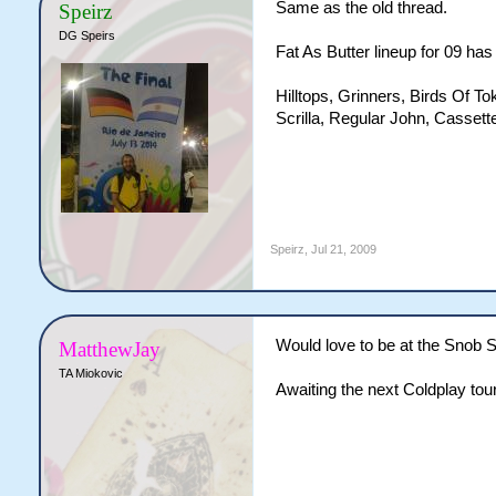
Same as the old thread.
Speirz
DG Speirs
Fat As Butter lineup for 09 ha
Hilltops, Grinners, Birds Of T
Scrilla, Regular John, Cassett
Speirz
,
Jul 21, 2009
Would love to be at the Snob S
MatthewJay
TA Miokovic
Awaiting the next Coldplay tour