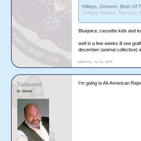
Hilltops, Grinners, Birds Of
Urthboy, Phrase, True Live, 
Philadelphia Grand Jury, Los
Bluejoice, cassette kids and los
well in a few weeks ill see graf
december (animal collective) a
rabbit boy
,
Jul 21, 2009
I'm going to All-American Reje
Tartmaster
AJ James