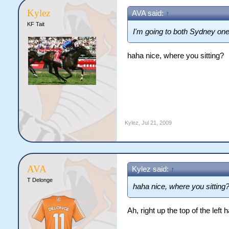
Kylez
AVA said:
↑
KF Tait
I'm going to both Sydney o
haha nice, where you sitting?
Kylez
,
Jul 21, 2009
AVA
Kylez said:
↑
T Delonge
haha nice, where you sitting
Ah, right up the top of the lef