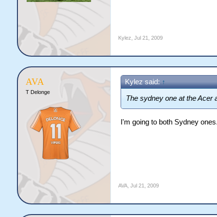
Kylez
,
Jul 21, 2009
AVA
Kylez said:
↑
T Delonge
The sydney one at the Acer a
I'm going to both Sydney one
AVA
,
Jul 21, 2009