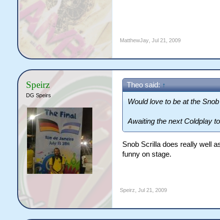
MatthewJay
,
Jul 21, 2009
Speirz
Theo said:
↑
DG Speirs
Would love to be at the Snob 
Awaiting the next Coldplay to
Snob Scrilla does really well as
funny on stage.
Speirz
,
Jul 21, 2009