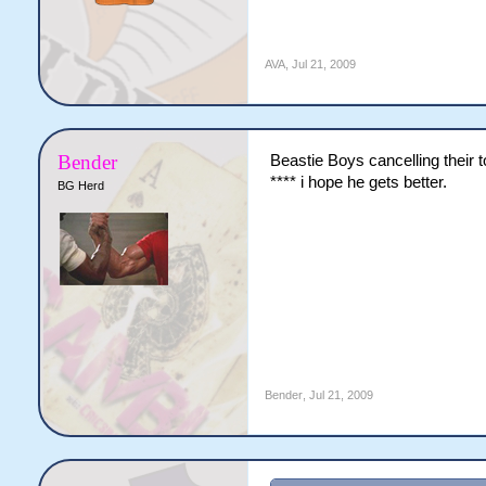
AVA
,
Jul 21, 2009
Bender
Beastie Boys cancelling thei
**** i hope he gets better.
BG Herd
Bender
,
Jul 21, 2009