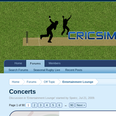
Home
Members
Forums
Search Forums
Seasonal Rugby Live
Recent Posts
Home
Forums
Off Topic
Entertainment Lounge
Concerts
Discussion in '
Entertainment Lounge
' started by
Speirz
,
Jul 21, 2009
.
Page 1 of 90
1
2
3
4
5
6
→
90
Next >