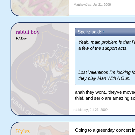
MatthewJay
,
Jul 21, 2009
rabbit boy
Speirz said:
↑
RA Boy
Yeah, main problem is that I'
a few of the support acts.
Lost Valentinos I'm looking 
they play Man With A Gun.
ahah they wont.. theyve moved 
thief, and serio are amazing son
rabbit boy
,
Jul 21, 2009
Going to a greenday concert 
Kylez