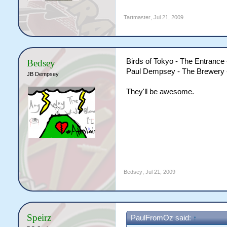
Tartmaster
,
Jul 21, 2009
Birds of Tokyo - The Entrance 
Bedsey
Paul Dempsey - The Brewery -
JB Dempsey
They'll be awesome.
Bedsey
,
Jul 21, 2009
Speirz
PaulFromOz said:
↑