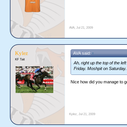
AVA
,
Jul 21, 2009
Kylez
AVA said:
↑
KF Tait
Ah, right up the top of the le
Friday. Moshpit on Saturday.
Nice how did you manage to ge
Kylez
,
Jul 21, 2009