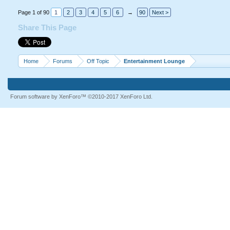
Page 1 of 90
1
2
3
4
5
6
→
90
Next >
Share This Page
Home
Forums
Off Topic
Entertainment Lounge
Forum software by XenForo™
©2010-2017 XenForo Ltd.