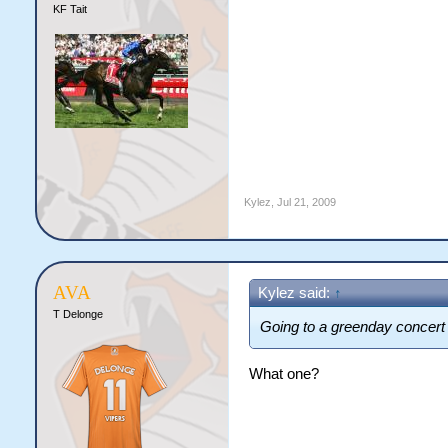
KF Tait
Kylez
,
Jul 21, 2009
AVA
Kylez said:
↑
T Delonge
Going to a greenday concert
What one?