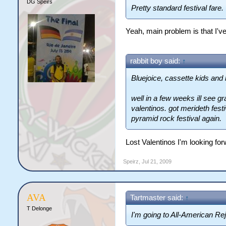
DG Speirs
Pretty standard festival fare.
Yeah, main problem is that I've
rabbit boy said:
↑
Bluejoice, cassette kids and l
well in a few weeks ill see gr
valentinos. got merideth fest
pyramid rock festival again.
Lost Valentinos I'm looking fo
Speirz
,
Jul 21, 2009
AVA
Tartmaster said:
↑
T Delonge
I'm going to All-American Re