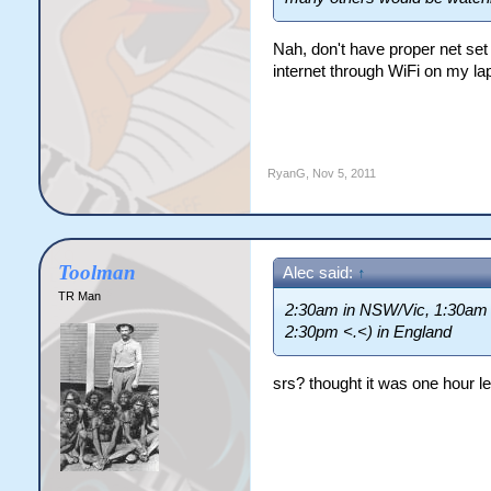
Nah, don't have proper net set
internet through WiFi on my la
RyanG
,
Nov 5, 2011
Toolman
Alec said:
↑
TR Man
2:30am in NSW/Vic, 1:30am i
2:30pm <.<) in England
srs? thought it was one hour l