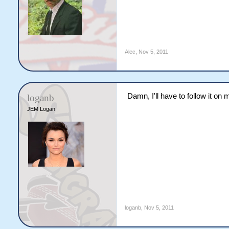
Alec
,
Nov 5, 2011
Damn, I'll have to follow it on 
loganb
JEM Logan
loganb
,
Nov 5, 2011