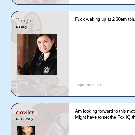
Fuck waking up at 2:30am tbh. I
Fungus
K Fung
Fungus
,
Nov 5, 2011
Am looking forward to this mat
crowley
Might have to set the Fox IQ tho
DA Crowley