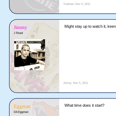
Toolman
,
Nov 5, 2011
Might stay up to watch it, keen
Jimmy
J Read
Jimmy
,
Nov 5, 2011
What time does it start?
Eggman
DA Eggman