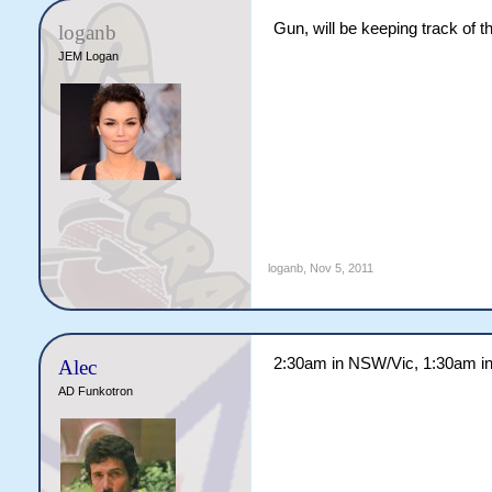
Gun, will be keeping track of th
loganb
JEM Logan
loganb
,
Nov 5, 2011
2:30am in NSW/Vic, 1:30am in
Alec
AD Funkotron