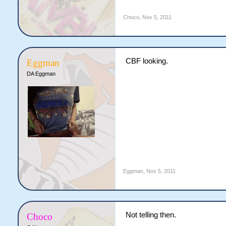
Choco
,
Nov 5, 2011
CBF looking.
Eggman
DA Eggman
Eggman
,
Nov 5, 2011
Not telling then.
Choco