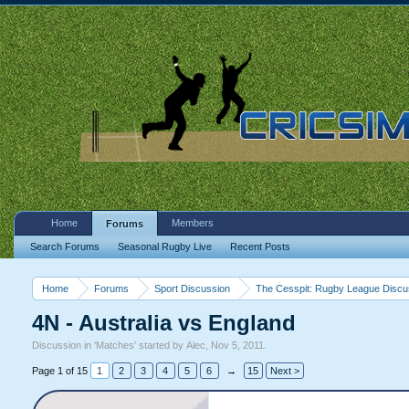
Home
Members
Forums
Search Forums
Seasonal Rugby Live
Recent Posts
Home
Forums
Sport Discussion
The Cesspit: Rugby League Discu
4N - Australia vs England
Discussion in '
Matches
' started by
Alec
,
Nov 5, 2011
.
Page 1 of 15
1
2
3
4
5
6
→
15
Next >