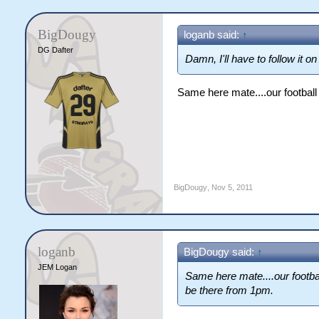
BigDougy
loganb said:
↑
DG Dafter
Damn, I'll have to follow it o
Same here mate....our football 
BigDougy
,
Nov 5, 2011
loganb
BigDougy said:
↑
JEM Logan
Same here mate....our footbal
be there from 1pm.