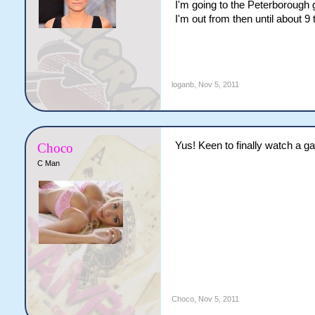
I'm going to the Peterborough 
I'm out from then until about 9 t
loganb
,
Nov 5, 2011
Yus! Keen to finally watch a g
Choco
C Man
Choco
,
Nov 5, 2011