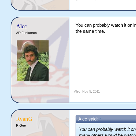
You can probably watch it onlin
Alec
the same time.
AD Funkotron
Alec
,
Nov 5, 2011
RyanG
Alec said:
↑
R Gee
You can probably watch it onli
many others would be watchin