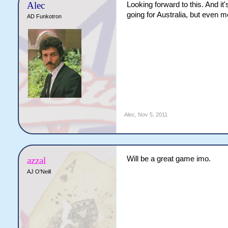
Alec
Looking forward to this. And it
going for Australia, but even m
AD Funkotron
Alec
,
Nov 5, 2011
Will be a great game imo.
azzal
AJ O'Neill