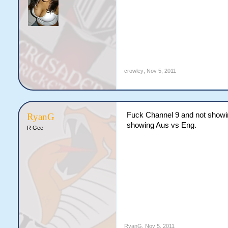
crowley
,
Nov 5, 2011
Fuck Channel 9 and not showin
RyanG
showing Aus vs Eng.
R Gee
RyanG
,
Nov 5, 2011