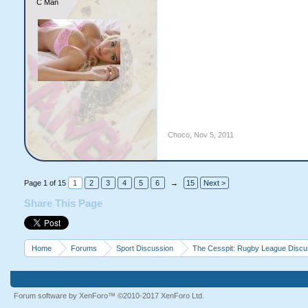
C Man
Choco
,
Nov 5, 2011
Page 1 of 15
1
2
3
4
5
6
→
15
Next >
Share This Page
Home
Forums
Sport Discussion
The Cesspit: Rugby League Discu
Forum software by XenForo™
©2010-2017 XenForo Ltd.