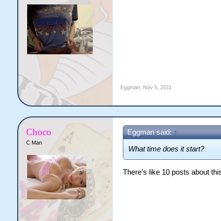
Eggman
,
Nov 5, 2011
Choco
Eggman said:
↑
C Man
What time does it start?
There's like 10 posts about this