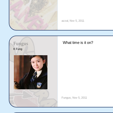
azzal
,
Nov 5, 2011
What time is it on?
Fungus
K Fung
Fungus
,
Nov 5, 2011