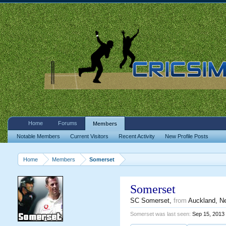
Home
Forums
Members
Notable Members
Current Visitors
Recent Activity
New Profile Posts
Home
Members
Somerset
Somerset
SC Somerset
,
from
Auckland, N
Somerset was last seen:
Sep 15, 2013