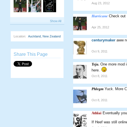
Aug 23, 2012
Hurricane
Check out 
Show All
Apr 25, 2012
Location:
Auckland, New Zealand
centurymaker
aww no
Oct 9, 2011
Share This Page
Teja.
One more mod in
here.
Oct 8, 2011
Phlegm
Yuck. More CW
Oct 8, 2011
Athlai
Eventually you
If Heef was still onlin