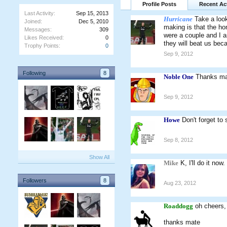
Profile Posts
Recent Act
Last Activity:
Sep 15, 2013
Hurricane
Take a loo
Joined:
Dec 5, 2010
making is that the ho
Messages:
309
were a couple and I a
Likes Received:
0
they will beat us bec
Trophy Points:
0
Sep 9, 2012
Following
8
Noble One
Thanks mat
Sep 9, 2012
Howe
Don't forget to
Sep 8, 2012
Show All
Mike
K, I'll do it now.
Followers
8
Aug 23, 2012
Roaddogg
oh cheers,
thanks mate