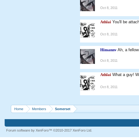
Oct 8, 2011
Athlai
You'll be attac
Oct 8, 2011
Himannv
Ah, a fello
Oct 8, 2011
Athlai
What a guy! W
Oct 8, 2011
Home
Members
Somerset
Forum software by XenForo™
©2010-2017 XenForo Ltd.