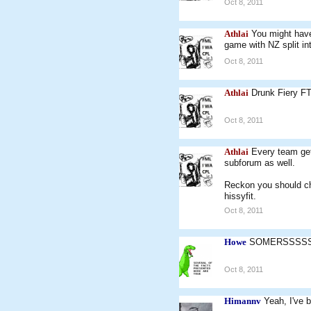
Oct 8, 2011
Athlai
You might have
game with NZ split in
Oct 8, 2011
Athlai
Drunk Fiery F
Oct 8, 2011
Athlai
Every team get
subforum as well.
Reckon you should ch
hissyfit.
Oct 8, 2011
Howe
SOMERSSSSS!
Oct 8, 2011
Himannv
Yeah, I've b