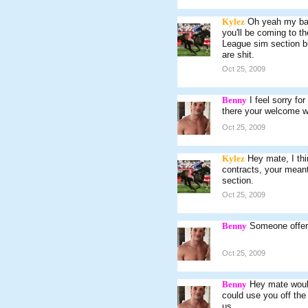
Kylez
Oh yeah my bad,
you'll be coming to t
League sim section bu
are shit.
Oct 25, 2009
Benny
I feel sorry fo
there your welcome w
Oct 25, 2009
Kylez
Hey mate, I th
contracts, your meant
section.
Oct 25, 2009
Benny
Someone offere
Oct 25, 2009
Benny
Hey mate would
could use you off the 
us