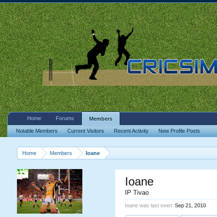
Home
Forums
Members
Notable Members
Current Visitors
Recent Activity
New Profile Posts
Home
Members
Ioane
Ioane
IP Tivao
Ioane was last seen:
Sep 21, 2010