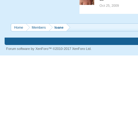
Oct 25, 2009
Home
Members
Ioane
Forum software by XenForo™
©2010-2017 XenForo Ltd.