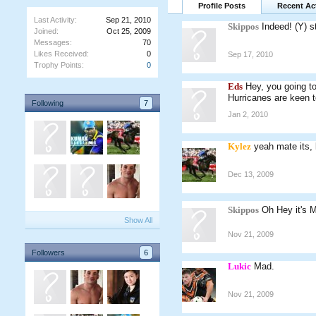
Profile Posts
Recent Act
Last Activity:
Sep 21, 2010
Skippos
Indeed! (Y) s
Joined:
Oct 25, 2009
Messages:
70
Likes Received:
0
Sep 17, 2010
Trophy Points:
0
Eds
Hey, you going to
Hurricanes are keen 
Following
7
Jan 2, 2010
Kylez
yeah mate its
Dec 13, 2009
Skippos
Oh Hey it's 
Show All
Nov 21, 2009
Followers
6
Lukic
Mad.
Nov 21, 2009