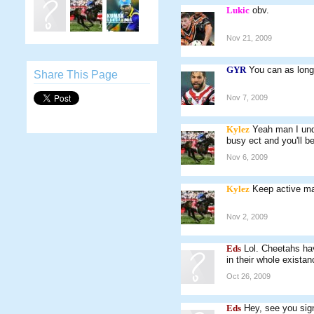
Lukic
obv.
Nov 21, 2009
GYR
You can as long 
Share This Page
Nov 7, 2009
Kylez
Yeah man I und
busy ect and you'll b
Nov 6, 2009
Kylez
Keep active ma
Nov 2, 2009
Eds
Lol. Cheetahs ha
in their whole existan
Oct 26, 2009
Eds
Hey, see you sig