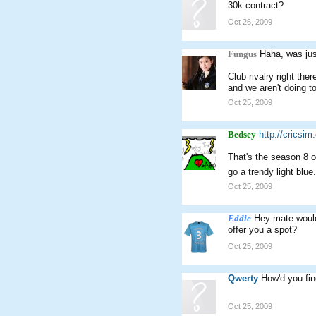
30k contract?
Oct 26, 2009
Fungus
Haha, was jus
Club rivalry right the
and we aren't doing to
Oct 25, 2009
Bedsey
http://cricsi
That's the season 8 o
go a trendy light bl
Oct 25, 2009
Eddie
Hey mate would 
offer you a spot?
Oct 25, 2009
Qwerty
How'd you fin
Oct 25, 2009