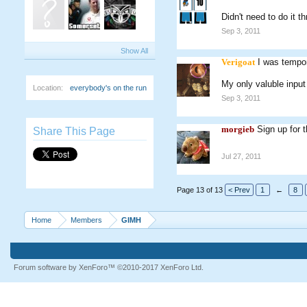
Didn't need to do it th
Sep 3, 2011
Show All
Verigoat
I was tempor
My only valuble input 
Location:
everybody's on the run
Sep 3, 2011
morgieb
Sign up for 
Share This Page
Jul 27, 2011
Page 13 of 13
< Prev
1
←
8
Home
Members
GIMH
Forum software by XenForo™
©2010-2017 XenForo Ltd.