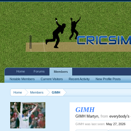
Home
Forums
Members
Notable Members
Current Visitors
Recent Activity
New Profile Posts
Home
Members
GIMH
GIMH
GIMH Martyn
,
from
everybody's 
GIMH was last seen:
May 27, 2026