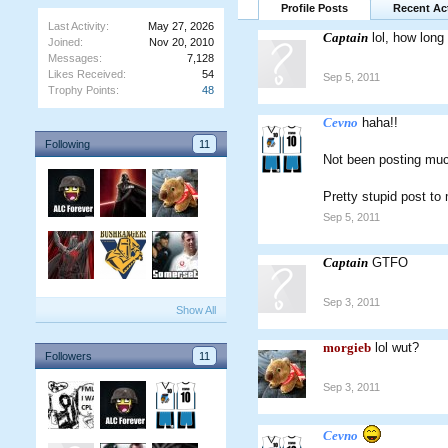
Profile Posts
Recent Act
Last Activity:
May 27, 2026
Captain
lol, how long
Joined:
Nov 20, 2010
Messages:
7,128
Likes Received:
54
Sep 5, 2011
Trophy Points:
48
Cevno
haha!!
Following
11
Not been posting much
Pretty stupid post t
Sep 5, 2011
Captain
GTFO
Sep 3, 2011
Show All
morgieb
lol wut?
Followers
11
Sep 3, 2011
Cevno