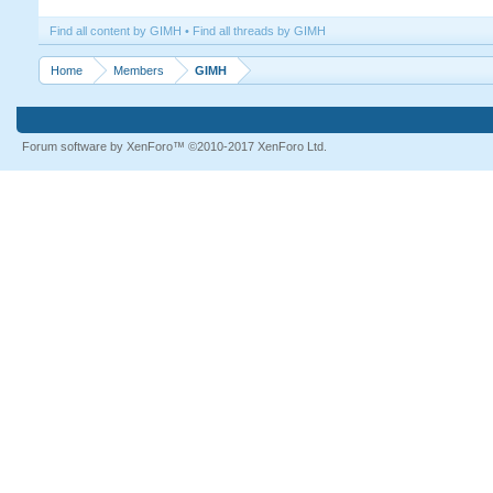
Find all content by GIMH
Find all threads by GIMH
Home
Members
GIMH
Forum software by XenForo™
©2010-2017 XenForo Ltd.