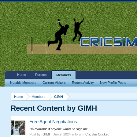
Home
Forums
Members
Notable Members
Current Visitors
Recent Activity
New Profile Posts
Home
Members
GIMH
Recent Content by GIMH
Free Agent Negotiations
I’m available if anyone wants to sign me
Post by:
GIMH
,
Jun 9, 2024
in forum:
CricSim Cricket