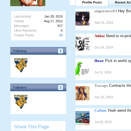
Profile Posts
Recent Act
stupersteve03
Hey Bro
Last Activity:
Jan 28, 2019
Joined:
Aug 17, 2012
Sep 15, 2015
Messages:
917
Likes Received:
0
Trophy Points:
16
Athlai
Need to re-pic
Oct 16, 2014
Following
1
Howe
Pick in world sp
Jul 11, 2014
Teacups
Contracts th
Followers
1
Jan 15, 2014
Callum
Yeah weird th
Jul 28, 2013
Share This Page