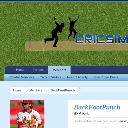
Home
Forums
Members
Notable Members
Current Visitors
Recent Activity
New Profile Posts
Home
Members
BackFootPunch
BackFootPunch
BFP Kirk
BackFootPunch was last seen:
Jan 28