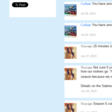
Callum
You have anot
Jul 28, 2013
Callum
You have ano
Jul 23, 2013
Teacups
15 minutes i
Jun 27, 2013
Teacups
Not sure if y
how our rookies go. Y
season because we rely
Details on the Sabre
Jun 16, 2013
Teacups
Season 5 con