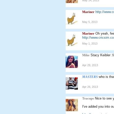
May 14, 2013
Mariner
http://www.
May 5, 2013
Mariner
Oh yeah, feel
http://www.cricsim.
May 1, 2013
Mike
Stacy Keibler :f
Apr 29, 2013
MASTERS
who is tha
Apr 26, 2013
Teacups
Nice to see 
I've added you into o