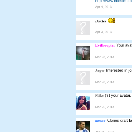
http://www.cricsim.
Apr 4, 2013
Baxter
Apr 3, 2013
Evilhoopler
Your ava
Mar 28, 2013
Jager
Interested in 
Mar 28, 2013
Mike
(Y) your avatar.
Mar 26, 2013
mouse
'Clones draft l