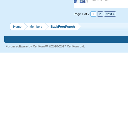
Jan 25, 2013
Page 1 of 2
1
2
Next >
Home
Members
BackFootPunch
Forum software by XenForo™
©2010-2017 XenForo Ltd.