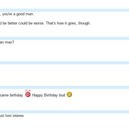
, you're a good man.
d be better could be worse. That's how it goes, though.
an man?
.
 same birthday
Happy Birthday bud
st lost interes