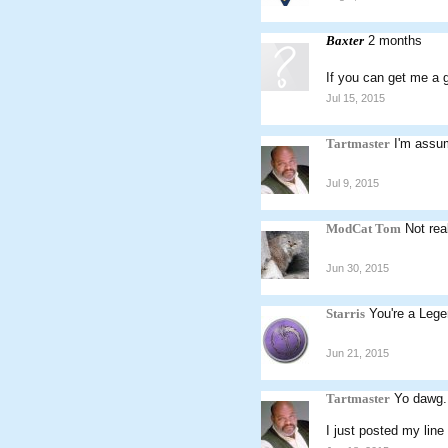
Baxter
2 months
If you can get me a g
Jul 15, 2015
Tartmaster
I'm assu
Jul 9, 2015
ModCat Tom
Not rea
Jun 30, 2015
Starris
You're a Lege
Jun 21, 2015
Tartmaster
Yo dawg.
I just posted my line 