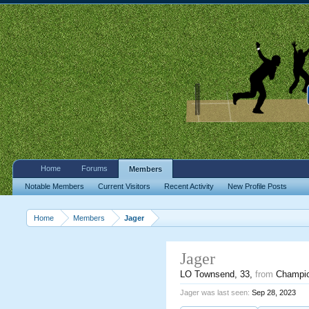
Home
Forums
Members
Notable Members
Current Visitors
Recent Activity
New Profile Posts
Home
Members
Jager
Jager
LO Townsend
, 33,
from
Champi
Jager was last seen:
Sep 28, 2023