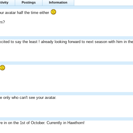
tivity
Postings
Information
ur avatar half the time either
im?
xcited to say the least ! already looking forward to next season with him in t
the only who can't see your avatar.
 in on the 1st of October. Currently in Hawthorn!