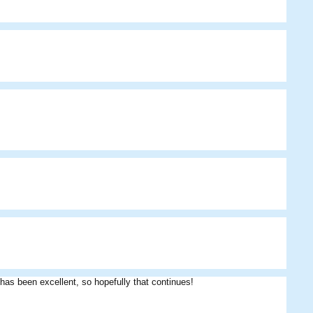
Das09
Jimmy
Furball
 has been excellent, so hopefully that continues!