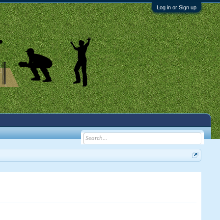
Log in or Sign up