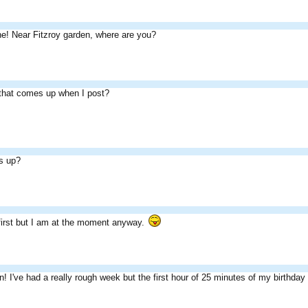
e! Near Fitzroy garden, where are you?
 that comes up when I post?
s up?
 first but I am at the moment anyway.
 I've had a really rough week but the first hour of 25 minutes of my birthday