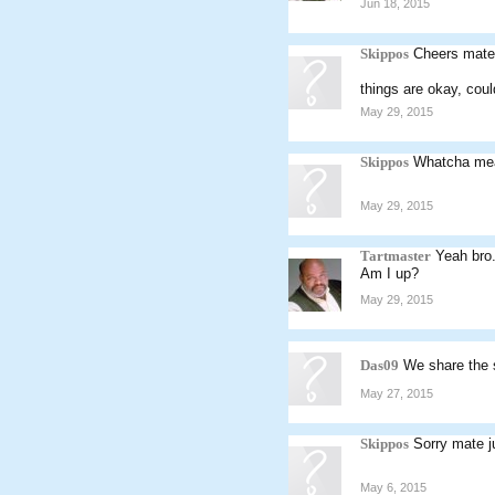
Jun 18, 2015
Skippos
Cheers mate
things are okay, coul
May 29, 2015
Skippos
Whatcha me
May 29, 2015
Tartmaster
Yeah bro
Am I up?
May 29, 2015
Das09
We share the
May 27, 2015
Skippos
Sorry mate ju
May 6, 2015