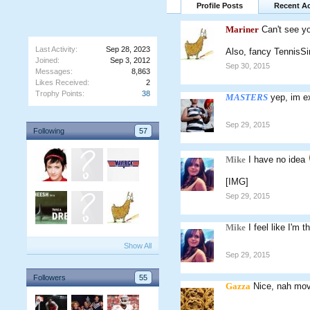
Profile Posts
Recent Ac
Mariner
Can't see yo
Last Activity:
Sep 28, 2023
Also, fancy TennisS
Joined:
Sep 3, 2012
Sep 30, 2015
Messages:
8,863
Likes Received:
2
Trophy Points:
38
MASTERS
yep, im e
Sep 29, 2015
Following
57
Mike
I have no idea
[IMG]
Sep 29, 2015
Mike
I feel like I'm 
Show All
Sep 29, 2015
Followers
55
Gazza
Nice, nah move