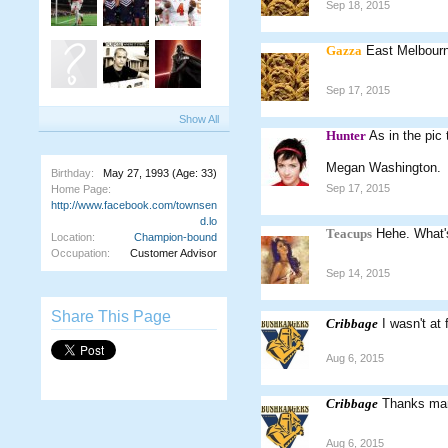
Sep 18, 2015
Gazza
East Melbourn
Sep 17, 2015
Show All
Hunter
As in the pic
Megan Washington.
Birthday:
May 27, 1993
(Age: 33)
Sep 17, 2015
Home Page:
http://www.facebook.com/townsen
d.lo
Teacups
Hehe. What'
Location:
Champion-bound
Occupation:
Customer Advisor
Sep 14, 2015
Share This Page
Cribbage
I wasn't at
Aug 6, 2015
Cribbage
Thanks man!
Aug 6, 2015