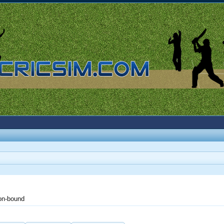
on-bound