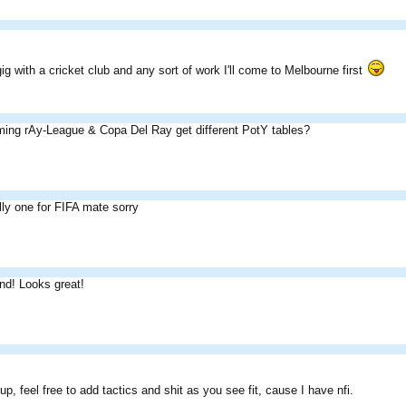
ig with a cricket club and any sort of work I'll come to Melbourne first
ming rAy-League & Copa Del Ray get different PotY tables?
lly one for FIFA mate sorry
nd! Looks great!
up, feel free to add tactics and shit as you see fit, cause I have nfi.