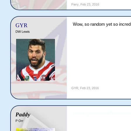
Fiery
,
Feb 23, 2016
Wow, so random yet so incre
GYR
DW Lewis
GYR
,
Feb 23, 2016
Fucking love when Roman Reign
Paddy
P Orr