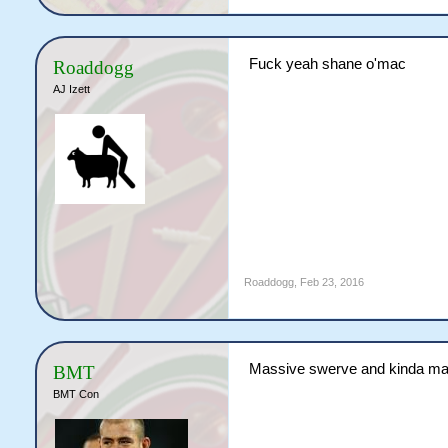
Fuck yeah shane o'mac
Roaddogg
AJ Izett
Roaddogg
,
Feb 23, 2016
Massive swerve and kinda mak
BMT
BMT Con