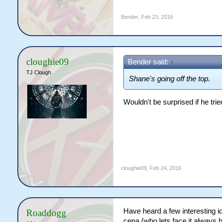
Bender
,
Feb 23, 2016
cloughie09
Bender said:
↑
TJ Clough
Shane's going off the top.
Wouldn't be surprised if he trie
cloughie09
,
Feb 24, 2016
Have heard a few interesting id
Roaddogg
cena (who lets face it always 