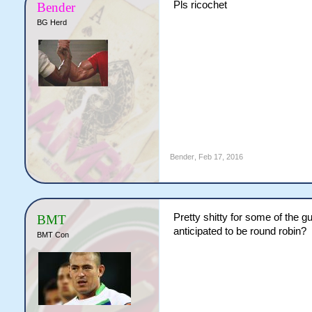
Pls ricochet
Bender
BG Herd
Bender
,
Feb 17, 2016
Pretty shitty for some of the g
BMT
anticipated to be round robin?
BMT Con