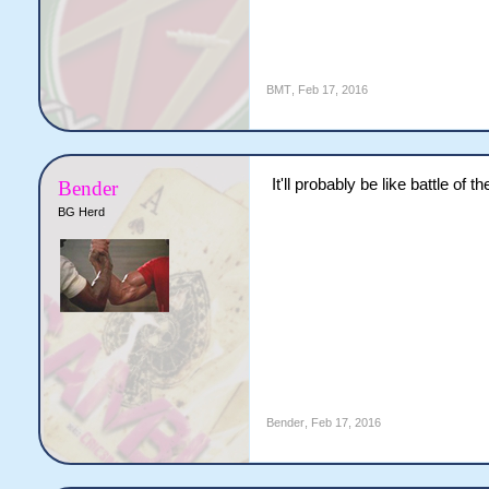
BMT
,
Feb 17, 2016
It'll probably be like battle of t
Bender
BG Herd
Bender
,
Feb 17, 2016