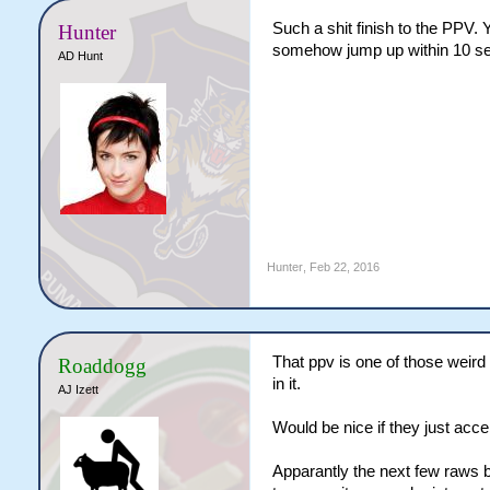
Such a shit finish to the PPV.
Hunter
somehow jump up within 10 seco
AD Hunt
Hunter
,
Feb 22, 2016
That ppv is one of those weird
Roaddogg
in it.
AJ Izett
Would be nice if they just acce
Apparantly the next few raws b