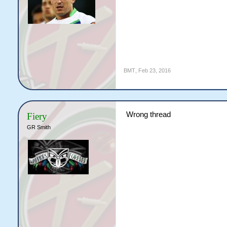
BMT
,
Feb 23, 2016
Wrong thread
Fiery
GR Smith