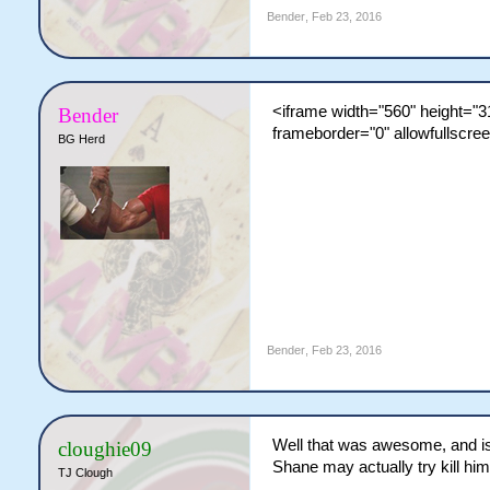
Bender
,
Feb 23, 2016
<iframe width="560" height=
Bender
frameborder="0" allowfullscre
BG Herd
Bender
,
Feb 23, 2016
Well that was awesome, and is j
cloughie09
Shane may actually try kill hims
TJ Clough