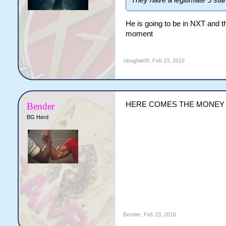
They have a legitimate 5 sta
He is going to be in NXT and th
moment
cloughie09
,
Feb 23, 2016
HERE COMES THE MONEY
Bender
BG Herd
Bender
,
Feb 23, 2016