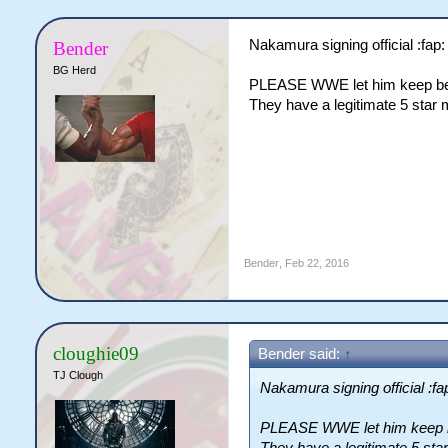
Nakamura signing official :fap: 
Bender
BG Herd
PLEASE WWE let him keep bein
They have a legitimate 5 star 
Bender
,
Feb 22, 2016
cloughie09
Bender said:
↑
TJ Clough
Nakamura signing official :fap
PLEASE WWE let him keep be