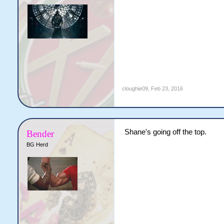
cloughie09
,
Feb 23, 2016
Shane's going off the top.
Bender
BG Herd