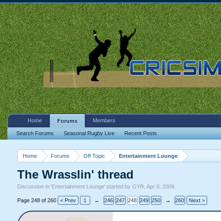
Home
Members
Forums
Search Forums
Seasonal Rugby Live
Recent Posts
Home
Forums
Off Topic
Entertainment Lounge
The Wrasslin' thread
Discussion in '
Entertainment Lounge
' started by
GYR
,
Apr 6, 2009
.
Page 248 of 260
< Prev
1
←
246
247
248
249
250
→
260
Next >