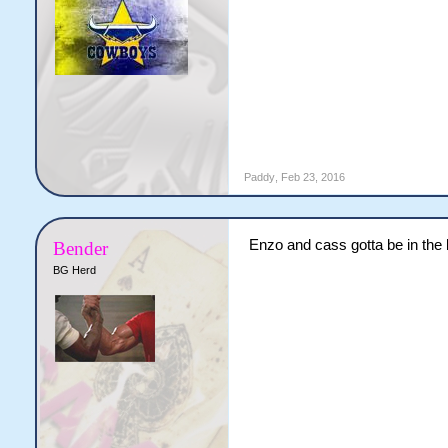
Paddy
,
Feb 23, 2016
Enzo and cass gotta be in the b
Bender
BG Herd