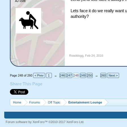
AJ Izett
Lets face it do we really want
authority?
Roaddogg
,
Feb 24, 2016
Page 248 of 260
< Prev
1
←
246
247
248
249
250
→
260
Next >
Share This Page
Home
Forums
Off Topic
Entertainment Lounge
Forum software by XenForo™
©2010-2017 XenForo Ltd.