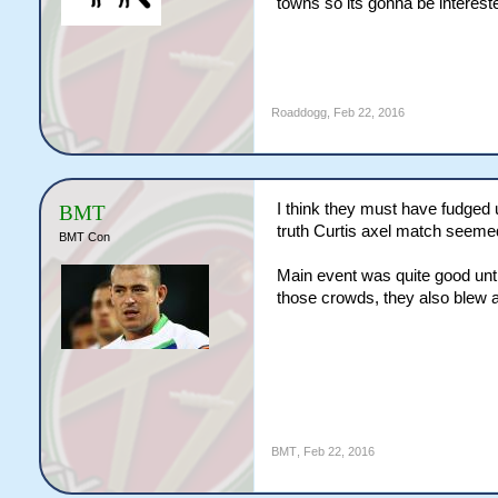
towns so its gonna be intereste
Roaddogg
,
Feb 22, 2016
I think they must have fudged 
BMT
truth Curtis axel match seemed 
BMT Con
Main event was quite good unti
those crowds, they also blew 
BMT
,
Feb 22, 2016