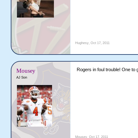
Hughesy
,
Oct 17, 2011
Rogers in foul trouble! One to 
Mousey
AJ Son
Mousey
,
Oct 17, 2011