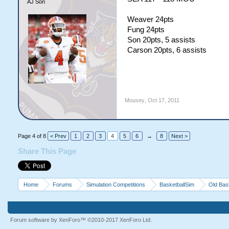
AJ Son
Weaver 24pts
Fung 24pts
Son 20pts, 5 assists
Carson 20pts, 6 assists
Mousey
,
Oct 17, 2011
Page 4 of 8
< Prev
1
2
3
4
5
6
→
8
Next >
Share This Page
Home
Forums
Simulation Competitions
BasketballSim
Old Bas
Forum software by XenForo™
©2010-2017 XenForo Ltd.