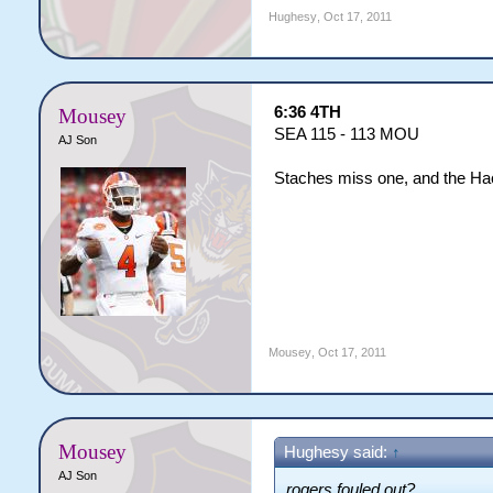
Hughesy
,
Oct 17, 2011
6:36 4TH
Mousey
SEA 115 - 113 MOU
AJ Son
Staches miss one, and the Hac
Mousey
,
Oct 17, 2011
Mousey
Hughesy said:
↑
AJ Son
rogers fouled out?