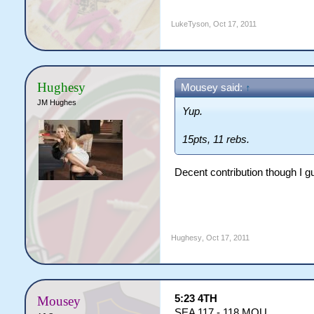
LukeTyson
,
Oct 17, 2011
Hughesy
Mousey said:
↑
JM Hughes
Yup.
15pts, 11 rebs.
Decent contribution though I g
Hughesy
,
Oct 17, 2011
5:23 4TH
Mousey
SEA 117 - 118 MOU