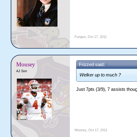
Fungus
,
Oct 17, 2011
Mousey
Frizzed said:
↑
AJ Son
Welker up to much ?
Just 7pts (3/9), 7 assists thou
Mousey
,
Oct 17, 2011