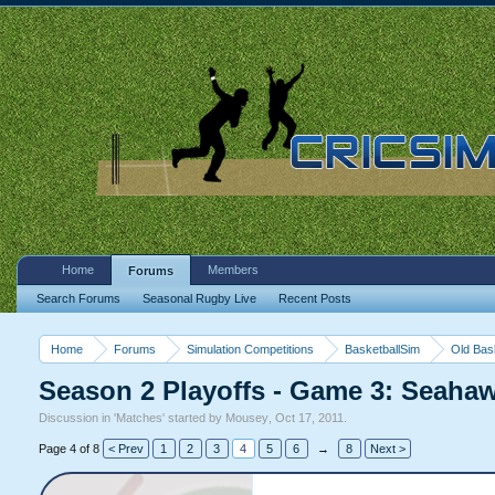
Home
Members
Forums
Search Forums
Seasonal Rugby Live
Recent Posts
Home
Forums
Simulation Competitions
BasketballSim
Old Bas
Season 2 Playoffs - Game 3: Seah
Discussion in '
Matches
' started by
Mousey
,
Oct 17, 2011
.
Page 4 of 8
< Prev
1
2
3
4
5
6
→
8
Next >