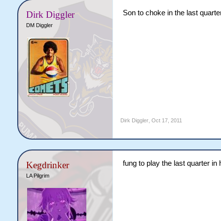
Son to choke in the last quarte
Dirk Diggler
DM Diggler
Dirk Diggler
,
Oct 17, 2011
fung to play the last quarter in 
Kegdrinker
LA Pilgrim