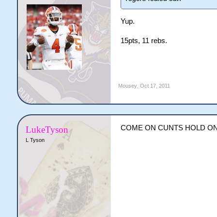
Yup.
15pts, 11 rebs.
Mousey
,
Oct 17, 2011
COME ON CUNTS HOLD ON
LukeTyson
L Tyson