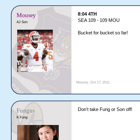
8:04 4TH
Mousey
SEA 109 - 109 MOU
AJ Son
Bucket for bucket so far!
Mousey
,
Oct 17, 2011
Don't take Fung or Son off!
Fungus
K Fung