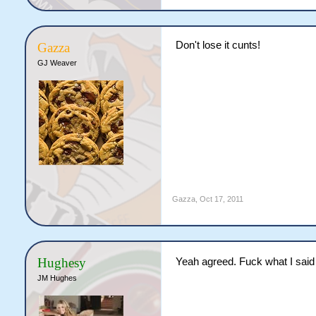
Don't lose it cunts!
Gazza
GJ Weaver
Gazza
,
Oct 17, 2011
Hughesy
Yeah agreed. Fuck what I said 
JM Hughes