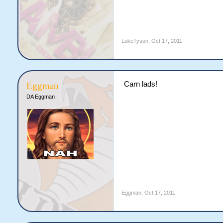
LukeTyson
,
Oct 17, 2011
Carn lads!
Eggman
DA Eggman
Eggman
,
Oct 17, 2011