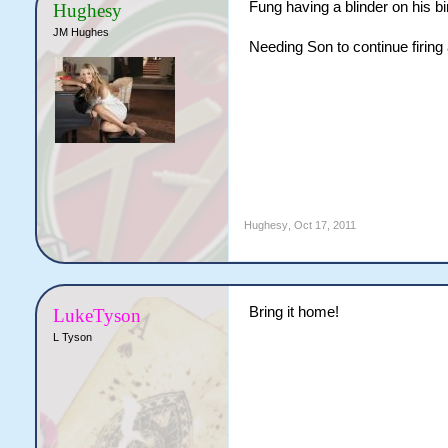
Fung having a blinder on his bi
Hughesy
JM Hughes
Needing Son to continue firing 
Hughesy
,
Oct 17, 2011
Bring it home!
LukeTyson
L Tyson