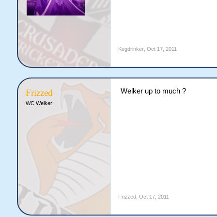
Kegdrinker
,
Oct 17, 2011
Welker up to much ?
Frizzed
WC Welker
Frizzed
,
Oct 17, 2011