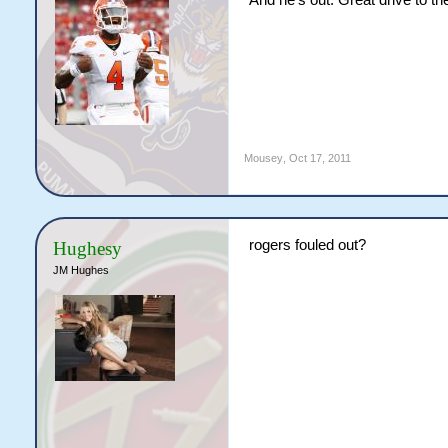
And he's out. Great drive to t
Mousey
,
Oct 17, 2011
rogers fouled out?
Hughesy
JM Hughes