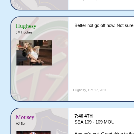
Hughesy
Better not go off now. Not sur
JM Hughes
Hughesy
,
Oct 17, 2011
7:46 4TH
Mousey
SEA 109 - 109 MOU
AJ Son