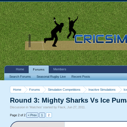
Home
Members
Forums
Search Forums
Seasonal Rugby Live
Recent Posts
Home
Forums
Simulation Competitions
Inactive Simulations
Ic
Round 3: Mighty Sharks Vs Ice Pu
Discussion in '
Matches
' started by
Flack
,
Jun 27, 2011
.
Page 2 of 2
< Prev
1
2