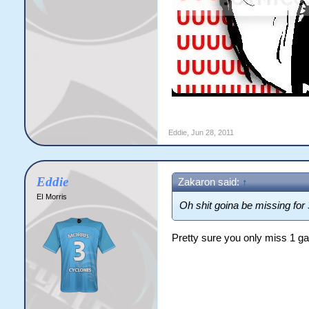
Eddie
,
Jun 28, 2011
Eddie
Zakaron said:
↑
EI Morris
Oh shit goina be missing for 
Pretty sure you only miss 1 