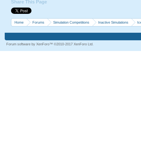
Share This Page
Home
Forums
Simulation Competitions
Inactive Simulations
Ic
Forum software by XenForo™
©2010-2017 XenForo Ltd.