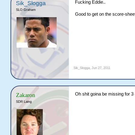
Fucking Eddie..
Sik_Slogga
SLO Graham
Good to get on the score-shee
Sik_Slogga
,
Jun 27, 2011
Oh shit goina be missing for 3 
Zakaron
SDR Laing