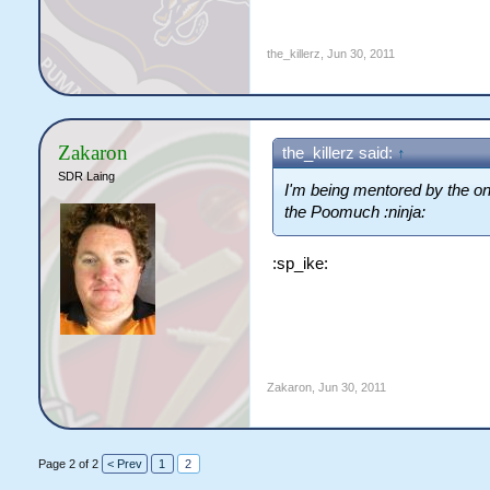
the_killerz
,
Jun 30, 2011
Zakaron
the_killerz said:
↑
SDR Laing
I'm being mentored by the on
the Poomuch :ninja:
:sp_ike:
Zakaron
,
Jun 30, 2011
Page 2 of 2
< Prev
1
2