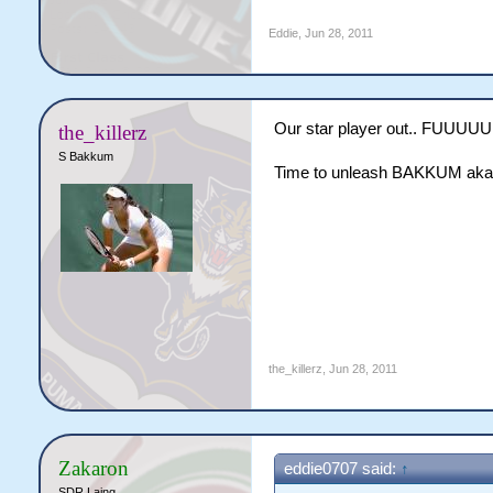
Eddie
,
Jun 28, 2011
Our star player out.. FU
the_killerz
S Bakkum
Time to unleash BAKKUM aka T
the_killerz
,
Jun 28, 2011
Zakaron
eddie0707 said:
↑
SDR Laing