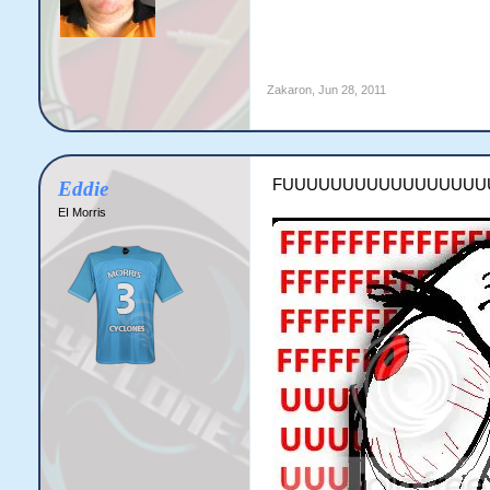
Zakaron
,
Jun 28, 2011
FUUUUUUUUUUUUUUUUU
Eddie
EI Morris