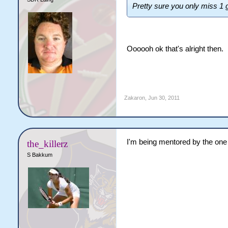
Pretty sure you only miss 1
Oooooh ok that's alright then.
Zakaron
,
Jun 30, 2011
I'm being mentored by the one
the_killerz
S Bakkum