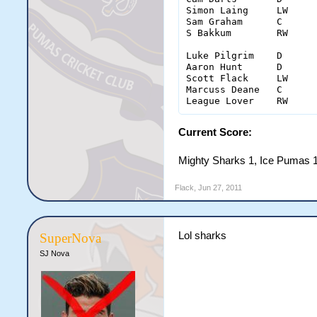
Simon Laing	LW	0	5(4)	0	0	4	0	6

Sam Graham	C	1	5(3)	0	0	0	0	6

S Bakkum	RW	0	4(2)	1	0	0	0	2

Luke Pilgrim	D	0	1(0)	0	0	0	8	6

Aaron Hunt	D	0	0(0)	0	0	0	0	1

Scott Flack	LW	0	6(2)	0	0	0	1	2

Marcuss Deane	C	0	5(2)	0	0	0	0	2

Current Score:
Mighty Sharks 1, Ice Pumas 
Flack
,
Jun 27, 2011
Lol sharks
SuperNova
SJ Nova