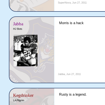
SuperNova
,
Jun 27, 2011
Morris is a hack
Jabba
HJ Bots
Jabba
,
Jun 27, 2011
Rusty is a legend.
Kegdrinker
LA Pilgrim