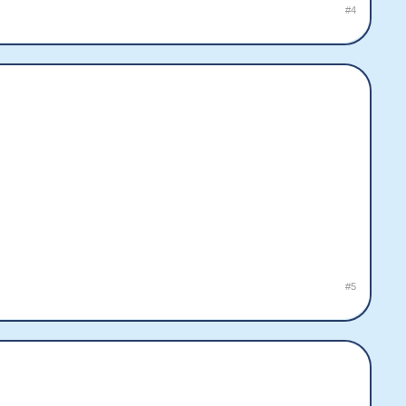
#4
#5