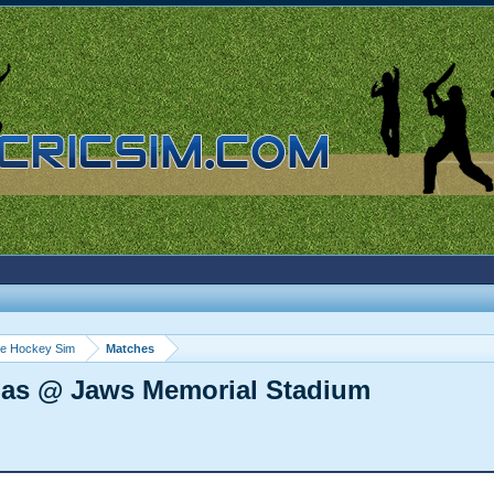
ce Hockey Sim
Matches
mas @ Jaws Memorial Stadium