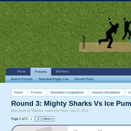
Home
Members
Forums
Search Forums
Seasonal Rugby Live
Recent Posts
Home
Forums
Simulation Competitions
Inactive Simulations
I
Round 3: Mighty Sharks Vs Ice Pu
Discussion in '
Matches
' started by
Flack
,
Jun 27, 2011
.
Page 1 of 2
1
2
Next >