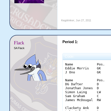
Kegdrinker
,
Jun 27, 2011
Period 1:
Flack
SA Flack
Code:
Name		Pos.	Saves	Glove	Stick	Pad	Con.

Eddie Morris	GK	10	5	4	1	1

J Ono		GK	14	5	6	3	0

Name		Pos.	Goal	Shots	Ass.	PPG	PIM	inter.	hits

DG Dafter	D	0	1(1)	0	0	0	3	10

Jonathan Jones	D	0	0(0)	0	0	2	2	6

Simon Laing	LW	0	7(5)	0	0	0	0	6

Sam Graham	C	0	5(5)	0	0	4	1	4

James McDougal	RW	0	5(3)	0	0	0	1	0

Clackety Ank	D	0	2(2)	0	0	2	2	4
