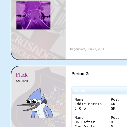
Kegdrinker
,
Jun 27, 2011
Period 2:
Flack
SA Flack
Code:
Name		Pos.	Saves	Glove	Stick	Pad	Con.

Eddie Morris	GK	6	2	0	4	0

J Ono		GK	8	5	3	0	1

Name		Pos.	Goal	Shots	Ass.	PPG	PIM	inter.	hits

DG Dafter	D	0	0(0)	0	0	0	1	7

Cam Darts	D	0	0(0)	0	0	2	3	4
