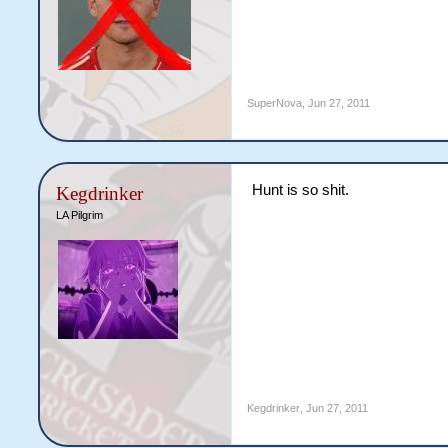
SuperNova
,
Jun 27, 2011
Hunt is so shit.
Kegdrinker
LA Pilgrim
Kegdrinker
,
Jun 27, 2011