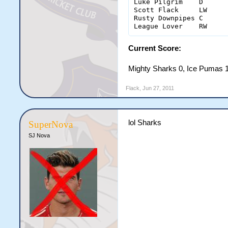
Luke Pilgrim	D	0	1(1)	0	0	2	4	4

Scott Flack	LW	0	5(4)	0	0	0	2	5

Rusty Downpipes	C	1	3(3)	0	0	0	0	1

Current Score:
Mighty Sharks 0, Ice Pumas 
Flack
,
Jun 27, 2011
lol Sharks
SuperNova
SJ Nova