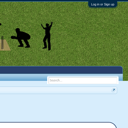
Log in or Sign up