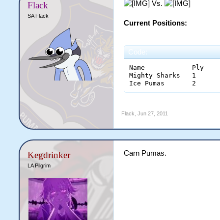
Vs.
Flack
SA Flack
Current Positions:
Code:
Name		Ply	W	OT/SOW	L	OT/SOL	B	F	A	Diff	Pts

Mighty Sharks	1	1	0	0	0	1	5	4	1	6

Flack
,
Jun 27, 2011
Carn Pumas.
Kegdrinker
LA Pilgrim