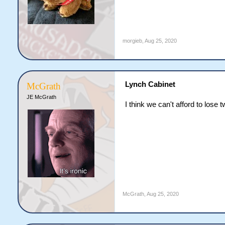
morgieb
,
Aug 25, 2020
Lynch Cabinet
McGrath
JE McGrath
I think we can't afford to lose
McGrath
,
Aug 25, 2020