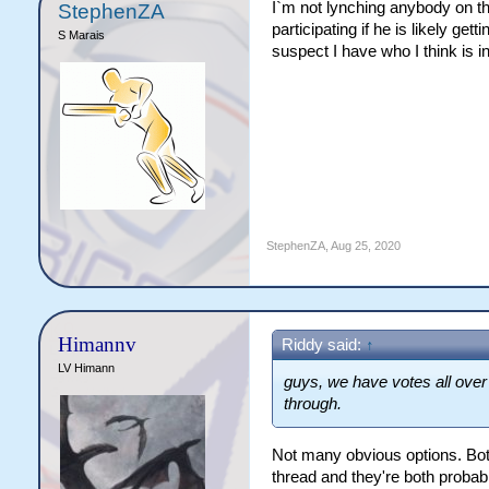
I`m not lynching anybody on the
StephenZA
participating if he is likely ge
S Marais
suspect I have who I think is i
StephenZA
,
Aug 25, 2020
Himannv
Riddy said:
↑
LV Himann
guys, we have votes all over
through.
Not many obvious options. Both
thread and they're both probab