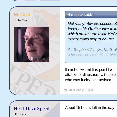
McGrath
Himannv said:
↑
JE McGrath
Not many obvious options. B
finger at McGrath earlier in 
which makes me think McGrath
clever mafia ploy of course.
As StephenZA says, McGrath 
why I couldn't role block him.
Apart from him, I'm hesitant
If i'm honest, at this point I a
vote.
attacks of dinosaurs with pote
who was lucky he survived.
McGrath
,
Aug 25, 2020
About 15 hours left in the day I
HeathDavisSpeed
HT Davis