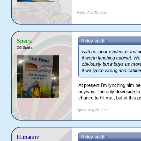
Riddy
,
Aug 25, 2020
Speirz
Riddy said:
↑
DG Speirs
with no clear evidence and no
it worth lynching cabinet. W
obviously but it buys us mor
if we lynch wrong and cabinet 
At present I'm lynching him bec
anyway. The only downside to l
chance to hit maf, but at this
Speirz
,
Aug 25, 2020
Himannv
Riddy said:
↑