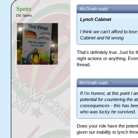
Speirz
McGrath said:
↑
DG Speirs
Lynch Cabinet
I think we can't afford to los
Cabinet and hit wrong
That's definitely true. Just for
night actions or anything. Even 
thread.
McGrath said:
↑
If i'm honest, at this point I
potential for countering the a
consequences - this has been
who was lucky he survived.
Does your role have the potent
given our inability to lynch thr