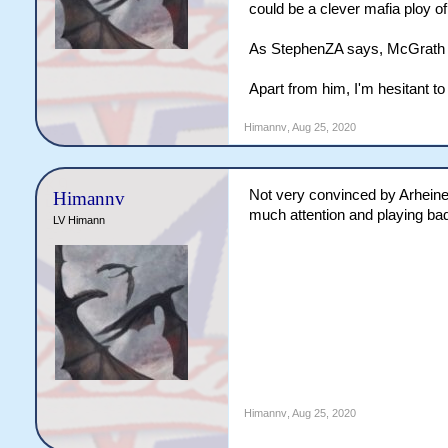
could be a clever mafia ploy o
As StephenZA says, McGrath cou
Apart from him, I'm hesitant t
Himannv
,
Aug 25, 2020
Not very convinced by Arheiner
Himannv
much attention and playing badly
LV Himann
Himannv
,
Aug 25, 2020