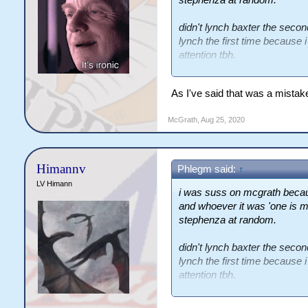
didn't lynch baxter the secon
lynch the first time because 
attention tbh.
i have a night function that g
As I've said that was a mista
branch to our herbivores. don'
carnies a conundrum tho. i can 
McGrath
,
Aug 25, 2020
this just reads like a soft her
Himannv
Phlegm said:
↑
LV Himann
i was suss on mcgrath becau
and whoever it was 'one is m
stephenza at random.
didn't lynch baxter the secon
lynch the first time because 
attention tbh.
i have a night function that g