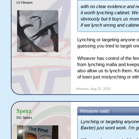
LV Himann
with no clear evidence and no
it worth lynching cabinet. W
obviously but it buys us mor
if we lynch wrong and cabinet 
Lynching or targeting anyone o
guessing you tried to target o
Whoever has control of the fen
from lynching mafia and keeps th
also allow us to lynch them. Ke
of town just mislynching or eith
Himannv
,
Aug 25, 2020
Speirz
Himannv said:
↑
DG Speirs
Lynching or targeting anyone 
Baxter) just wont work. I'm g