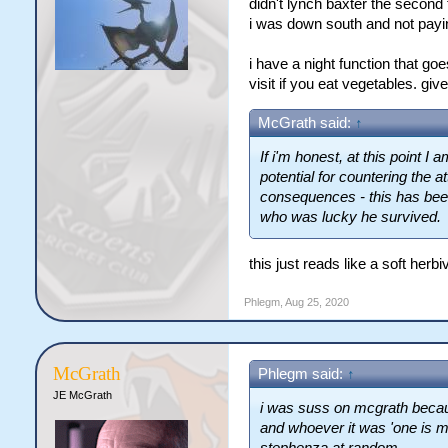
didn't lynch baxter the second 
i was down south and not payin
i have a night function that goe
visit if you eat vegetables. giv
McGrath said:
↑
If i'm honest, at this point I
potential for countering the a
consequences - this has been
who was lucky he survived.
this just reads like a soft herb
Phlegm
,
Aug 25, 2020
McGrath
Phlegm said:
↑
JE McGrath
i was suss on mcgrath becau
and whoever it was 'one is m
stephenza at random.