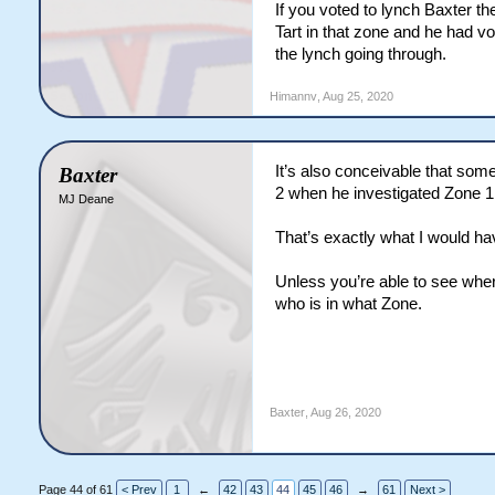
If you voted to lynch Baxter t
branch to our herbivores. don'
Tart in that zone and he had vo
carnies a conundrum tho. i can 
the lynch going through.
this just reads like a soft her
Himannv
,
Aug 25, 2020
It’s also conceivable that so
Baxter
2 when he investigated Zone 1
MJ Deane
That’s exactly what I would ha
Unless you’re able to see wher
who is in what Zone.
Baxter
,
Aug 26, 2020
Page 44 of 61
< Prev
1
←
42
43
44
45
46
→
61
Next >