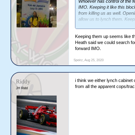
Whoever has control of the 
IMO. Keeping it like this bl
from killing us as well. Openin
allow us to lynch them. Keepin
stalemate but then there is a
side dying off due to inactivity
Keeping them up seems like the 
Heath said we could search for
forward IMO.
Speirz
,
Aug 25, 2020
i think we either lynch cabinet
Riddy
from all the apparent cops/tra
JH Ridd