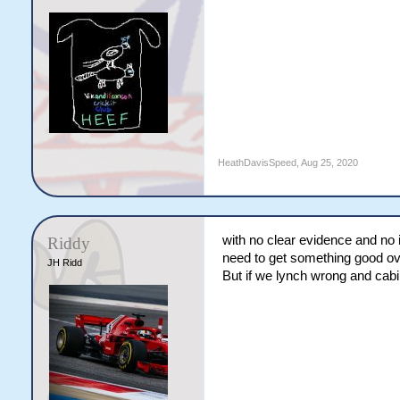
HeathDavisSpeed
,
Aug 25, 2020
with no clear evidence and no 
Riddy
need to get something good ove
JH Ridd
But if we lynch wrong and cabin