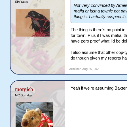
SIA Yates
Not very convinced by Arhein
mafia or just a townie not pa
thing is, I actually suspect it's
The thing is there's no point in
for town. Plus if I was mafia, t
have zero proof what I'd be doi
I also assume that other cop-t
do though given my reports hav
Arheiner
,
Aug 25, 2020
Yeah if we're assuming Baxter
morgieb
MC Burridge