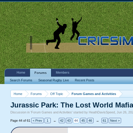
Home
Members
Forums
Search Forums
Seasonal Rugby Live
Recent Posts
Home
Forums
Off Topic
Forum Games and Activities
Jurassic Park: The Lost World Mafi
Discussion in '
Forum Games and Activities
' started by
HeathDavisSpeed
,
Jun 26, 20
Page 44 of 61
< Prev
1
←
42
43
44
45
46
→
61
Next >