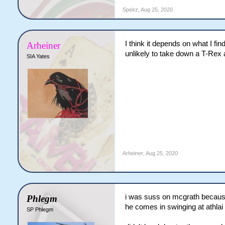
Speirz
,
Aug 25, 2020
I think it depends on what I fi
Arheiner
unlikely to take down a T-Rex 
SIA Yates
Arheiner
,
Aug 25, 2020
i was suss on mcgrath because
Phlegm
he comes in swinging at athla
SP Phlegm