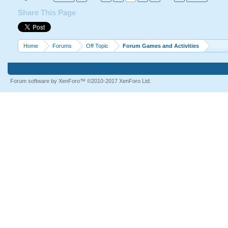
Share This Page
Home
Forums
Off Topic
Forum Games and Activities
Forum software by XenForo™
©2010-2017 XenForo Ltd.