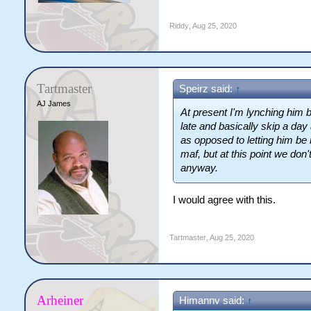
Riddy
,
Aug 25, 2020
Tartmaster
Speirz said:
↑
AJ James
At present I'm lynching him b
late and basically skip a da
as opposed to letting him be 
maf, but at this point we do
anyway.
I would agree with this.
Tartmaster
,
Aug 25, 2020
Arheiner
Himannv said:
↑