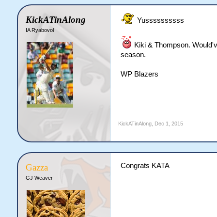
KickATinAlong
Yussssssssss
IA Ryabovol
Kiki & Thompson. Would've 
season.
WP Blazers
KickATinAlong
,
Dec 1, 2015
Congrats KATA
Gazza
GJ Weaver