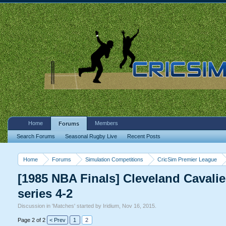
Home
Members
Forums
Search Forums
Seasonal Rugby Live
Recent Posts
Home
Forums
Simulation Competitions
CricSim Premier League
[1985 NBA Finals] Cleveland Cavalier
series 4-2
Discussion in '
Matches
' started by
Iridium
,
Nov 16, 2015
.
Page 2 of 2
< Prev
1
2