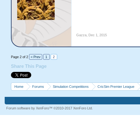
Gazza
,
Dec 1, 2015
Page 2 of 2
< Prev
1
2
Share This Page
Home
Forums
Simulation Competitions
CricSim Premier League
Forum software by XenForo™
©2010-2017 XenForo Ltd.