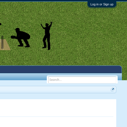
Log in or Sign up