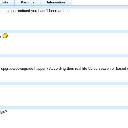
tivity
Postings
Information
d man, just noticed you hadn't been around.
te
 upgrade/downgrade happen? According their real life 85-86 season or based 
gic?