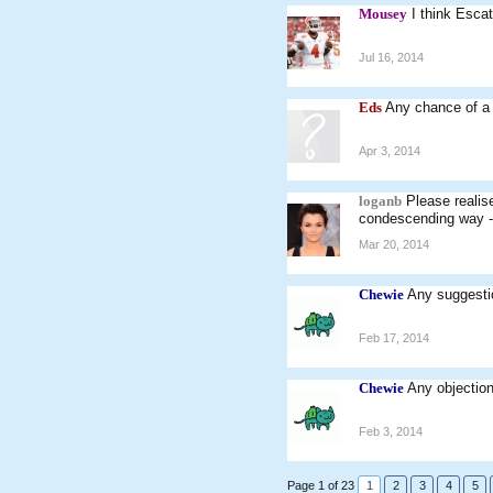
Mousey
I think Esca
Jul 16, 2014
Eds
Any chance of a
Apr 3, 2014
loganb
Please realis
condescending way - w
Mar 20, 2014
Chewie
Any suggestio
Feb 17, 2014
Chewie
Any objection
Feb 3, 2014
Page 1 of 23
1
2
3
4
5