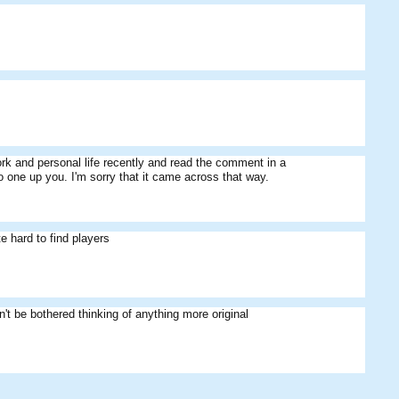
work and personal life recently and read the comment in a
o one up you. I'm sorry that it came across that way.
e hard to find players
't be bothered thinking of anything more original