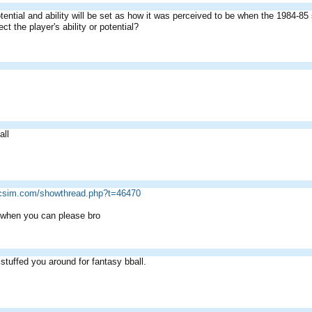
tential and ability will be set as how it was perceived to be when the 1984-85
ct the player's ability or potential?
all
ricsim.com/showthread.php?t=46470
 when you can please bro
 stuffed you around for fantasy bball.