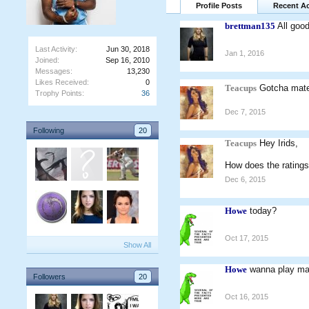
Profile Posts
Recent Ac
brettman135
All goo
Last Activity:
Jun 30, 2018
Jan 1, 2016
Joined:
Sep 16, 2010
Messages:
13,230
Likes Received:
0
Teacups
Gotcha ma
Trophy Points:
36
Dec 7, 2015
Following
20
Teacups
Hey Irids,
How does the ratings
Dec 6, 2015
Howe
today?
Oct 17, 2015
Show All
Howe
wanna play ma
Followers
20
Oct 16, 2015