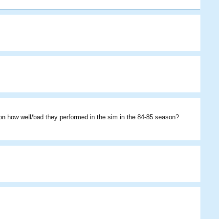
Himannv
irottev
Howsie
on how well/bad they performed in the sim in the 84-85 season?
Starris
Weeman27bob
loganb
brettman135
Weeman27bob
Athlai