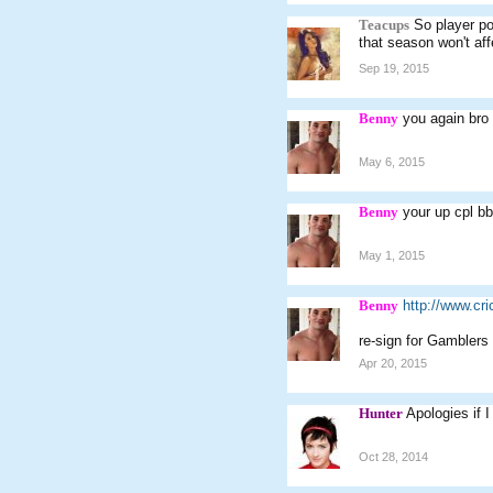
Teacups
So player po
that season won't affe
Sep 19, 2015
Benny
you again bro
May 6, 2015
Benny
your up cpl bb
May 1, 2015
Benny
http://www.c
re-sign for Gamblers
Apr 20, 2015
Hunter
Apologies if I
Oct 28, 2014