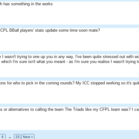
th has something in the works
 CPL BBall players' stats update some time soon mate?
e I wasn't trying to one up you in any way. I've been quite stressed out with 
hich I'm sure isn't what you meant - as I'm sure you realise I wasn't trying t
ns for who to pick in the coming rounds? My ICC stopped working so it's quit
s or alternatives to calling the team The Triads like my CFPL team was? I can
6
→
23
Next >