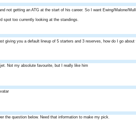
ty and not getting an ATG at the start of his career. So I want Ewing/Malone/Mu
d spot too currently looking at the standings.
ust giving you a default lineup of 5 starters and 3 reserves, how do I go abou
jet. Not my absolute favourite, but I really like him
vatar
er the question below. Need that information to make my pick.