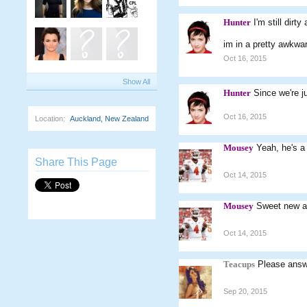
Hunter
I'm still dir
im in a pretty awkwar
Oct 16, 2015
Show All
Hunter
Since we're j
Oct 16, 2015
Location:
Auckland, New Zealand
Mousey
Yeah, he's a 
Share This Page
Oct 14, 2015
Mousey
Sweet new a
Oct 14, 2015
Teacups
Please answ
Sep 20, 2015