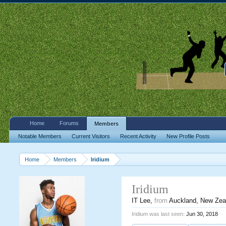
Home
Forums
Members
Notable Members
Current Visitors
Recent Activity
New Profile Posts
Home
Members
Iridium
Iridium
IT Lee
,
from
Auckland, New Zea
Iridium was last seen:
Jun 30, 2018