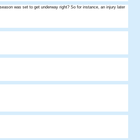
 season was set to get underway right? So for instance, an injury later