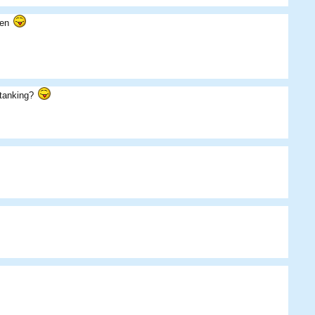
llen
loganb
Skippos
Das09
t tanking?