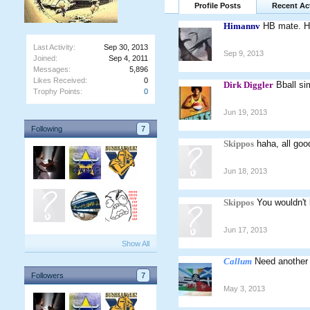
Profile Posts
Recent Act
Himannv
HB mate. H
Last Activity:
Sep 30, 2013
Sep 9, 2013
Joined:
Sep 4, 2011
Messages:
5,896
Likes Received:
0
Dirk Diggler
Bball si
Trophy Points:
0
Jun 19, 2013
Following
7
Skippos
haha, all go
Jun 18, 2013
Skippos
You wouldn't 
Jun 17, 2013
Show All
Callum
Need another
Followers
7
May 3, 2013