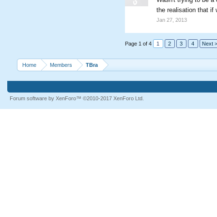
the realisation that 
Jan 27, 2013
Page 1 of 4
1
2
3
4
Next 
Home
Members
TBra
Forum software by XenForo™
©2010-2017 XenForo Ltd.