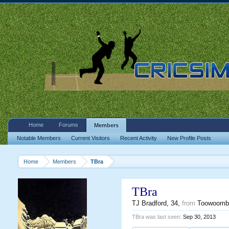
Home
Forums
Members
Notable Members
Current Visitors
Recent Activity
New Profile Posts
Home
Members
TBra
TBra
TJ Bradford
, 34,
from
Toowoomb
TBra was last seen:
Sep 30, 2013