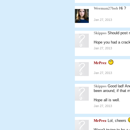
Weeman27bob
Hi ?
Jan 27, 2013
Skippos
Should post 
Hope you had a crack
Jan 27, 2013
MrPrez
Jan 27, 2013
Skippos
Good lad! And
been around, if that
Hope all is well.
Jan 27, 2013
MrPrez
Lol, cheers
Wasn't trying to be a 