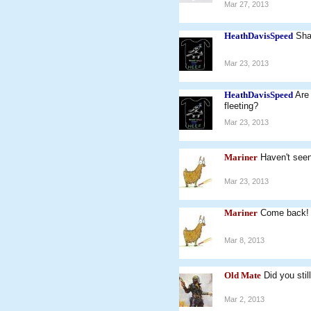
Mar 27, 2013
HeathDavisSpeed
Sha
Mar 23, 2013
HeathDavisSpeed
Are 
fleeting?
Mar 23, 2013
Mariner
Haven't seen
Mar 23, 2013
Mariner
Come back!
Mar 8, 2013
Old Mate
Did you sti
Mar 2, 2013