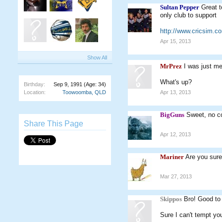
Sultan Pepper
Great t
only club to support
http://www.cricsim.
Apr 15, 2013
Show All
MrPrez
I was just me
What's up?
Birthday:
Sep 9, 1991
(Age: 34)
Location:
Toowoomba, QLD
Apr 13, 2013
BigGuns
Sweet, no c
Share This Page
Apr 12, 2013
Mariner
Are you sur
Mar 27, 2013
Skippos
Bro! Good to
Sure I can't tempt yo