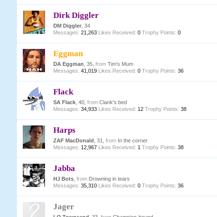
Dirk Diggler
DM Diggler
, 34
Messages:
21,263
Likes Received:
0
Trophy Points:
0
Eggman
DA Eggman
, 35,
from
Tim's Mum
Messages:
41,019
Likes Received:
0
Trophy Points:
36
Flack
SA Flack
, 40,
from
Clank's bed
Messages:
34,933
Likes Received:
12
Trophy Points:
38
Harps
ZAF MacDonald
, 31,
from
In the corner
Messages:
12,967
Likes Received:
1
Trophy Points:
38
Jabba
HJ Bots
,
from
Drowning in tears
Messages:
35,310
Likes Received:
0
Trophy Points:
36
Jager