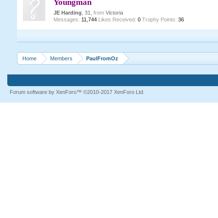
Youngman
JE Harding
, 31,
from
Victoria
Messages:
11,744
Likes Received:
0
Trophy Points:
36
Home
Members
PaulFromOz
Forum software by XenForo™
©2010-2017 XenForo Ltd.