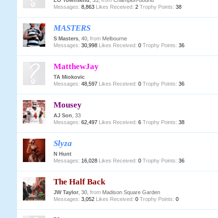
LO Townsend
, 33,
from
Champion-bound
Messages:
8,863
Likes Received:
2
Trophy Points:
38
MASTERS
S Masters
, 40,
from
Melbourne
Messages:
30,998
Likes Received:
0
Trophy Points:
36
MatthewJay
TA Miokovic
Messages:
48,597
Likes Received:
0
Trophy Points:
36
Mousey
AJ Son
, 33
Messages:
62,497
Likes Received:
6
Trophy Points:
38
Slyza
N Hunt
Messages:
16,028
Likes Received:
0
Trophy Points:
36
The Half Back
JW Taylor
, 30,
from
Madison Square Garden
Messages:
3,052
Likes Received:
0
Trophy Points:
0