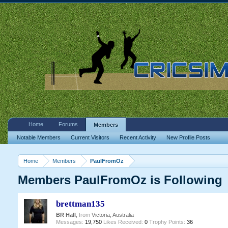
Home
Forums
Members
Notable Members
Current Visitors
Recent Activity
New Profile Posts
Home
Members
PaulFromOz
Members PaulFromOz is Following
brettman135
BR Hall
,
from
Victoria, Australia
Messages:
19,750
Likes Received:
0
Trophy Points:
36