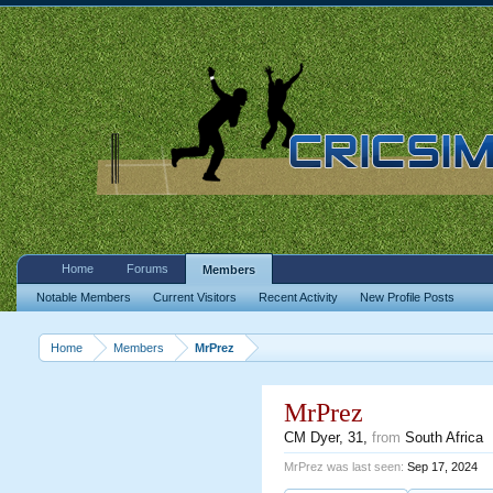
Home
Forums
Members
Notable Members
Current Visitors
Recent Activity
New Profile Posts
Home
Members
MrPrez
MrPrez
CM Dyer
, 31,
from
South Africa
MrPrez was last seen:
Sep 17, 2024