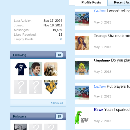
Profile Posts
Recent Act
Callum
I wasn't tellin
Last Activity:
Sep 17, 2024
May 3, 2013
Joined:
Nov 18, 2011
Messages:
19,439
Likes Received:
13
Teacups
Giz me 5 mi
Trophy Points:
38
May 3, 2013
Following
18
kingdamo
Do you pl
May 2, 2013
Callum
Put players fu
May 2, 2013
Show All
Howe
Yeah I sparked
Followers
19
May 2, 2013