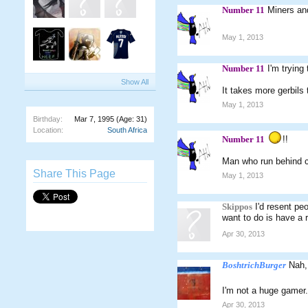
Number 11
Miners and
May 1, 2013
Number 11
I'm trying
Show All
It takes more gerbils 
May 1, 2013
Birthday:
Mar 7, 1995
(Age: 31)
Location:
South Africa
Number 11
!!
Man who run behind c
Share This Page
May 1, 2013
Skippos
I'd resent pe
want to do is have a r
Apr 30, 2013
BoshtrichBurger
Nah, 
I'm not a huge gamer.
Apr 30, 2013