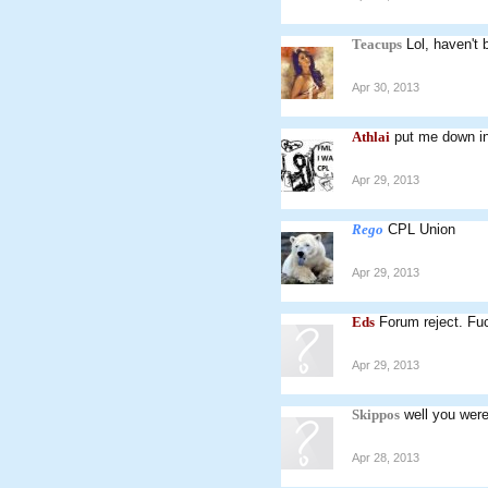
Teacups
Lol, haven't 
Apr 30, 2013
Athlai
put me down in
Apr 29, 2013
Rego
CPL Union
Apr 29, 2013
Eds
Forum reject. Fu
Apr 29, 2013
Skippos
well you were
Apr 28, 2013