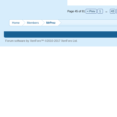
Page 45 of 91
< Prev
1
←
43
Home
Members
MrPrez
Forum software by XenForo™
©2010-2017 XenForo Ltd.