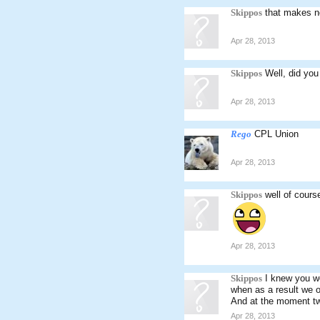
Skippos
that makes n
Apr 28, 2013
Skippos
Well, did you
Apr 28, 2013
Rego
CPL Union
Apr 28, 2013
Skippos
well of cours
Apr 28, 2013
Skippos
I knew you we
when as a result we on
And at the moment tw
Apr 28, 2013