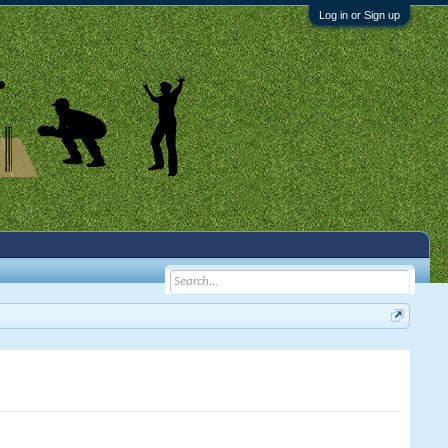
Log in or Sign up