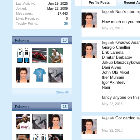
Profile Posts
Recent Ac
Last Activity:
Jun 19, 2025
Joined:
May 22, 2009
loganb
Nani's startin
Messages:
17,443
Likes Received:
0
How much do you reck
Trophy Points:
36
May 22, 2013
Following
13
loganb
Kwadwo Asa
Giorgio Chiellini
Erik Lamela
Dimitar Berbatov
Jakub Błaszczykows
Dani Alves
John Obi Mikel
Iker Muniain
Igor Akinfeev
Nani
Show All
fancy anyone on this 
May 22, 2013
Followers
13
loganb
Got carried a
May 22, 2013