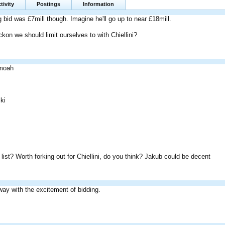
tivity
Postings
Information
g bid was £7mill though. Imagine he'll go up to near £18mill.
on we should limit ourselves to with Chiellini?
moah
ki
list? Worth forking out for Chiellini, do you think? Jakub could be decent
way with the excitement of bidding.