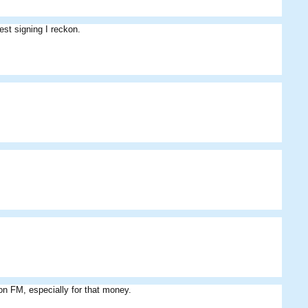
est signing I reckon.
 on FM, especially for that money.