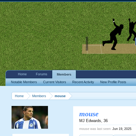
Home
Forums
Members
Notable Members
Current Visitors
Recent Activity
New Profile Posts
Home
Members
mouse
mouse
MJ Edwards
, 36
mouse was last seen:
Jun 19, 2025