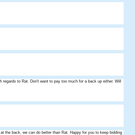
h regards to Rat. Don't want to pay too much for a back up either. Will
e at the back, we can do better than Rat. Happy for you to keep bidding