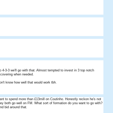
o 4-3-3 we'll go with that. Almost tempted to invest in 3 top notch
s covering when needed.
on't know how well that would work tbh.
want to spend more than £13mill on Coutinho. Honestly reckon he's not
ey both go well on FM. What sort of formation do you want to go with?
nd bid around that.