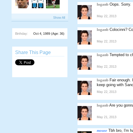
loganb
Oops. Sorry.
May 22, 2013
Show All
loganb
Colocinni? Co
Birthday:
Oct 4, 1989
(Age: 36)
May 22, 2013
Share This Page
loganb
Tempted to c
May 22, 2013
loganb
Fair enough. 
keep going with Sand
May 22, 2013
loganb
Are you gonn
May 21, 2013
mouse
Tbh bro, I'm h