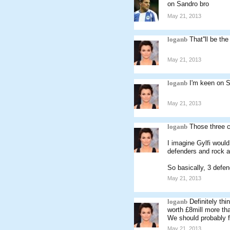
on Sandro bro
May 21, 2013
loganb
That''ll be th
May 21, 2013
loganb
I'm keen on S
May 21, 2013
loganb
Those three c
I imagine Gylfi would
defenders and rock a
So basically, 3 defe
May 21, 2013
loganb
Definitely th
worth £8mill more th
We should probably f
May 21, 2013