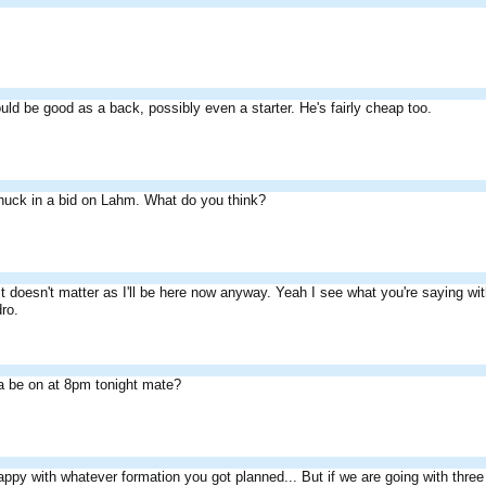
uld be good as a back, possibly even a starter. He's fairly cheap too.
huck in a bid on Lahm. What do you think?
It doesn't matter as I'll be here now anyway. Yeah I see what you're saying wit
ro.
a be on at 8pm tonight mate?
appy with whatever formation you got planned... But if we are going with thre