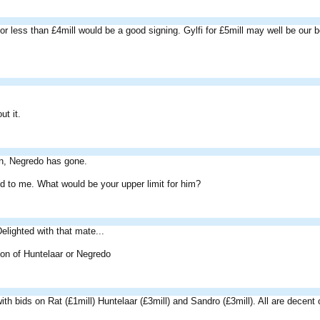
for less than £4mill would be a good signing. Gylfi for £5mill may well be our b
ut it.
en, Negredo has gone.
 to me. What would be your upper limit for him?
lighted with that mate...
 on of Huntelaar or Negredo
th bids on Rat (£1mill) Huntelaar (£3mill) and Sandro (£3mill). All are decent