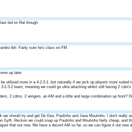
e last bid on Rat though.
andro tbh. Fairly sure he's class on FM.
ome up later.
 be utilised more in a 4-2-3-1, but naturally if we pick up players more suited t
 3-2-3-2 team, meaning we could go ultra attacking whilst still having 2 cdm'
nders, 2 cdms, 2 wingers, an AM and a little and large combination up front? D
ink we should try and get De Gea, Paulinho and Jaoa Moutinho. I don't really 
an Gylfi. Reckon we could snap up Paulinho and Moutinho fairly cheap, and th
igure that out now. We have a decent AM so far, so we can figure it out now a