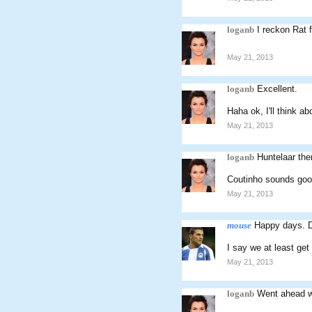
loganb
I reckon Rat 
May 21, 2013
loganb
Excellent.
Haha ok, I'll think abo
May 21, 2013
loganb
Huntelaar th
Coutinho sounds good
May 21, 2013
mouse
Happy days. De
I say we at least get
May 21, 2013
loganb
Went ahead wi