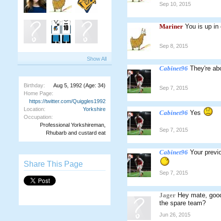
Sep 10, 2015
Mariner
You is up in
Sep 8, 2015
Show All
Cabinet96
They're ab
Birthday:
Aug 5, 1992
(Age: 34)
Sep 7, 2015
Home Page:
https://twitter.com/Quiggles1992
Location:
Yorkshire
Cabinet96
Yes
Occupation:
Professional Yorkshireman,
Sep 7, 2015
Rhubarb and custard eat
Cabinet96
Your previ
Share This Page
Sep 7, 2015
Jager
Hey mate, good
the spare team?
Jun 26, 2015