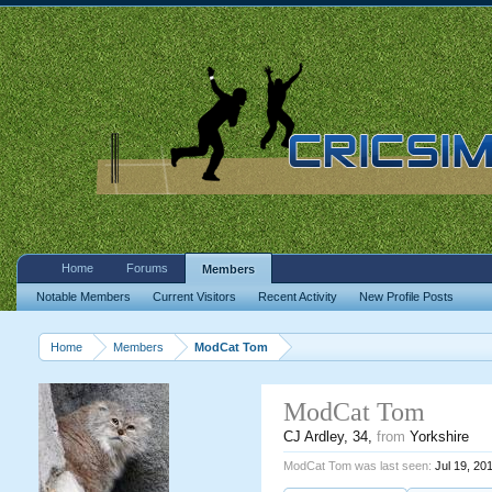
Home
Forums
Members
Notable Members
Current Visitors
Recent Activity
New Profile Posts
Home
Members
ModCat Tom
ModCat Tom
CJ Ardley
, 34,
from
Yorkshire
ModCat Tom was last seen:
Jul 19, 20