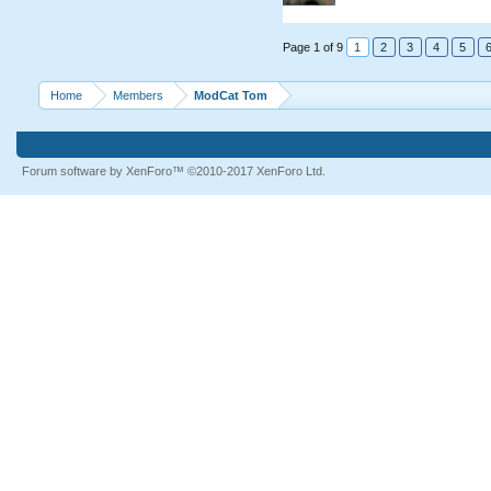
Page 1 of 9
1
2
3
4
5
Home
Members
ModCat Tom
Forum software by XenForo™
©2010-2017 XenForo Ltd.