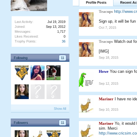
Profile Posts
Recent Act
Teacups
http://www.c
Sign up, it will be fun
Last Activity:
Jul 19, 2019
Joined:
Sep 13, 2012
Oct 7, 2015
Messages:
1,717
Likes Received:
0
Teacups
Watch out for
Trophy Points:
36
[IMG]
Sep 18, 2015
Following
11
Howe
You can sign f
Sep 12, 2015
Mariner
I have no i
Show All
Sep 10, 2015
Followers
11
Mariner
Yo, it would
sim. Merci
http://www.cricsim.