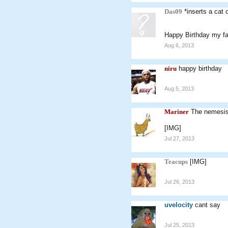
Das09
*inserts a cat 
Happy Birthday my f
Aug 6, 2013
niru
happy birthday
Aug 5, 2013
Mariner
The nemesis
[IMG]
Jul 27, 2013
Teacups
[IMG]
Jul 26, 2013
uvelocity
cant say
Jul 25, 2013