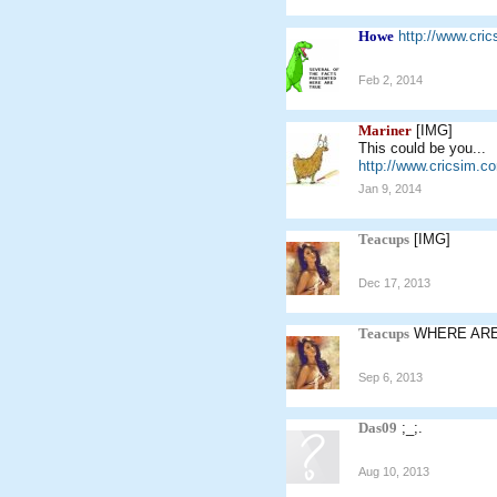
Howe
http://www.cr
Feb 2, 2014
Mariner
[IMG]
This could be you...
http://www.cricsim.
Jan 9, 2014
Teacups
[IMG]
Dec 17, 2013
Teacups
WHERE AR
Sep 6, 2013
Das09
;_;.
Aug 10, 2013