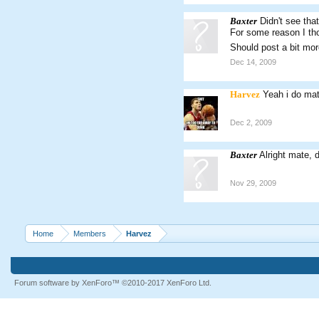
Baxter
Didn't see tha
For some reason I th
Should post a bit mor
Dec 14, 2009
Harvez
Yeah i do ma
Dec 2, 2009
Baxter
Alright mate, 
Nov 29, 2009
Home
Members
Harvez
Forum software by XenForo™
©2010-2017 XenForo Ltd.