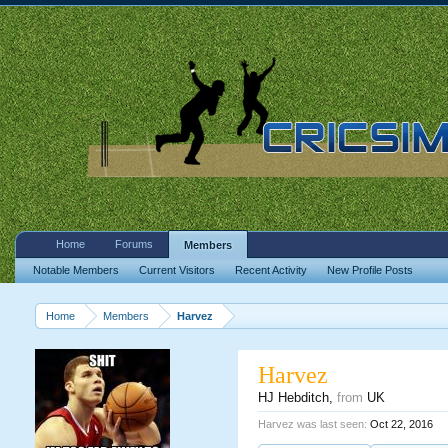
Home
Forums
Members
Notable Members
Current Visitors
Recent Activity
New Profile Posts
Home
Members
Harvez
Harvez
HJ Hebditch
,
from
UK
Harvez was last seen:
Oct 22, 2016