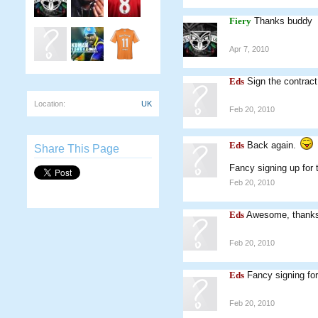
Fiery
Thanks buddy
Apr 7, 2010
Eds
Sign the contract
Location:
UK
Feb 20, 2010
Eds
Back again.
Share This Page
Fancy signing up for 
Feb 20, 2010
Eds
Awesome, thanks
Feb 20, 2010
Eds
Fancy signing fo
Feb 20, 2010