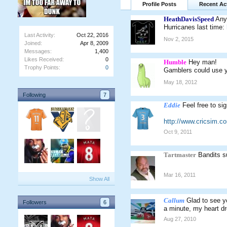
Profile Posts
Recent Act
HeathDavisSpeed
Any
Hurricanes last time:
Last Activity:
Oct 22, 2016
Nov 2, 2015
Joined:
Apr 8, 2009
Messages:
1,400
Likes Received:
0
Humble
Hey man!
Trophy Points:
0
Gamblers could use yo
May 18, 2012
Following
7
Eddie
Feel free to si
http://www.cricsim.
Oct 9, 2011
Tartmaster
Bandits s
Mar 16, 2011
Show All
Callum
Glad to see 
Followers
6
a minute, my heart d
Aug 27, 2010