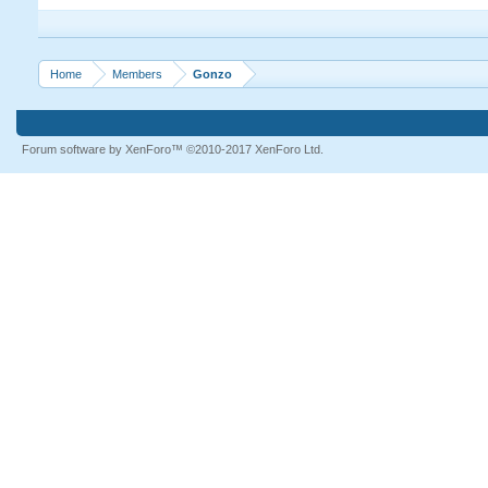
Home
Members
Gonzo
Forum software by XenForo™
©2010-2017 XenForo Ltd.