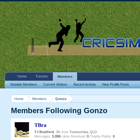
Home
Forums
Members
Notable Members
Current Visitors
Recent Activity
New Profile Posts
Home
Members
Gonzo
Members Following Gonzo
TBra
TJ Bradford
, 34,
from
Toowoomba, QLD
Messages:
5,896
Likes Received:
0
Trophy Points:
0