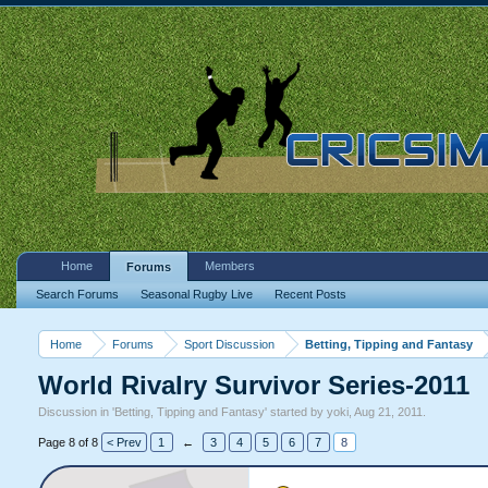
Home
Members
Forums
Search Forums
Seasonal Rugby Live
Recent Posts
Home
Forums
Sport Discussion
Betting, Tipping and Fantasy
World Rivalry Survivor Series-2011
Discussion in '
Betting, Tipping and Fantasy
' started by
yoki
,
Aug 21, 2011
.
Page 8 of 8
< Prev
1
←
3
4
5
6
7
8