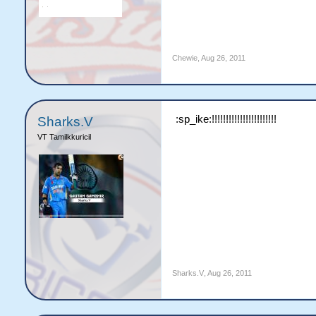
Chewie
,
Aug 26, 2011
:sp_ike:!!!!!!!!!!!!!!!!!!!!!!!
Sharks.V
VT Tamilkkuricil
Sharks.V
,
Aug 26, 2011