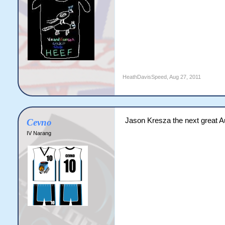
Code:
HeathDavisSpeed
,
Aug 27, 2011
     ROCKERS VS SINIST
50 overs match

Pitch Condition: Excell
Jason Kresza the next great A
Cevno
ROCKERS WON THE TOSS A
IV Narang
                      
ROCKERS innings

Player              St
Jason Krejza        c.
Nathan Lyon         c.
John Doherty        c.
B.Ispon             c.
C.Boyce               
K.O'brein           no