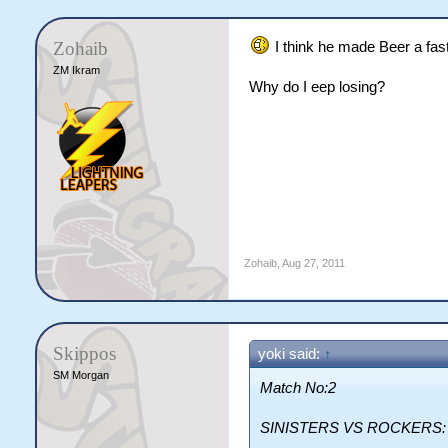
Zohaib
I think he made Beer a fas
ZM Ikram
Why do I eep losing?
Zohaib
,
Aug 27, 2011
Skippos
yoki said:
↑
SM Morgan
Match No:2
SINISTERS VS ROCKERS: