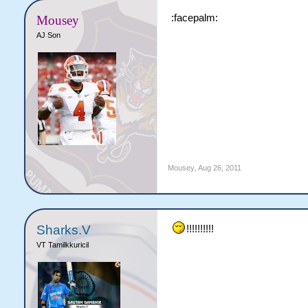
:facepalm:
Mousey
AJ Son
Mousey
,
Aug 26, 2011
Sharks.V
!!!!!!!!!!
VT Tamilkkuricil