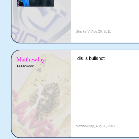
Sharks.V
,
Aug 26, 2011
dis is bullshot
MatthewJay
TA Miokovic
MatthewJay
,
Aug 26, 2011