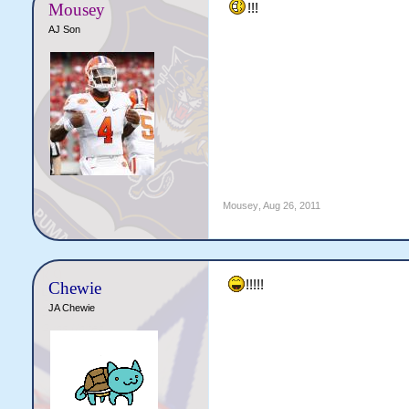
Mousey
!!!
AJ Son
Mousey
,
Aug 26, 2011
!!!!!
Chewie
JA Chewie