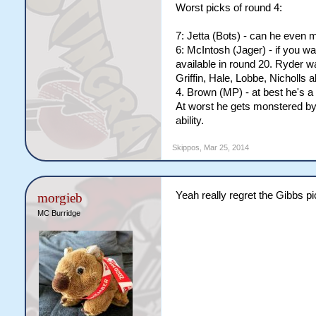
Worst picks of round 4:
7: Jetta (Bots) - can he even
6: McIntosh (Jager) - if you w
available in round 20. Ryder w
Griffin, Hale, Lobbe, Nicholls a
4. Brown (MP) - at best he's a
At worst he gets monstered by e
ability.
Skippos
,
Mar 25, 2014
Yeah really regret the Gibbs p
morgieb
MC Burridge