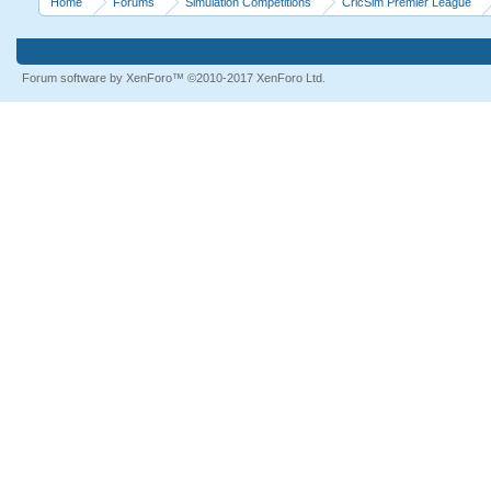
Home
Forums
Simulation Competitions
CricSim Premier League
Forum software by XenForo™
©2010-2017 XenForo Ltd.