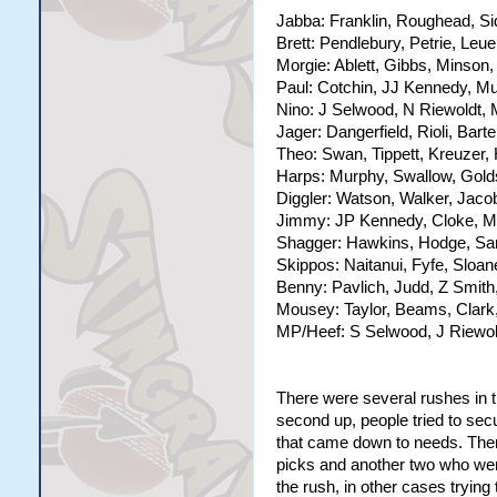
Jabba: Franklin, Roughead, Si
Brett: Pendlebury, Petrie, Leu
Morgie: Ablett, Gibbs, Minson,
Paul: Cotchin, JJ Kennedy, M
Nino: J Selwood, N Riewoldt, 
Jager: Dangerfield, Rioli, Bart
Theo: Swan, Tippett, Kreuzer, 
Harps: Murphy, Swallow, Golds
Diggler: Watson, Walker, Jaco
Jimmy: JP Kennedy, Cloke, Ma
Shagger: Hawkins, Hodge, San
Skippos: Naitanui, Fyfe, Sloan
Benny: Pavlich, Judd, Z Smith
Mousey: Taylor, Beams, Clark,
MP/Heef: S Selwood, J Riewol
There were several rushes in th
second up, people tried to secur
that came down to needs. There
picks and another two who went
the rush, in other cases trying 