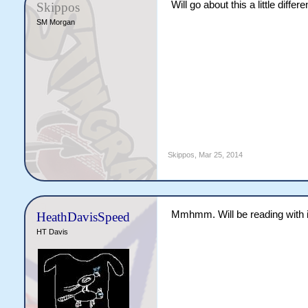
Will go about this a little diffe
Skippos
SM Morgan
Skippos
,
Mar 25, 2014
Mmhmm. Will be reading with i
HeathDavisSpeed
HT Davis