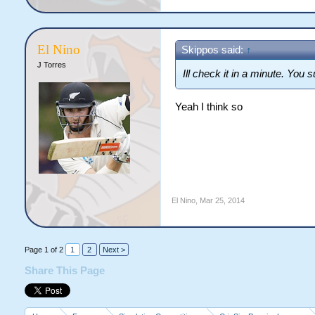
El Nino
Skippos said:
↑
J Torres
Ill check it in a minute. You
Yeah I think so
El Nino
,
Mar 25, 2014
Page 1 of 2
1
2
Next >
Share This Page