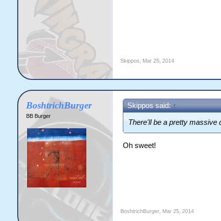
Skippos
,
Mar 25, 2014
BoshtrichBurger
Skippos said:
↑
BB Burger
There'll be a pretty massive
Oh sweet!
BoshtrichBurger
,
Mar 25, 2014