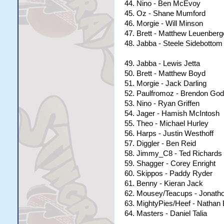
44. Nino - Ben McEvoy
45. Oz - Shane Mumford
46. Morgie - Will Minson
47. Brett - Matthew Leuenberg
48. Jabba - Steele Sidebottom
49. Jabba - Lewis Jetta
50. Brett - Matthew Boyd
51. Morgie - Jack Darling
52. Paulfromoz - Brendon Go
53. Nino - Ryan Griffen
54. Jager - Hamish McIntosh
55. Theo - Michael Hurley
56. Harps - Justin Westhoff
57. Diggler - Ben Reid
58. Jimmy_C8 - Ted Richards
59. Shagger - Corey Enright
60. Skippos - Paddy Ryder
61. Benny - Kieran Jack
62. Mousey/Teacups - Jonatho
63. MightyPies/Heef - Nathan
64. Masters - Daniel Talia