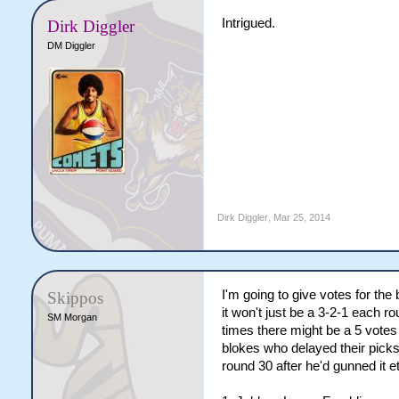
Intrigued.
Dirk Diggler
DM Diggler
Dirk Diggler
,
Mar 25, 2014
I'm going to give votes for th
Skippos
it won't just be a 3-2-1 each 
SM Morgan
times there might be a 5 votes
blokes who delayed their picks
round 30 after he'd gunned it e