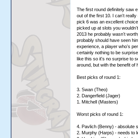
The first round definitely saw 
out of the first 10. I can't rea
pick 6 was an excellent choice
picked up at slots you wouldn't
2013 he probably wasn't worth
probably should have seen him s
experience, a player who's pere
certainly nothing to be surpri
like this so it's no surprise t
around, but with the benefit of 
Best picks of round 1:
3. Swan (Theo)
2. Dangerfield (Jager)
1. Mitchell (Masters)
Worst picks of round 1:
4. Pavlich (Benny) - absolute
2. Murphy (Harps) - needs to le