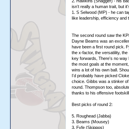
2. Hawkins (Shagger) - his bac
isn't really a human trait, but it'
1. S Selwood (MP) - he can tag
like leadership, efficiency and 
The second round saw the KPF 
Dayne Beams was an excellent 
have been a first round pick. F
the x-factor, the versatility, t
key forwards, There's no way
the most goals at the moment,
wins a lot of his own ball. Sho
I'd probably have picked Cloke
choice. Gibbs was a stinker of 
round. Thompson too, absolute
thanks to his offensive footskil
Best picks of round 2:
5. Roughead (Jabba)
3. Beams (Mousey)
3. Fyfe (Skippos)