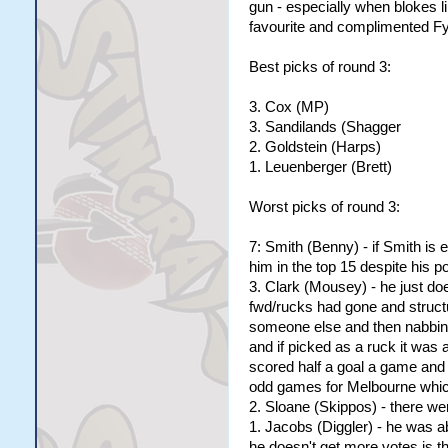
gun - especially when blokes l
favourite and complimented Fyf
Best picks of round 3:
3. Cox (MP)
3. Sandilands (Shagger
2. Goldstein (Harps)
1. Leuenberger (Brett)
Worst picks of round 3:
7: Smith (Benny) - if Smith is 
him in the top 15 despite his po
3. Clark (Mousey) - he just do
fwd/rucks had gone and structu
someone else and then nabbing
and if picked as a ruck it was 
scored half a goal a game and
odd games for Melbourne which
2. Sloane (Skippos) - there wer
1. Jacobs (Diggler) - he was 
he doesn't get more votes is t