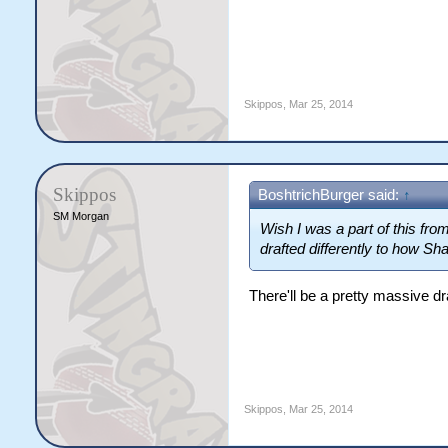
Skippos
,
Mar 25, 2014
Skippos
BoshtrichBurger said:
↑
SM Morgan
Wish I was a part of this from
drafted differently to how Sh
There'll be a pretty massive d
Skippos
,
Mar 25, 2014