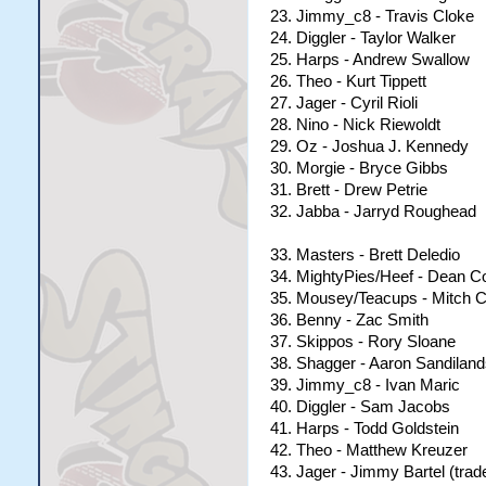
23. Jimmy_c8 - Travis Cloke
24. Diggler - Taylor Walker
25. Harps - Andrew Swallow
26. Theo - Kurt Tippett
27. Jager - Cyril Rioli
28. Nino - Nick Riewoldt
29. Oz - Joshua J. Kennedy
30. Morgie - Bryce Gibbs
31. Brett - Drew Petrie
32. Jabba - Jarryd Roughead
33. Masters - Brett Deledio
34. MightyPies/Heef - Dean C
35. Mousey/Teacups - Mitch C
36. Benny - Zac Smith
37. Skippos - Rory Sloane
38. Shagger - Aaron Sandiland
39. Jimmy_c8 - Ivan Maric
40. Diggler - Sam Jacobs
41. Harps - Todd Goldstein
42. Theo - Matthew Kreuzer
43. Jager - Jimmy Bartel (tra