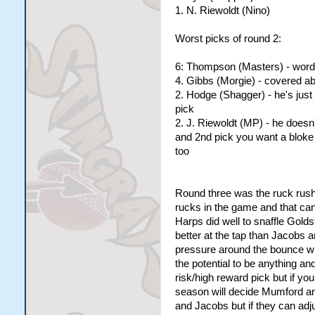
1. N. Riewoldt (Nino)
Worst picks of round 2:
6: Thompson (Masters) - words
4. Gibbs (Morgie) - covered a
2. Hodge (Shagger) - he's just 
pick
2. J. Riewoldt (MP) - he doesn'
and 2nd pick you want a bloke
too
Round three was the ruck rush 
rucks in the game and that can'
Harps did well to snaffle Golds
better at the tap than Jacobs 
pressure around the bounce wh
the potential to be anything an
risk/high reward pick but if yo
season will decide Mumford an
and Jacobs but if they can adj