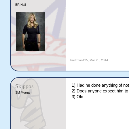
BR Hall
brettman135
,
Mar 25, 2014
1) Had he done anything of no
Skippos
2) Does anyone expect him to r
SM Morgan
3) Old