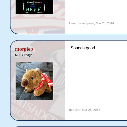
HeathDavisSpeed
,
Mar 25, 2014
Sounds good.
morgieb
MC Burridge
morgieb
,
Mar 25, 2014