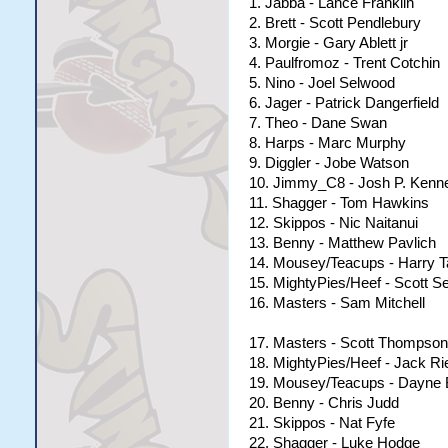
1. Jabba - Lance Franklin
2. Brett - Scott Pendlebury
3. Morgie - Gary Ablett jr
4. Paulfromoz - Trent Cotchin
5. Nino - Joel Selwood
6. Jager - Patrick Dangerfield
7. Theo - Dane Swan
8. Harps - Marc Murphy
9. Diggler - Jobe Watson
10. Jimmy_C8 - Josh P. Kenn
11. Shagger - Tom Hawkins
12. Skippos - Nic Naitanui
13. Benny - Matthew Pavlich
14. Mousey/Teacups - Harry T
15. MightyPies/Heef - Scott S
16. Masters - Sam Mitchell
17. Masters - Scott Thompson
18. MightyPies/Heef - Jack Ri
19. Mousey/Teacups - Dayne
20. Benny - Chris Judd
21. Skippos - Nat Fyfe
22. Shagger - Luke Hodge