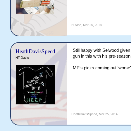
El Nino
,
Mar 25, 2014
Still happy with Selwood given
HeathDavisSpeed
gun in this with his pre-season 
HT Davis
MP's picks coming out 'worse'
HeathDavisSpeed
,
Mar 25, 2014