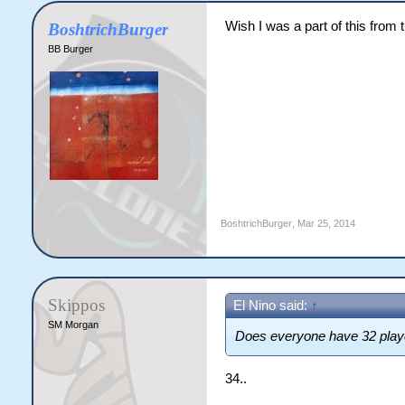
Wish I was a part of this from t
BoshtrichBurger
BB Burger
BoshtrichBurger
,
Mar 25, 2014
Skippos
El Nino said:
↑
SM Morgan
Does everyone have 32 play
34..