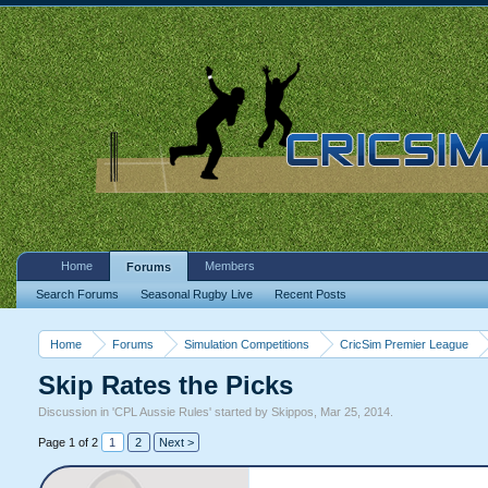
Home
Members
Forums
Search Forums
Seasonal Rugby Live
Recent Posts
Home
Forums
Simulation Competitions
CricSim Premier League
Skip Rates the Picks
Discussion in '
CPL Aussie Rules
' started by
Skippos
,
Mar 25, 2014
.
Page 1 of 2
1
2
Next >