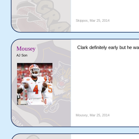
Skippos
,
Mar 25, 2014
Clark definitely early but he w
Mousey
AJ Son
Mousey
,
Mar 25, 2014