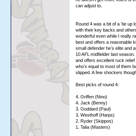
can adjust to.
Round 4 was a bit of a 'tie up 
with their key backs and other
wonderful even while I really ra
best and offers a reasonable k
small defender he's elite and 
10 AFL midfielder last season.
and offers excellent ruck relief
who's equal to most of them bu
slipped. A few shockers though, 
Best picks of round 4:
4. Griffen (Nino)
4. Jack (Benny)
3. Goddard (Paul)
3. Westhoff (Harps)
2. Ryder (Skippos)
1. Talia (Masters)