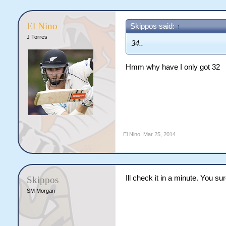
El Nino
Skippos said:
↑
J Torres
34..
Hmm why have I only got 32
El Nino
,
Mar 25, 2014
Ill check it in a minute. You s
Skippos
SM Morgan