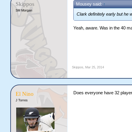
Skippos
Mousey said:
↑
SM Morgan
Clark definitely early but he
Yeah, aware. Was in the 40 man 
Skippos
,
Mar 25, 2014
Does everyone have 32 playe
El Nino
J Torres