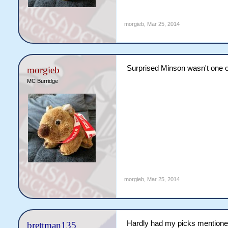
morgieb
,
Mar 25, 2014
Surprised Minson wasn't one o
morgieb
MC Burridge
morgieb
,
Mar 25, 2014
Hardly had my picks mentione
brettman135