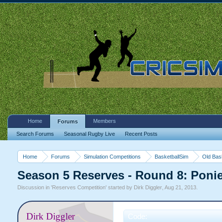
Home
Members
Forums
Search Forums
Seasonal Rugby Live
Recent Posts
Home
Forums
Simulation Competitions
BasketballSim
Old Bas
Season 5 Reserves - Round 8: Poni
Discussion in '
Reserves Competition
' started by
Dirk Diggler
,
Aug 21, 2013
.
Dirk Diggler
Code: