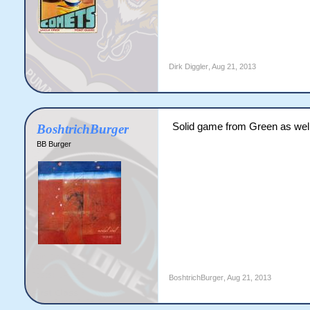
Dirk Diggler
,
Aug 21, 2013
Solid game from Green as well
BoshtrichBurger
BB Burger
BoshtrichBurger
,
Aug 21, 2013