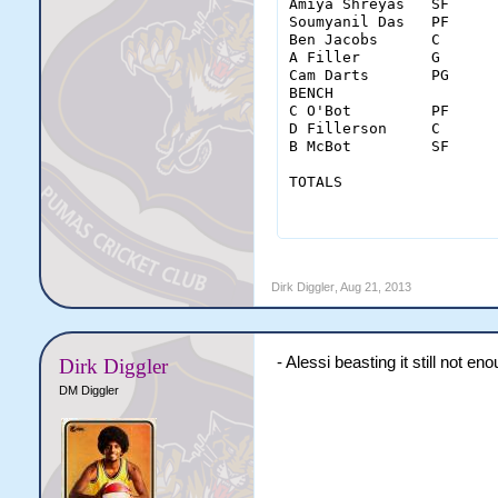
Amiya Shreyas	SF	37	9-19	5-9	0-0	3	6	9	3	4	0	4	2	23	20

Soumyanil Das	PF	35	2-5	0-0	1-6	4	10	14	2	0	1	3	2	5	-9

Ben Jacobs	C	38	6-12	0-0	4-4	1	5	6	0	0	2	2	1	16	-2

A Filler	G	42	5-18	0-9	9-11	0	2	2	6	0	0	1	0	19	-5

Cam Darts	PG	39	3-7	0-2	2-2	0	5	5	7	1	2	2	5	8	6

BENCH																					

C O'Bot	        PF	18	6-10	0-0	0-0	1	2	3	0	0	0	0	1	12	15

D Fillerson	C	10	2-5	0-0	4-4	0	3	3	0	0	1	0	0	8	10

B McBot	        SF	21	2-6	1-2	0-0	2	2	4	1	0	1	1	2	5	5

TOTALS		        MIN	FGM-A	3PM-A	FTM-A	OREB	DREB	REB	AST	STL	BLK	TO	PF	PTS	

		        240	35-82	6-22	20-27	11	35	46	19	5	7	13	13	96	

Dirk Diggler
,
Aug 21, 2013
- Alessi beasting it still not en
Dirk Diggler
DM Diggler