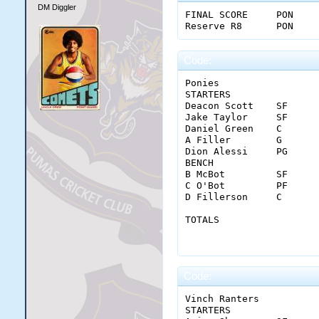
DM Diggler
FINAL SCORE	PON	29	24	17	19	89

Code:
Ponies																					

STARTERS		MIN	FGM-A	3PM-A	FTM-A	OREB	DREB	REB	AST	STL	BLK	TO	PF	PTS	+/-

Deacon Scott	SF	34	1-3	1-1	4-4	1	5	6	1	1	0	4	2	7	10

Jake Taylor	SF	36	6-16	4-6	4-4	1	4	5	2	3	0	5	2	20	2

Daniel Green	C	37	8-18	0-0	4-5	1	10	11	1	1	0	2	4	20	-10

A Filler	G	41	0-3	0-1	1-2	0	3	3	9	1	1	2	4	1	-15

Dion Alessi	PG	38	11-19	2-5	8-9	0	4	4	4	0	0	2	2	32	-10

BENCH																					

B McBot	        SF	18	3-4	0-0	0-0	0	4	4	1	1	1	2	0	6	-7

C O'Bot	        PF	14	0-3	0-0	0-0	1	3	4	0	0	0	0	0	0	3

D Fillerson	C	22	1-6	0-0	0-0	1	6	7	0	0	2	2	3	2	-13

TOTALS		        MIN	FGM-A	3PM-A	FTM-A	OREB	DREB	REB	AST	STL	BLK	TO	PF	PTS	

		        240	30-72	7-13	21-24	5	39	44	18	7	4	19	17	88	

Code:
Vinch Ranters																					

STARTERS		MIN	FGM-A	3PM-A	FTM-A	OREB	DREB	REB	AST	STL	BLK	TO	PF	PTS	+/-
