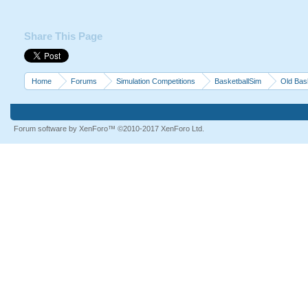
Share This Page
Home
Forums
Simulation Competitions
BasketballSim
Old Bas
Forum software by XenForo™
©2010-2017 XenForo Ltd.